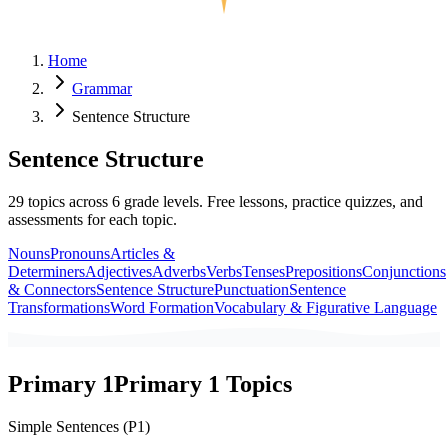
Home
Grammar
Sentence Structure
Sentence Structure
29
topics across
6
grade levels. Free lessons, practice quizzes, and
assessments for each topic.
Nouns
Pronouns
Articles &
Determiners
Adjectives
Adverbs
Verbs
Tenses
Prepositions
Conjunctions
& Connectors
Sentence Structure
Punctuation
Sentence
Transformations
Word Formation
Vocabulary & Figurative Language
Primary 1
Primary 1
Topics
Simple Sentences (P1)