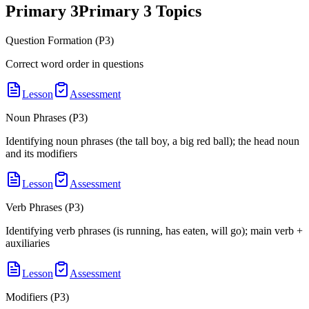
Primary 3
Primary 3
Topics
Question Formation (P3)
Correct word order in questions
Lesson
Assessment
Noun Phrases (P3)
Identifying noun phrases (the tall boy, a big red ball); the head noun
and its modifiers
Lesson
Assessment
Verb Phrases (P3)
Identifying verb phrases (is running, has eaten, will go); main verb +
auxiliaries
Lesson
Assessment
Modifiers (P3)