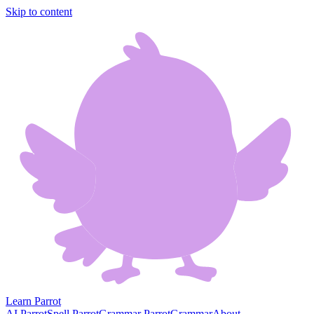
Skip to content
Learn Parrot
AI Parrot
Spell Parrot
Grammar Parrot
Grammar
About