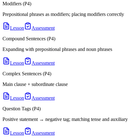
Modifiers (P4)
Prepositional phrases as modifiers; placing modifiers correctly
Lesson
Assessment
Compound Sentences (P4)
Expanding with prepositional phrases and noun phrases
Lesson
Assessment
Complex Sentences (P4)
Main clause + subordinate clause
Lesson
Assessment
Question Tags (P4)
Positive statement → negative tag; matching tense and auxiliary
Lesson
Assessment