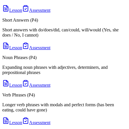
Lesson
Assessment
Short Answers (P4)
Short answers with do/does/did, can/could, will/would (Yes, she
does / No, I cannot)
Lesson
Assessment
Noun Phrases (P4)
Expanding noun phrases with adjectives, determiners, and
prepositional phrases
Lesson
Assessment
Verb Phrases (P4)
Longer verb phrases with modals and perfect forms (has been
eating, could have gone)
Lesson
Assessment