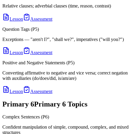
Relative clauses; adverbial clauses (time, reason, contrast)
Lesson
Assessment
Question Tags (P5)
Exceptions — "aren't I?", "shall we?", imperatives ("will you?")
Lesson
Assessment
Positive and Negative Statements (P5)
Converting affirmative to negative and vice versa; correct negation
with auxiliaries (do/does/did, is/am/are)
Lesson
Assessment
Primary 6
Primary 6
Topics
Complex Sentences (P6)
Confident manipulation of simple, compound, complex, and mixed
structures