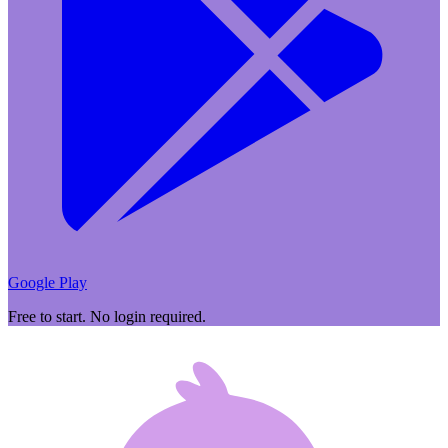
Google Play
Free to start. No login required.