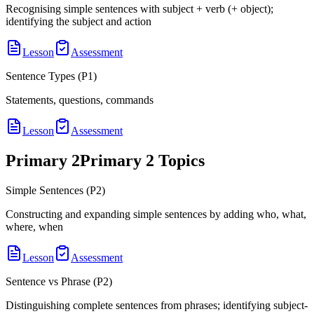
Recognising simple sentences with subject + verb (+ object);
identifying the subject and action
Lesson
Assessment
Sentence Types (P1)
Statements, questions, commands
Lesson
Assessment
Primary 2
Primary 2
Topics
Simple Sentences (P2)
Constructing and expanding simple sentences by adding who, what,
where, when
Lesson
Assessment
Sentence vs Phrase (P2)
Distinguishing complete sentences from phrases; identifying subject-