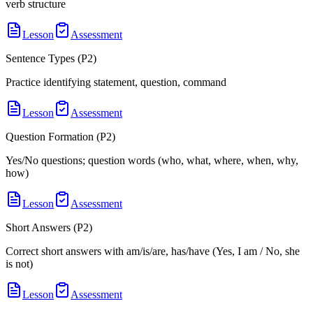
verb structure
Lesson
Assessment
Sentence Types (P2)
Practice identifying statement, question, command
Lesson
Assessment
Question Formation (P2)
Yes/No questions; question words (who, what, where, when, why,
how)
Lesson
Assessment
Short Answers (P2)
Correct short answers with am/is/are, has/have (Yes, I am / No, she
is not)
Lesson
Assessment