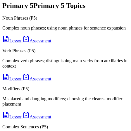
Primary 5
Primary 5
Topics
Noun Phrases (P5)
Complex noun phrases; using noun phrases for sentence expansion
Lesson
Assessment
Verb Phrases (P5)
Complex verb phrases; distinguishing main verbs from auxiliaries in
context
Lesson
Assessment
Modifiers (P5)
Misplaced and dangling modifiers; choosing the clearest modifier
placement
Lesson
Assessment
Complex Sentences (P5)