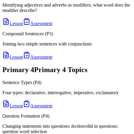
Identifying adjectives and adverbs as modifiers; what word does the
modifier describe?
Lesson
Assessment
Compound Sentences (P3)
Joining two simple sentences with conjunctions
Lesson
Assessment
Primary 4
Primary 4
Topics
Sentence Types (P4)
Four types: declarative, interrogative, imperative, exclamatory
Lesson
Assessment
Question Formation (P4)
Changing statements into questions; do/does/did in questions;
question word selection