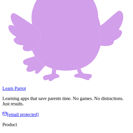
Learn Parrot
Learning apps that save parents time. No games. No distractions.
Just results.
[email protected]
Product