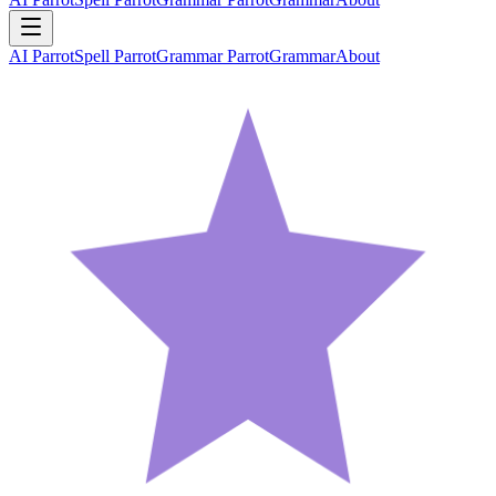
AI Parrot
Spell Parrot
Grammar Parrot
Grammar
About