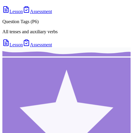
Lesson
Assessment
Question Tags (P6)
All tenses and auxiliary verbs
Lesson
Assessment