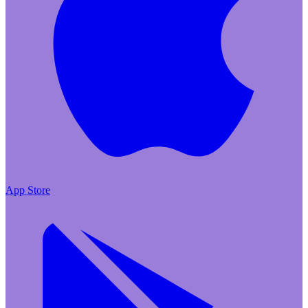
App Store