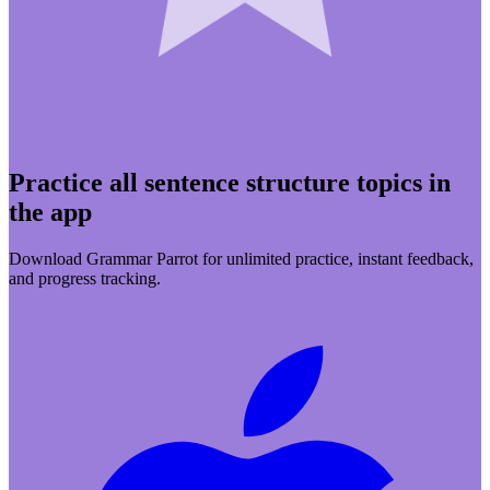
Practice all sentence structure topics in
the app
Download Grammar Parrot for unlimited practice, instant feedback,
and progress tracking.