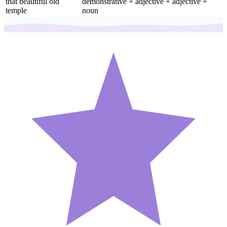
that beautiful old
demonstrative + adjective + adjective +
temple
noun