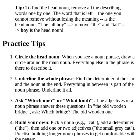
Tip:
To find the head noun, remove all the describing
words one by one. The word that is left -- the one you
cannot remove without losing the meaning -- is the
head noun. "The tall boy" --> remove "the" and "tall" -
->
boy
is the head noun!
Practice Tips
Circle the head noun
: When you see a noun phrase, draw a
circle around the main noun. Everything else in the phrase is
there to describe it.
Underline the whole phrase
: Find the determiner at the start
and the noun at the end. Everything in between is part of the
noun phrase. Underline it all.
Ask "Which one?" or "What kind?"
: The adjectives in a
noun phrase answer these questions. In "the old wooden
bridge", ask: Which bridge? The old wooden one.
Build your own
: Pick a noun (e.g., "cat"), add a determiner
("the"), then add one or two adjectives ("the small grey cat").
Practise building longer noun phrases to get comfortable with
the pattern.