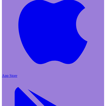
App Store