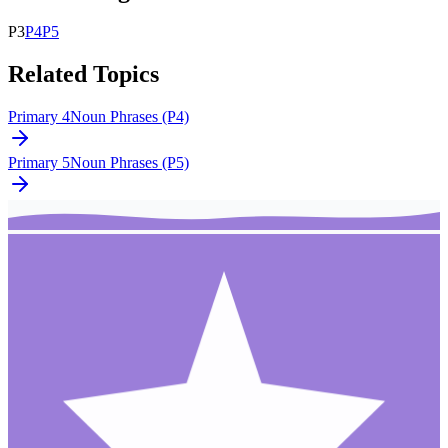
P
3
P
4
P
5
Related Topics
Primary 4
Noun Phrases (P4)
Primary 5
Noun Phrases (P5)