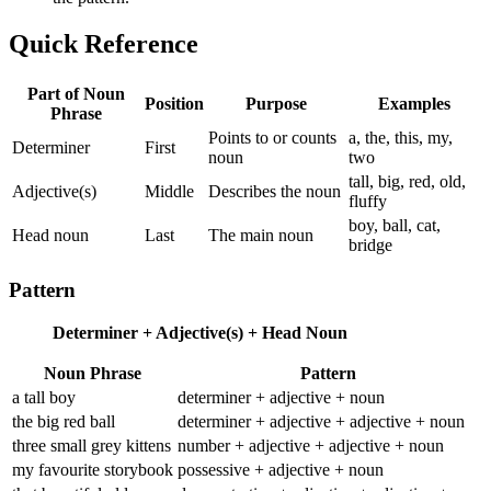
Quick Reference
Part of Noun
Position
Purpose
Examples
Phrase
Points to or counts
a, the, this, my,
Determiner
First
noun
two
tall, big, red, old,
Adjective(s)
Middle
Describes the noun
fluffy
boy, ball, cat,
Head noun
Last
The main noun
bridge
Pattern
Determiner + Adjective(s) + Head Noun
Noun Phrase
Pattern
a tall boy
determiner + adjective + noun
the big red ball
determiner + adjective + adjective + noun
three small grey kittens
number + adjective + adjective + noun
my favourite storybook
possessive + adjective + noun