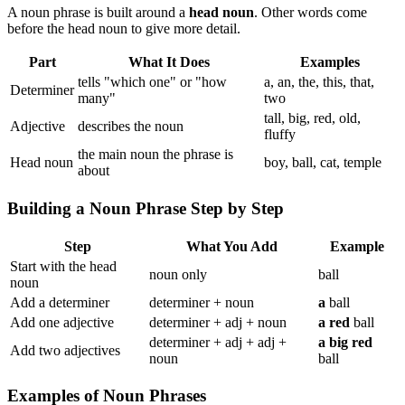
A noun phrase is built around a
head noun
. Other words come
before the head noun to give more detail.
Part
What It Does
Examples
tells "which one" or "how
a, an, the, this, that,
Determiner
many"
two
tall, big, red, old,
Adjective
describes the noun
fluffy
the main noun the phrase is
Head noun
boy, ball, cat, temple
about
Building a Noun Phrase Step by Step
Step
What You Add
Example
Start with the head
noun only
ball
noun
Add a determiner
determiner + noun
a
ball
Add one adjective
determiner + adj + noun
a red
ball
determiner + adj + adj +
a big red
Add two adjectives
noun
ball
Examples of Noun Phrases