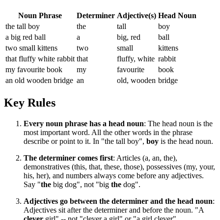
Noun Phrase
Determiner
Adjective(s)
Head Noun
the tall boy
the
tall
boy
a big red ball
a
big, red
ball
two small kittens
two
small
kittens
that fluffy white rabbit
that
fluffy, white
rabbit
my favourite book
my
favourite
book
an old wooden bridge
an
old, wooden
bridge
Key Rules
Every noun phrase has a head noun
: The head noun is the
most important word. All the other words in the phrase
describe or point to it. In "the tall boy",
boy
is the head noun.
The determiner comes first
: Articles (a, an, the),
demonstratives (this, that, these, those), possessives (my, your,
his, her), and numbers always come before any adjectives.
Say "
the
big dog", not "big
the
dog".
Adjectives go between the determiner and the head noun
:
Adjectives sit after the determiner and before the noun. "A
clever
girl" -- not "clever a girl" or "a girl clever".