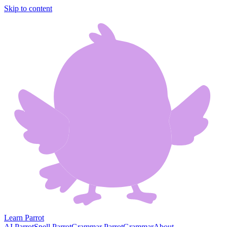
Skip to content
Learn Parrot
AI Parrot
Spell Parrot
Grammar Parrot
Grammar
About