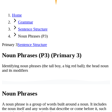
Home
Grammar
Sentence Structure
Noun Phrases (P3)
Primary 3
Sentence Structure
Noun Phrases (P3)
(
Primary 3
)
Identifying noun phrases (the tall boy, a big red ball); the head noun
and its modifiers
Noun Phrases
A noun phrase is a group of words built around a noun. It includes
the noun itself and any words that describe or come before it, such