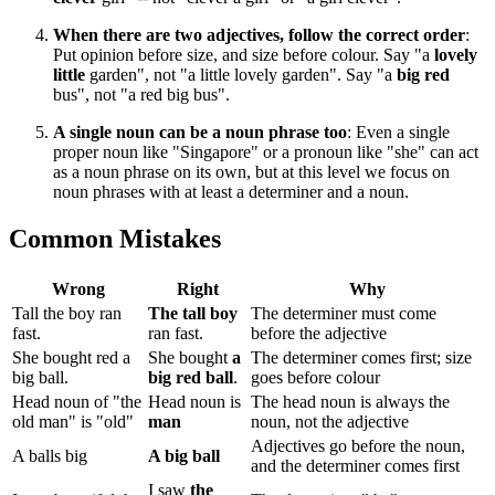
When there are two adjectives, follow the correct order
:
Put opinion before size, and size before colour. Say "a
lovely
little
garden", not "a little lovely garden". Say "a
big red
bus", not "a red big bus".
A single noun can be a noun phrase too
: Even a single
proper noun like "Singapore" or a pronoun like "she" can act
as a noun phrase on its own, but at this level we focus on
noun phrases with at least a determiner and a noun.
Common Mistakes
Wrong
Right
Why
Tall the boy ran
The tall boy
The determiner must come
fast.
ran fast.
before the adjective
She bought red a
She bought
a
The determiner comes first; size
big ball.
big red ball
.
goes before colour
Head noun of "the
Head noun is
The head noun is always the
old man" is "old"
man
noun, not the adjective
Adjectives go before the noun,
A balls big
A big ball
and the determiner comes first
I saw
the