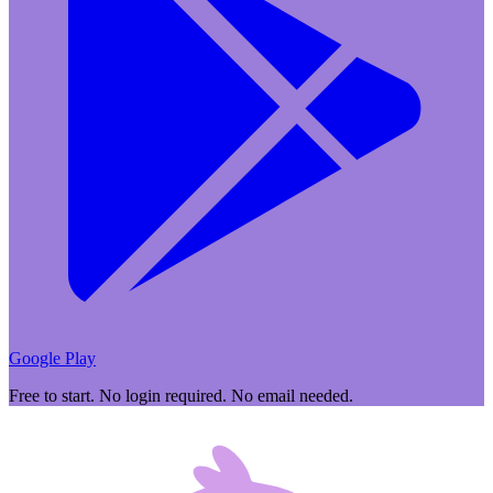
Google Play
Free to start. No login required. No email needed.