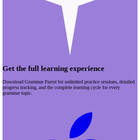
Get the full learning experience
Download Grammar Parrot for unlimited practice sessions, detailed
progress tracking, and the complete learning cycle for every
grammar topic.