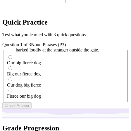
Quick
Practice
Test what you learned with 3 quick questions.
Question
1
of
3
Noun Phrases (P3)
___ barked loudly at the stranger outside the gate.
Our big fierce dog
Big our fierce dog
Our dog big fierce
Fierce our big dog
Check Answer
Grade Progression