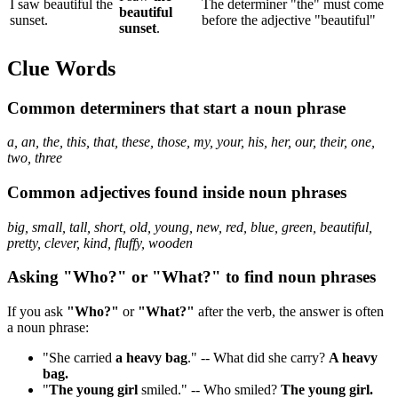
I saw beautiful the
The determiner "the" must come
beautiful
sunset.
before the adjective "beautiful"
sunset
.
Clue Words
Common determiners that start a noun phrase
a, an, the, this, that, these, those, my, your, his, her, our, their, one,
two, three
Common adjectives found inside noun phrases
big, small, tall, short, old, young, new, red, blue, green, beautiful,
pretty, clever, kind, fluffy, wooden
Asking "Who?" or "What?" to find noun phrases
If you ask
"Who?"
or
"What?"
after the verb, the answer is often
a noun phrase:
"She carried
a heavy bag
." -- What did she carry?
A heavy
bag.
"
The young girl
smiled." -- Who smiled?
The young girl.