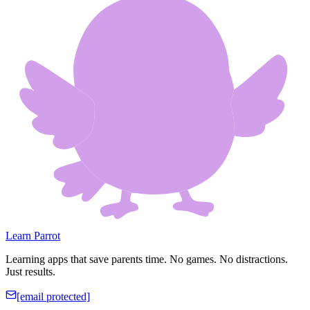
Learn Parrot
Learning apps that save parents time. No games. No distractions.
Just results.
[email protected]