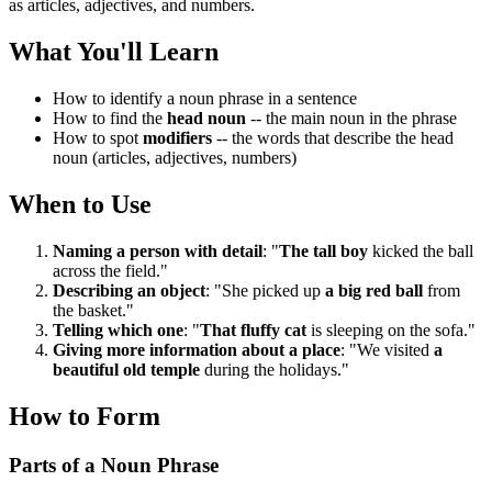
as articles, adjectives, and numbers.
What You'll Learn
How to identify a noun phrase in a sentence
How to find the
head noun
-- the main noun in the phrase
How to spot
modifiers
-- the words that describe the head
noun (articles, adjectives, numbers)
When to Use
Naming a person with detail
: "
The tall boy
kicked the ball
across the field."
Describing an object
: "She picked up
a big red ball
from
the basket."
Telling which one
: "
That fluffy cat
is sleeping on the sofa."
Giving more information about a place
: "We visited
a
beautiful old temple
during the holidays."
How to Form
Parts of a Noun Phrase