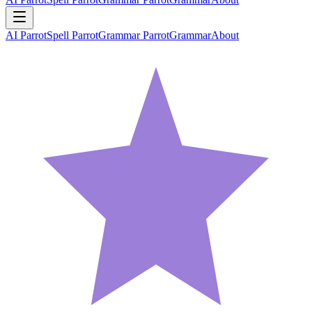
AI Parrot
Spell Parrot
Grammar Parrot
Grammar
About