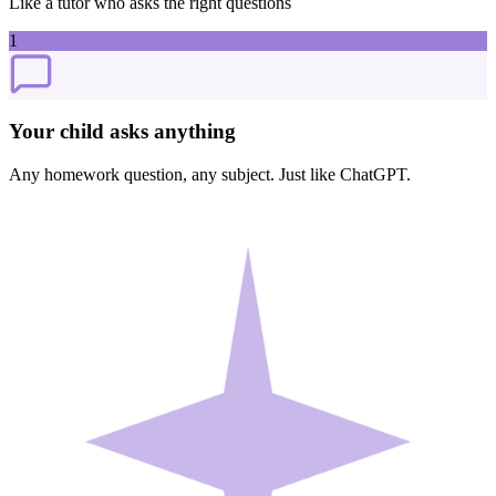
Like a tutor who asks the right questions
1
Your child asks anything
Any homework question, any subject. Just like ChatGPT.