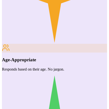
Age-Appropriate
Responds based on their age. No jargon.