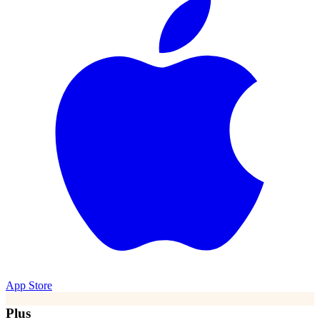
App Store
Plus