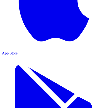
App Store