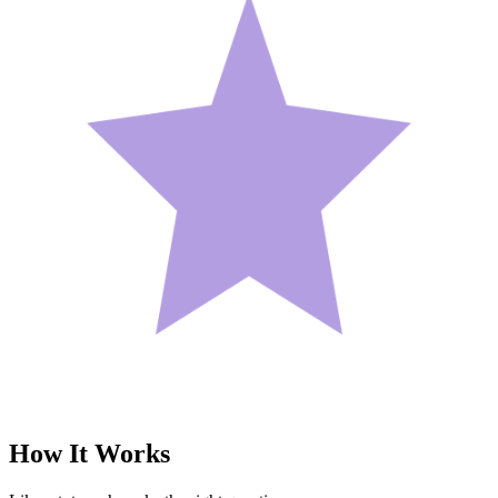
How It
Works