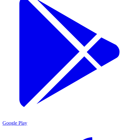
Google Play