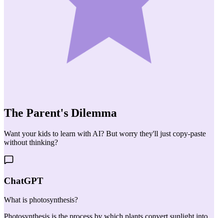
The Parent's
Dilemma
Want your kids to learn with AI? But worry they'll just copy-paste
without thinking?
ChatGPT
What is photosynthesis?
Photosynthesis is the process by which plants convert sunlight into