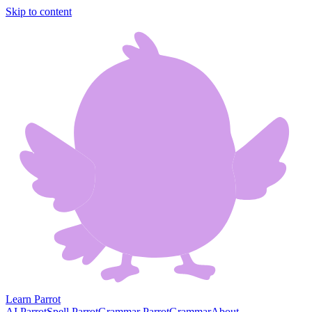
Skip to content
Learn Parrot
AI Parrot
Spell Parrot
Grammar Parrot
Grammar
About