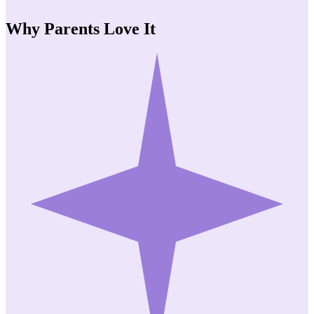
Why Parents
Love It