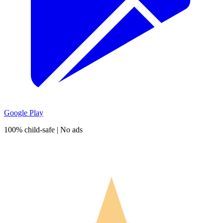
Google Play
100% child-safe | No ads