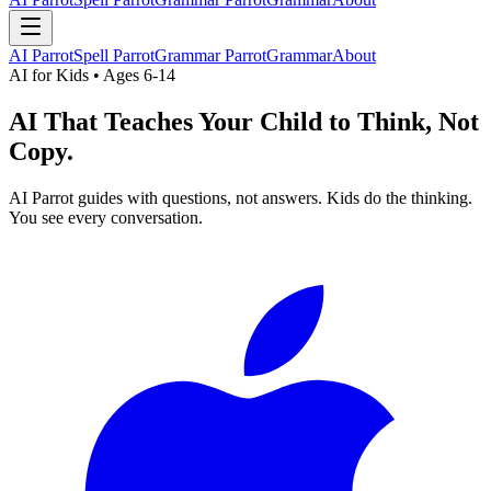
AI Parrot
Spell Parrot
Grammar Parrot
Grammar
About
AI for Kids • Ages 6-14
AI That Teaches Your Child to
Think, Not
Copy.
AI Parrot guides with questions, not answers. Kids do the thinking.
You see every conversation.