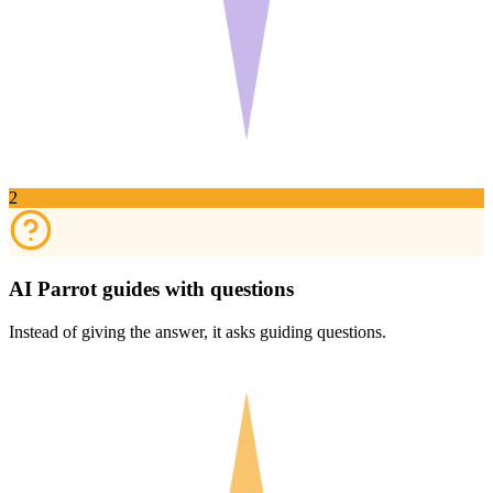
2
AI Parrot guides with questions
Instead of giving the answer, it asks guiding questions.