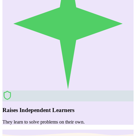
Raises Independent Learners
They learn to solve problems on their own.