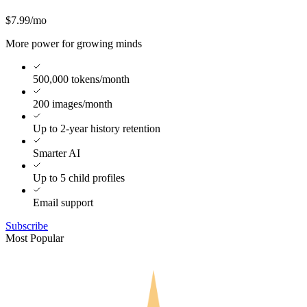
$7.99
/mo
More power for growing minds
500,000 tokens/month
200 images/month
Up to 2-year history retention
Smarter AI
Up to 5 child profiles
Email support
Subscribe
Most Popular