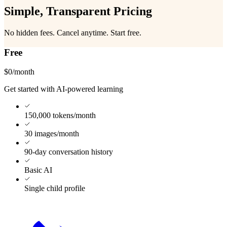
Simple, Transparent
Pricing
No hidden fees. Cancel anytime. Start free.
Free
$0
/month
Get started with AI-powered learning
150,000 tokens/month
30 images/month
90-day conversation history
Basic AI
Single child profile