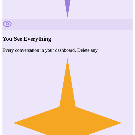
You See Everything
Every conversation in your dashboard. Delete any.