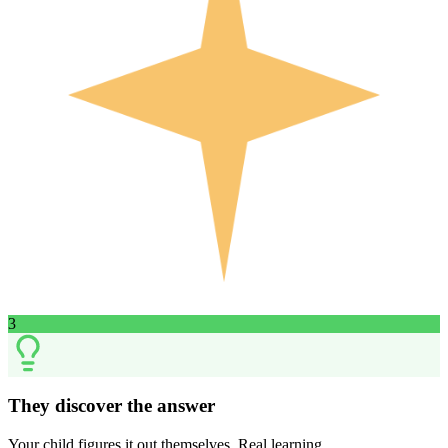
3
They discover the answer
Your child figures it out themselves. Real learning.