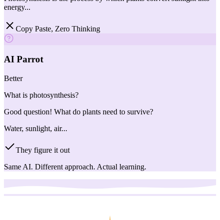
energy...
Copy Paste, Zero Thinking
AI Parrot
Better
What is photosynthesis?
Good question! What do plants need to survive?
Water, sunlight, air...
They figure it out
Same AI. Different approach. Actual learning.