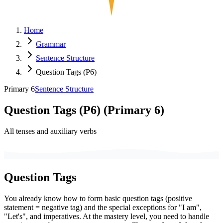
Home
Grammar
Sentence Structure
Question Tags (P6)
Primary 6
Sentence Structure
Question Tags (P6)
(
Primary 6
)
All tenses and auxiliary verbs
Question Tags
You already know how to form basic question tags (positive
statement = negative tag) and the special exceptions for "I am",
"Let's", and imperatives. At the mastery level, you need to handle