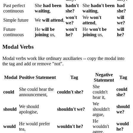
Past perfect
She
had been
hadn't
She
hadn't been
had
continuous
waiting
,
she?
waiting
,
she?
won't
We
won't
will
Simple future
We
will attend
,
we?
attend
,
we?
Future
He
will be
won't
He
won't be
will
continuous
joining
us,
he?
joining
us,
he?
Modal Verbs
Modal verbs work like ordinary auxiliaries -- copy the modal into
the tag and add or remove "not".
Negative
Modal
Positive Statement
Tag
Tag
Statement
She
She could hear the
could
could
couldn't she?
couldn't
announcement,
she?
hear it,
We
We should
should
should
shouldn't we?
shouldn't
apologise,
we?
argue,
He
He would prefer
would
would
wouldn't he?
wouldn't
tea,
he?
agree,