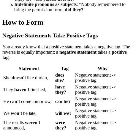
Indefinite pronouns as subjects
: "Nobody remembered to
bring the permission form,
did they?
"
How to Form
Negative Statements Take Positive Tags
You already know that a positive statement takes a negative tag. The
reverse is equally important: a
negative statement
takes a
positive
tag
.
Statement
Tag
Why
does
Negative statement ->
She
doesn't
like durian,
she?
positive tag
have
Negative statement ->
They
haven't
finished,
they?
positive tag
Negative statement ->
He
can't
come tomorrow,
can he?
positive tag
Negative statement ->
We
won't
be late,
will we?
positive tag
The results
weren't
were
Negative statement ->
announced,
they?
positive tag