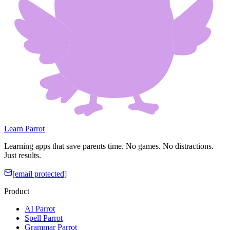
Learn Parrot
Learning apps that save parents time. No games. No distractions.
Just results.
[email protected]
Product
AI Parrot
Spell Parrot
Grammar Parrot