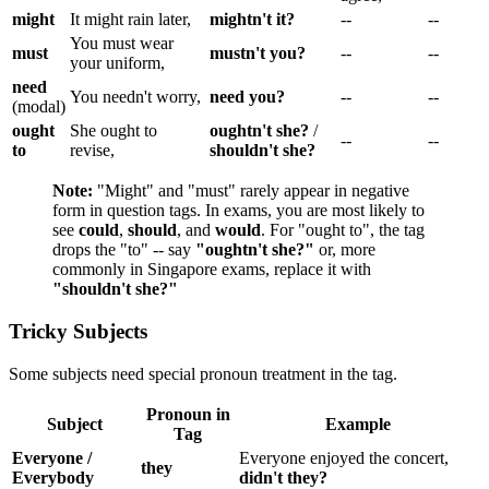
might
It might rain later,
mightn't it?
--
--
You must wear
must
mustn't you?
--
--
your uniform,
need
You needn't worry,
need you?
--
--
(modal)
ought
She ought to
oughtn't she?
/
--
--
to
revise,
shouldn't she?
Note:
"Might" and "must" rarely appear in negative
form in question tags. In exams, you are most likely to
see
could
,
should
, and
would
. For "ought to", the tag
drops the "to" -- say
"oughtn't she?"
or, more
commonly in Singapore exams, replace it with
"shouldn't she?"
Tricky Subjects
Some subjects need special pronoun treatment in the tag.
Pronoun in
Subject
Example
Tag
Everyone /
Everyone enjoyed the concert,
they
Everybody
didn't they?