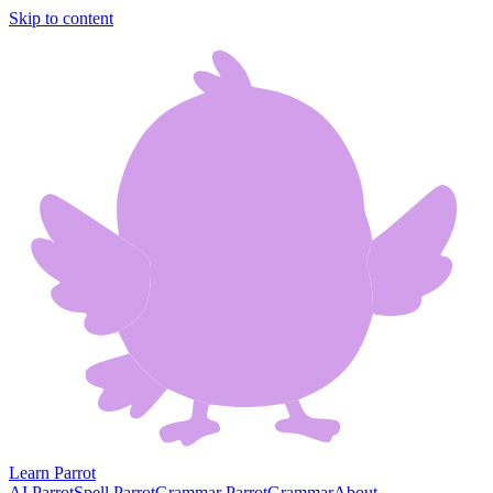
Skip to content
Learn Parrot
AI Parrot
Spell Parrot
Grammar Parrot
Grammar
About