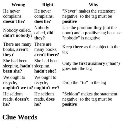
Wrong
Right
Why
He never
He never
"Never" makes the statement
complains,
complains,
negative, so the tag must be
doesn't he?
does he?
positive
Nobody
Use the pronoun
they
(not the
Nobody called,
called,
did
noun) and a
positive
tag because
didn't nobody?
they?
"nobody" is negative
There are many
There are
Keep
there
as the subject in the
books,
aren't
many books,
tag
they?
aren't there?
She had been
She had been
Only the
first auxiliary
("had")
sleeping,
hadn't
sleeping,
goes into the tag
been she?
hadn't she?
We ought to
We ought to
recycle,
recycle,
Drop the
"to"
in the tag
oughtn't we to?
oughtn't we?
He seldom
He seldom
"Seldom" makes the statement
reads,
doesn't
reads,
does
negative, so the tag must be
he?
he?
positive
Clue Words