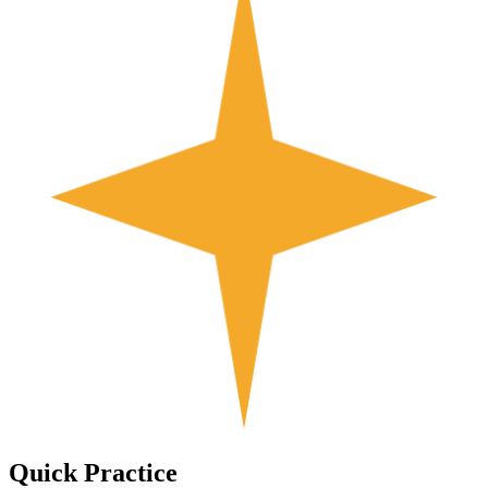
Quick
Practice