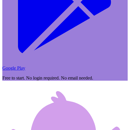
Google Play
Free to start. No login required. No email needed.