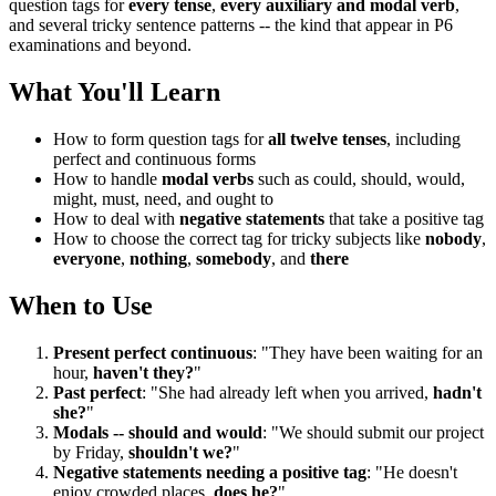
question tags for
every tense
,
every auxiliary and modal verb
,
and several tricky sentence patterns -- the kind that appear in P6
examinations and beyond.
What You'll Learn
How to form question tags for
all twelve tenses
, including
perfect and continuous forms
How to handle
modal verbs
such as could, should, would,
might, must, need, and ought to
How to deal with
negative statements
that take a positive tag
How to choose the correct tag for tricky subjects like
nobody
,
everyone
,
nothing
,
somebody
, and
there
When to Use
Present perfect continuous
: "They have been waiting for an
hour,
haven't they?
"
Past perfect
: "She had already left when you arrived,
hadn't
she?
"
Modals -- should and would
: "We should submit our project
by Friday,
shouldn't we?
"
Negative statements needing a positive tag
: "He doesn't
enjoy crowded places,
does he?
"