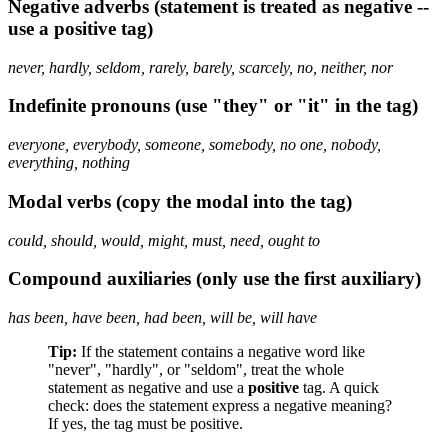
Negative adverbs (statement is treated as negative --
use a positive tag)
never, hardly, seldom, rarely, barely, scarcely, no, neither, nor
Indefinite pronouns (use "they" or "it" in the tag)
everyone, everybody, someone, somebody, no one, nobody,
everything, nothing
Modal verbs (copy the modal into the tag)
could, should, would, might, must, need, ought to
Compound auxiliaries (only use the first auxiliary)
has been, have been, had been, will be, will have
Tip:
If the statement contains a negative word like
"never", "hardly", or "seldom", treat the whole
statement as negative and use a
positive
tag. A quick
check: does the statement express a negative meaning?
If yes, the tag must be positive.