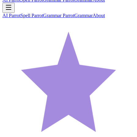
AI Parrot
Spell Parrot
Grammar Parrot
Grammar
About