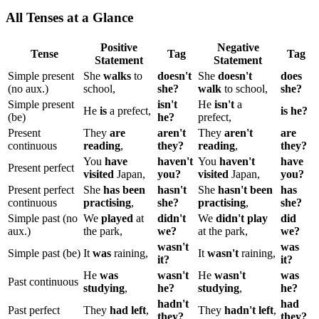
All Tenses at a Glance
Positive
Negative
Tense
Tag
Tag
Statement
Statement
Simple present
She
walks
to
doesn't
She
doesn't
does
(no aux.)
school,
she?
walk
to school,
she?
Simple present
isn't
He
isn't
a
He
is
a prefect,
is he?
(be)
he?
prefect,
Present
They
are
aren't
They
aren't
are
continuous
reading
,
they?
reading
,
they?
You
have
haven't
You
haven't
have
Present perfect
visited
Japan,
you?
visited
Japan,
you?
Present perfect
She
has been
hasn't
She
hasn't been
has
continuous
practising
,
she?
practising
,
she?
Simple past (no
We
played
at
didn't
We
didn't play
did
aux.)
the park,
we?
at the park,
we?
wasn't
was
Simple past (be)
It
was
raining,
It
wasn't
raining,
it?
it?
He
was
wasn't
He
wasn't
was
Past continuous
studying
,
he?
studying
,
he?
hadn't
had
Past perfect
They
had left
,
They
hadn't left
,
they?
they?