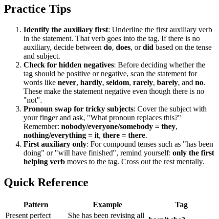
Practice Tips
Identify the auxiliary first
: Underline the first auxiliary verb
in the statement. That verb goes into the tag. If there is no
auxiliary, decide between
do
,
does
, or
did
based on the tense
and subject.
Check for hidden negatives
: Before deciding whether the
tag should be positive or negative, scan the statement for
words like
never
,
hardly
,
seldom
,
rarely
,
barely
, and
no
.
These make the statement negative even though there is no
"not".
Pronoun swap for tricky subjects
: Cover the subject with
your finger and ask, "What pronoun replaces this?"
Remember:
nobody/everyone/somebody = they
,
nothing/everything = it
,
there = there
.
First auxiliary only
: For compound tenses such as "has been
doing" or "will have finished", remind yourself:
only the first
helping verb
moves to the tag. Cross out the rest mentally.
Quick Reference
Pattern
Example
Tag
Present perfect
She has been revising all