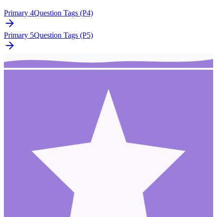
Primary 4
Question Tags (P4)
Primary 5
Question Tags (P5)