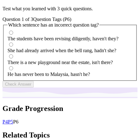
Test what you learned with 3 quick questions.
Question
1
of
3
Question Tags (P6)
Which sentence has an incorrect question tag?
The students have been revising diligently, haven't they?
She had already arrived when the bell rang, hadn't she?
There is a new playground near the estate, isn't there?
He has never been to Malaysia, hasn't he?
Check Answer
Grade Progression
P
4
P
5
P
6
Related Topics