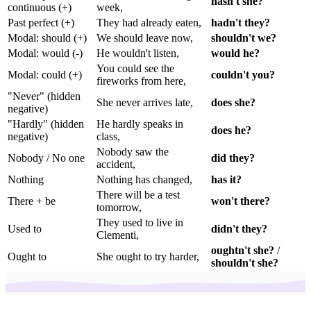
hasn't she?
continuous (+)
week,
Past perfect (+)
They had already eaten,
hadn't they?
Modal: should (+)
We should leave now,
shouldn't we?
Modal: would (-)
He wouldn't listen,
would he?
You could see the
Modal: could (+)
couldn't you?
fireworks from here,
"Never" (hidden
She never arrives late,
does she?
negative)
"Hardly" (hidden
He hardly speaks in
does he?
negative)
class,
Nobody saw the
Nobody / No one
did they?
accident,
Nothing
Nothing has changed,
has it?
There will be a test
There + be
won't there?
tomorrow,
They used to live in
Used to
didn't they?
Clementi,
oughtn't she?
/
Ought to
She ought to try harder,
shouldn't she?