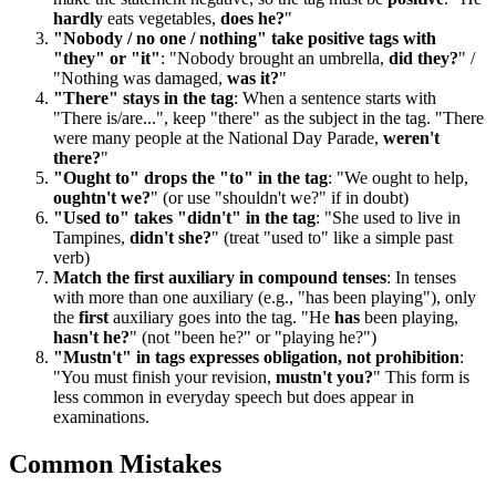
hardly
eats vegetables,
does he?
"
"Nobody / no one / nothing" take positive tags with
"they" or "it"
: "Nobody brought an umbrella,
did they?
" /
"Nothing was damaged,
was it?
"
"There" stays in the tag
: When a sentence starts with
"There is/are...", keep "there" as the subject in the tag. "There
were many people at the National Day Parade,
weren't
there?
"
"Ought to" drops the "to" in the tag
: "We ought to help,
oughtn't we?
" (or use "shouldn't we?" if in doubt)
"Used to" takes "didn't" in the tag
: "She used to live in
Tampines,
didn't she?
" (treat "used to" like a simple past
verb)
Match the first auxiliary in compound tenses
: In tenses
with more than one auxiliary (e.g., "has been playing"), only
the
first
auxiliary goes into the tag. "He
has
been playing,
hasn't he?
" (not "been he?" or "playing he?")
"Mustn't" in tags expresses obligation, not prohibition
:
"You must finish your revision,
mustn't you?
" This form is
less common in everyday speech but does appear in
examinations.
Common Mistakes