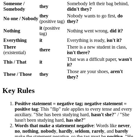
Someone /
Somebody left their bag behind,
they
Somebody
didn't they?
they
Nobody wants to go first,
do
No one / Nobody
(positive tag)
they?
it
(positive
Nothing
Nothing went wrong,
did it?
tag)
Everything
it
Everything is ready,
isn't it?
There
There is a new student in class,
there
(existential)
isn't there?
That was a difficult paper,
wasn't
This / That
it
it?
Those are your shoes,
aren't
These / Those
they
they?
Key Rules
Positive statement = negative tag; negative statement =
positive tag
: This "flip" rule applies to every tense and every
auxiliary. "She has been studying hard,
hasn't she?
" / "She
hasn't been studying hard,
has she?
"
Words that make a statement negative
: Words like
never
,
no
,
nothing
,
nobody
,
hardly
,
seldom
,
rarely
, and
barely
make the statement negative, so the tag must be
positive
. "He