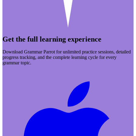
Get the full learning experience
Download Grammar Parrot for unlimited practice sessions, detailed
progress tracking, and the complete learning cycle for every
grammar topic.