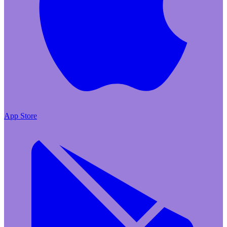
App Store