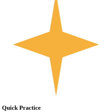
Quick
Practice