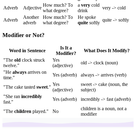
How much? To
a
very
cold
Adverb
Adjective
very -> cold
what degree?
drink
Another
How much? To
He spoke
Adverb
quite -> softly
adverb
what degree?
quite
softly
Modifier or Not?
Is It a
Word in Sentence
What Does It Modify?
Modifier?
"The
old
clock struck
Yes
old -> clock (noun)
twelve."
(adjective)
"He
always
arrives on
Yes (adverb)
always -> arrives (verb)
time."
Yes
sweet -> cake (noun, the
"The cake tasted
sweet
."
(adjective)
subject)
"She ran
incredibly
Yes (adverb)
incredibly -> fast (adverb)
fast."
children is a noun, not a
"The
children
played."
No
modifier