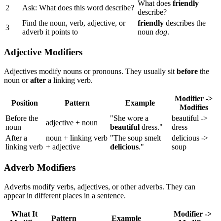
What does
friendly
2
Ask: What does this word describe?
describe?
Find the noun, verb, adjective, or
friendly
describes the
3
adverb it points to
noun
dog
.
Adjective Modifiers
Adjectives modify nouns or pronouns. They usually sit
before
the
noun or
after
a linking verb.
Modifier ->
Position
Pattern
Example
Modifies
Before the
"She wore a
beautiful ->
adjective + noun
noun
beautiful
dress."
dress
After a
noun + linking verb
"The soup smelt
delicious ->
linking verb
+ adjective
delicious
."
soup
Adverb Modifiers
Adverbs modify verbs, adjectives, or other adverbs. They can
appear in different places in a sentence.
What It
Modifier ->
Pattern
Example