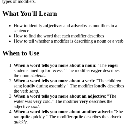
types of modifiers.
What You'll Learn
How to identify
adjectives
and
adverbs
as modifiers in a
sentence
How to find the word that each modifier describes
How to tell whether a modifier is describing a noun or a verb
When to Use
When a word tells you more about a noun
: "The
eager
students lined up for recess." The modifier
eager
describes
the noun
students
.
When a word tells you more about a verb
: "The children
sang
loudly
during assembly." The modifier
loudly
describes
the verb
sang
.
When a word tells you more about an adjective
: "The
water was
very
cold." The modifier
very
describes the
adjective
cold
.
When a word tells you more about another adverb
: "She
ran
quite
quickly." The modifier
quite
describes the adverb
quickly
.