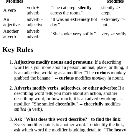
Modifies
Modifies
verb +
"The cat crept
silently
silently ->
A verb
adverb
across the room."
crept
An
adverb +
"It was an
extremely
hot
extremely ->
adjective
adjective
day."
hot
Another
adverb +
"She spoke
very
softly."
very -> softly
adverb
adverb
Key Rules
Adjectives modify nouns and pronouns
: If a describing
word tells you more about a person, animal, place, or thing, it
is an adjective working as a modifier. "The
curious
monkey
grabbed the banana." --
curious
modifies
monkey
(a noun).
Adverbs modify verbs, adjectives, or other adverbs
: If a
describing word tells you more about an action, another
describing word, or how much, it is an adverb working as a
modifier. "She smiled
cheerfully
." --
cheerfully
modifies
smiled
(a verb).
Ask "What does this word describe?" to find the link
:
Every modifier points to another word. To identify the link,
ask which word the modifier is adding detail to. "The
heavy