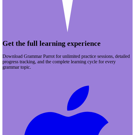
Get the full learning experience
Download Grammar Parrot for unlimited practice sessions, detailed
progress tracking, and the complete learning cycle for every
grammar topic.