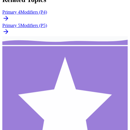
Primary 4
Modifiers (P4)
Primary 5
Modifiers (P5)