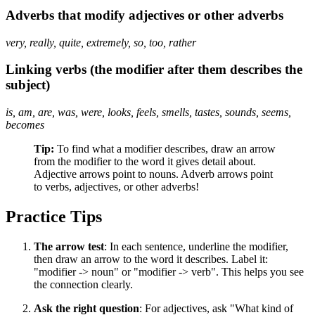
Adverbs that modify adjectives or other adverbs
very, really, quite, extremely, so, too, rather
Linking verbs (the modifier after them describes the
subject)
is, am, are, was, were, looks, feels, smells, tastes, sounds, seems,
becomes
Tip:
To find what a modifier describes, draw an arrow
from the modifier to the word it gives detail about.
Adjective arrows point to nouns. Adverb arrows point
to verbs, adjectives, or other adverbs!
Practice Tips
The arrow test
: In each sentence, underline the modifier,
then draw an arrow to the word it describes. Label it:
"modifier -> noun" or "modifier -> verb". This helps you see
the connection clearly.
Ask the right question
: For adjectives, ask "What kind of