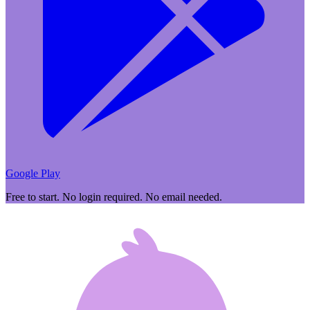
Google Play
Free to start. No login required. No email needed.