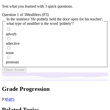
Test what you learned with 3 quick questions.
Question
1
of
3
Modifiers (P3)
In the sentence 'He politely held the door open for his teacher',
what type of modifier is the word 'politely'?
adverb
adjective
noun
pronoun
Check Answer
Grade Progression
P
3
P
4
P
5
Related Topics