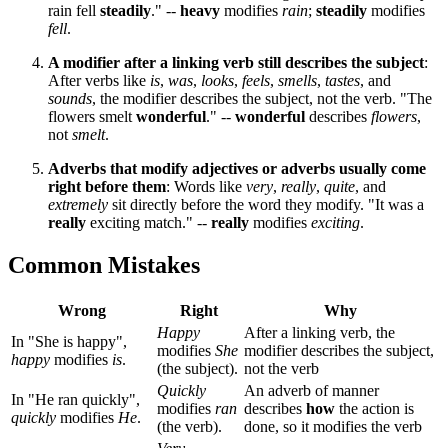
rain fell
steadily
." --
heavy
modifies
rain
;
steadily
modifies
fell
.
A modifier after a linking verb still describes the subject
:
After verbs like
is
,
was
,
looks
,
feels
,
smells
,
tastes
, and
sounds
, the modifier describes the subject, not the verb. "The
flowers smelt
wonderful
." --
wonderful
describes
flowers
,
not
smelt
.
Adverbs that modify adjectives or adverbs usually come
right before them
: Words like
very
,
really
,
quite
, and
extremely
sit directly before the word they modify. "It was a
really
exciting match." --
really
modifies
exciting
.
Common Mistakes
Wrong
Right
Why
Happy
After a linking verb, the
In "She is happy",
modifies
She
modifier describes the subject,
happy
modifies
is
.
(the subject).
not the verb
Quickly
An adverb of manner
In "He ran quickly",
modifies
ran
describes
how
the action is
quickly
modifies
He
.
(the verb).
done, so it modifies the verb