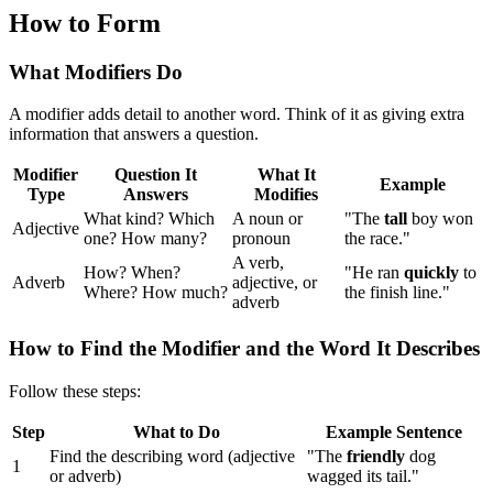
How to Form
What Modifiers Do
A modifier adds detail to another word. Think of it as giving extra
information that answers a question.
Modifier
Question It
What It
Example
Type
Answers
Modifies
What kind? Which
A noun or
"The
tall
boy won
Adjective
one? How many?
pronoun
the race."
A verb,
How? When?
"He ran
quickly
to
Adverb
adjective, or
Where? How much?
the finish line."
adverb
How to Find the Modifier and the Word It Describes
Follow these steps:
Step
What to Do
Example Sentence
Find the describing word (adjective
"The
friendly
dog
1
or adverb)
wagged its tail."