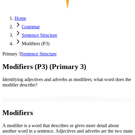
Home
Grammar
Sentence Structure
Modifiers (P3)
Primary 3
Sentence Structure
Modifiers (P3)
(
Primary 3
)
Identifying adjectives and adverbs as modifiers; what word does the
modifier describe?
Modifiers
A modifier is a word that describes or gives more detail about
another word in a sentence. Adjectives and adverbs are the two main