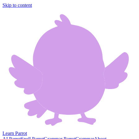
Skip to content
Learn Parrot
AI Parrot
Spell Parrot
Grammar Parrot
Grammar
About