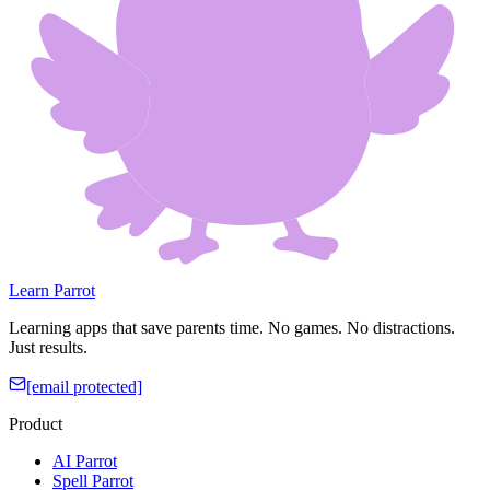
Learn Parrot
Learning apps that save parents time. No games. No distractions.
Just results.
[email protected]
Product
AI Parrot
Spell Parrot