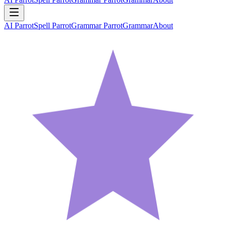
AI Parrot
Spell Parrot
Grammar Parrot
Grammar
About