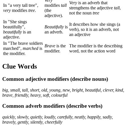
Very
Very
is an adverb that
In "a very tall tree",
modifies
tall
strengthens the adjective
tall
,
very
modifies
tree
.
(the
not the noun
tree
adjective).
In "She sings
It describes how she sings (a
beautifully",
Beautifully
is
verb), so it is an adverb, not
beautifully
is an
an adverb.
an adjective
adjective.
In "The brave soldiers
Brave
is the
The modifier is the describing
marched",
marched
is
modifier.
word, not the action word
the modifier.
Clue Words
Common adjective modifiers (describe nouns)
big, small, tall, short, old, young, new, bright, beautiful, clever, kind,
brave, friendly, heavy, soft, colourful
Common adverb modifiers (describe verbs)
quickly, slowly, quietly, loudly, carefully, neatly, happily, sadly,
bravely, gently, silently, cheerfully