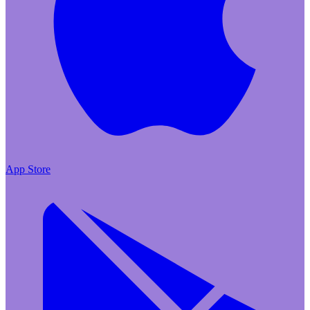
App Store