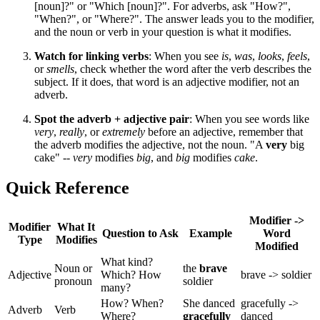
[noun]?" or "Which [noun]?". For adverbs, ask "How?",
"When?", or "Where?". The answer leads you to the modifier,
and the noun or verb in your question is what it modifies.
Watch for linking verbs
: When you see
is
,
was
,
looks
,
feels
,
or
smells
, check whether the word after the verb describes the
subject. If it does, that word is an adjective modifier, not an
adverb.
Spot the adverb + adjective pair
: When you see words like
very
,
really
, or
extremely
before an adjective, remember that
the adverb modifies the adjective, not the noun. "A
very
big
cake" --
very
modifies
big
, and
big
modifies
cake
.
Quick Reference
Modifier ->
Modifier
What It
Question to Ask
Example
Word
Type
Modifies
Modified
What kind?
Noun or
the
brave
Adjective
Which? How
brave -> soldier
pronoun
soldier
many?
How? When?
She danced
gracefully ->
Adverb
Verb
Where?
gracefully
danced