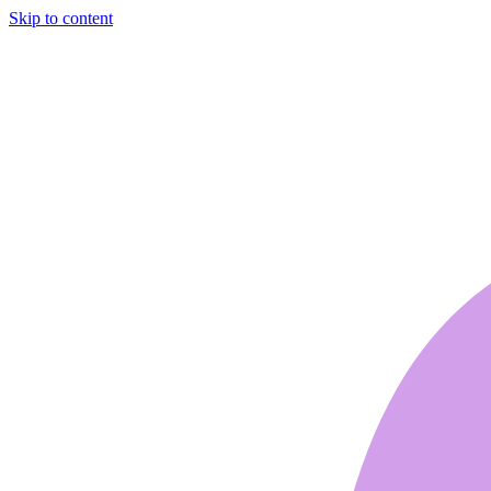
Skip to content