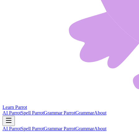
Learn Parrot
AI Parrot
Spell Parrot
Grammar Parrot
Grammar
About
AI Parrot
Spell Parrot
Grammar Parrot
Grammar
About