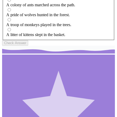
A colony of ants marched across the path.
A pride of wolves hunted in the forest.
A troop of monkeys played in the trees.
A litter of kittens slept in the basket.
Check Answer