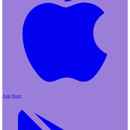
App Store