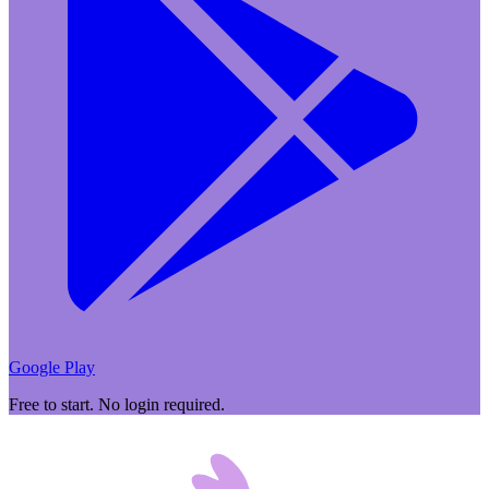
Google Play
Free to start. No login required.