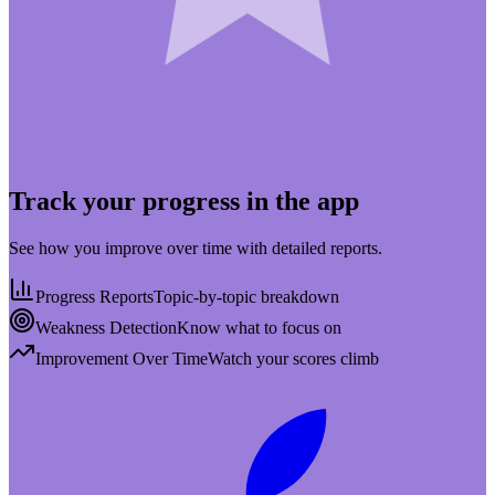
Track your progress in the app
See how you improve over time with detailed reports.
Progress Reports
Topic-by-topic breakdown
Weakness Detection
Know what to focus on
Improvement Over Time
Watch your scores climb