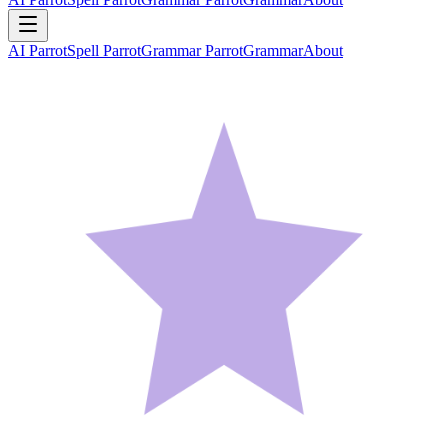
AI Parrot
Spell Parrot
Grammar Parrot
Grammar
About