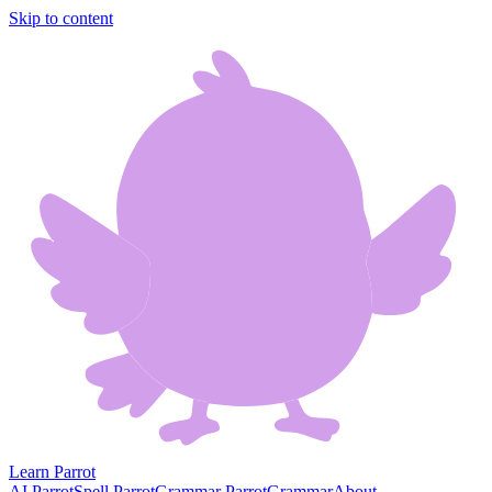
Skip to content
Learn Parrot
AI Parrot
Spell Parrot
Grammar Parrot
Grammar
About