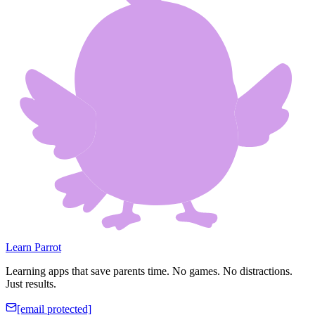
Learn Parrot
Learning apps that save parents time. No games. No distractions.
Just results.
[email protected]