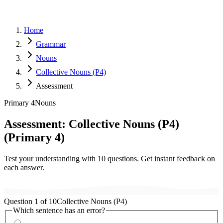
Home
Grammar
Nouns
Collective Nouns (P4)
Assessment
Primary 4
Nouns
Assessment:
Collective Nouns (P4)
(
Primary 4
)
Test your understanding with
10
questions. Get instant feedback on
each answer.
Question
1
of
10
Collective Nouns (P4)
Which sentence has an error?