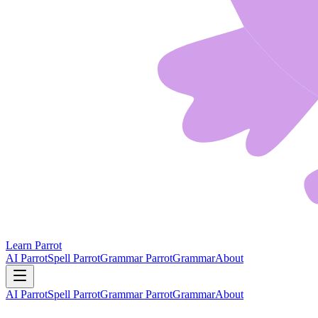
Learn Parrot
AI Parrot
Spell Parrot
Grammar Parrot
Grammar
About
AI Parrot
Spell Parrot
Grammar Parrot
Grammar
About