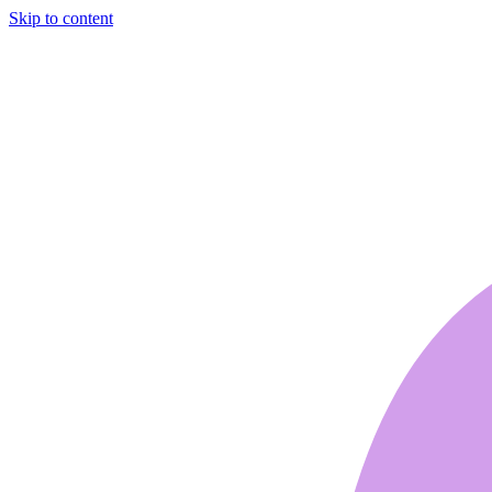
Skip to content