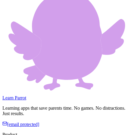
Learn Parrot
Learning apps that save parents time. No games. No distractions.
Just results.
[email protected]
Product