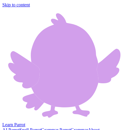
Skip to content
Learn Parrot
AI Parrot
Spell Parrot
Grammar Parrot
Grammar
About