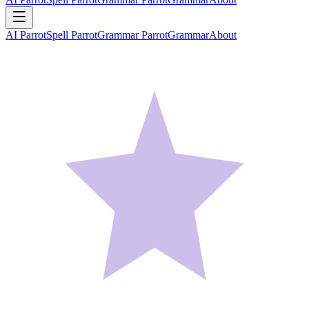
AI Parrot
Spell Parrot
Grammar Parrot
Grammar
About