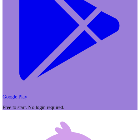
Google Play
Free to start. No login required.