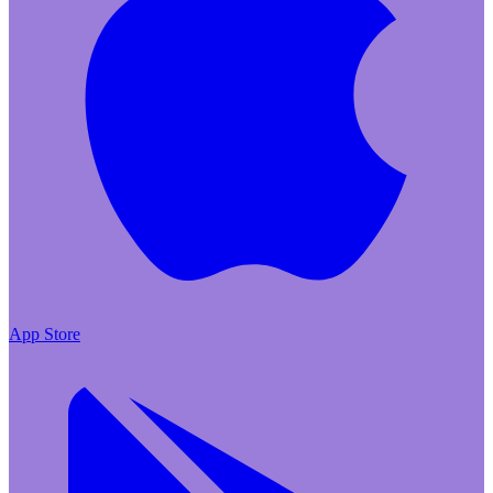
App Store