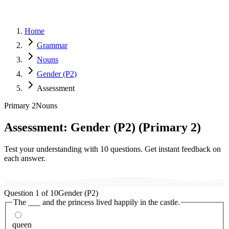
Home
Grammar
Nouns
Gender (P2)
Assessment
Primary 2
Nouns
Assessment:
Gender (P2)
(
Primary 2
)
Test your understanding with
10
questions. Get instant feedback on
each answer.
Question
1
of
10
Gender (P2)
The ___ and the princess lived happily in the castle.
queen