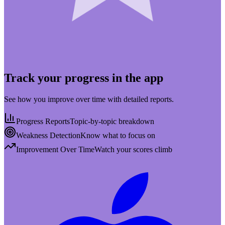
Track your progress in the app
See how you improve over time with detailed reports.
Progress Reports
Topic-by-topic breakdown
Weakness Detection
Know what to focus on
Improvement Over Time
Watch your scores climb