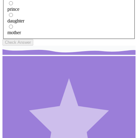
prince
daughter
mother
Check Answer