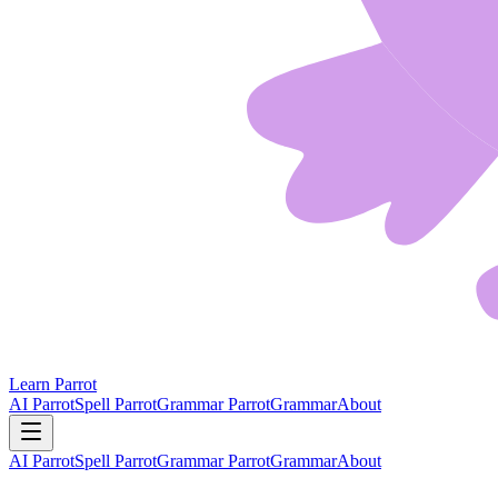
Learn Parrot
AI Parrot
Spell Parrot
Grammar Parrot
Grammar
About
AI Parrot
Spell Parrot
Grammar Parrot
Grammar
About