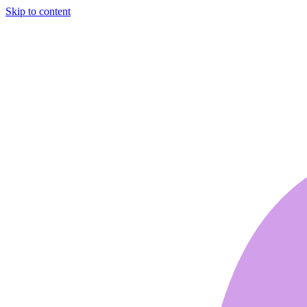
Skip to content