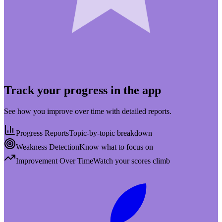
Track your progress in the app
See how you improve over time with detailed reports.
Progress Reports
Topic-by-topic breakdown
Weakness Detection
Know what to focus on
Improvement Over Time
Watch your scores climb