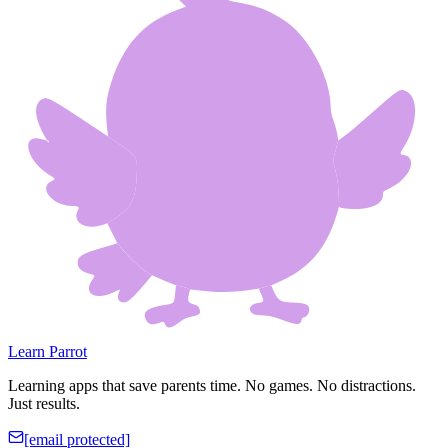
Learn Parrot
Learning apps that save parents time. No games. No distractions.
Just results.
[email protected]