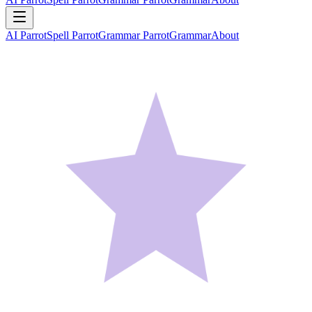
AI Parrot
Spell Parrot
Grammar Parrot
Grammar
About