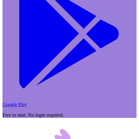
Google Play
Free to start. No login required.