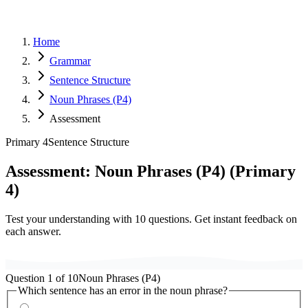
Home
Grammar
Sentence Structure
Noun Phrases (P4)
Assessment
Primary 4
Sentence Structure
Assessment:
Noun Phrases (P4)
(
Primary
4
)
Test your understanding with
10
questions. Get instant feedback on
each answer.
Question
1
of
10
Noun Phrases (P4)
Which sentence has an error in the noun phrase?