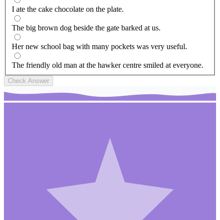
I ate the cake chocolate on the plate.
The big brown dog beside the gate barked at us.
Her new school bag with many pockets was very useful.
The friendly old man at the hawker centre smiled at everyone.
Check Answer