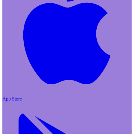
App Store