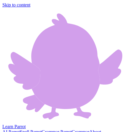
Skip to content
Learn Parrot
AI Parrot
Spell Parrot
Grammar Parrot
Grammar
About