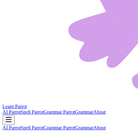
Learn Parrot
AI Parrot
Spell Parrot
Grammar Parrot
Grammar
About
AI Parrot
Spell Parrot
Grammar Parrot
Grammar
About