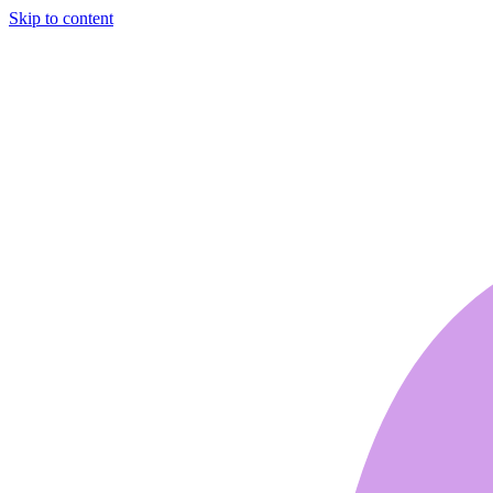
Skip to content