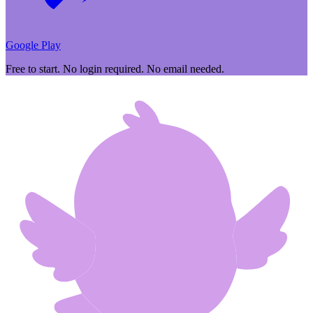
Google Play
Free to start. No login required. No email needed.