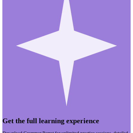
Get the full learning experience