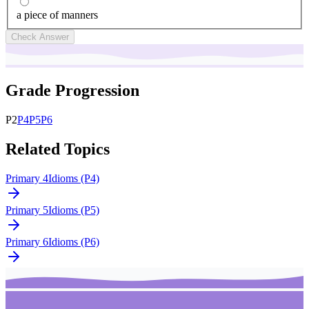
a piece of manners
Check Answer
Grade Progression
P
2
P
4
P
5
P
6
Related Topics
Primary 4
Idioms (P4)
Primary 5
Idioms (P5)
Primary 6
Idioms (P6)