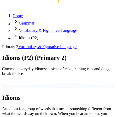
Home
Grammar
Vocabulary & Figurative Language
Idioms (P2)
Primary 2
Vocabulary & Figurative Language
Idioms (P2)
(
Primary 2
)
Common everyday idioms: a piece of cake, raining cats and dogs,
break the ice
Idioms
An idiom is a group of words that means something different from
what the words say on their own. When you hear an idiom, you