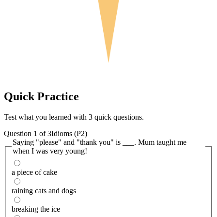
Quick
Practice
Test what you learned with 3 quick questions.
Question
1
of
3
Idioms (P2)
Saying "please" and "thank you" is ___. Mum taught me
when I was very young!
a piece of cake
raining cats and dogs
breaking the ice