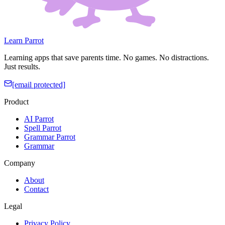
Learn Parrot
Learning apps that save parents time. No games. No distractions.
Just results.
[email protected]
Product
AI Parrot
Spell Parrot
Grammar Parrot
Grammar
Company
About
Contact
Legal
Privacy Policy