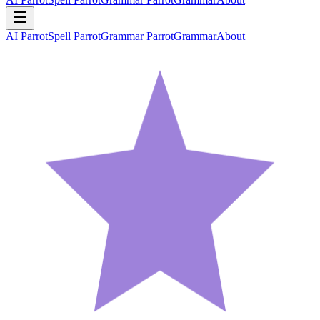
AI Parrot
Spell Parrot
Grammar Parrot
Grammar
About