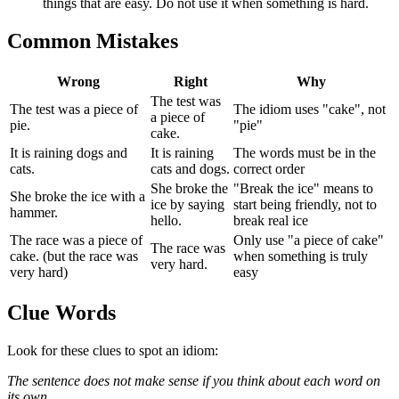
things that are easy. Do not use it when something is hard.
Common Mistakes
Wrong
Right
Why
The test was
The test was a piece of
The idiom uses "cake", not
a piece of
pie.
"pie"
cake.
It is raining dogs and
It is raining
The words must be in the
cats.
cats and dogs.
correct order
She broke the
"Break the ice" means to
She broke the ice with a
ice by saying
start being friendly, not to
hammer.
hello.
break real ice
The race was a piece of
Only use "a piece of cake"
The race was
cake. (but the race was
when something is truly
very hard.
very hard)
easy
Clue Words
Look for these clues to spot an idiom:
The sentence does not make sense if you think about each word on
its own.