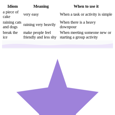
Idiom
Meaning
When to use it
a piece of
very easy
When a task or activity is simple
cake
raining cats
When there is a heavy
raining very heavily
and dogs
downpour
break the
make people feel
When meeting someone new or
ice
friendly and less shy
starting a group activity