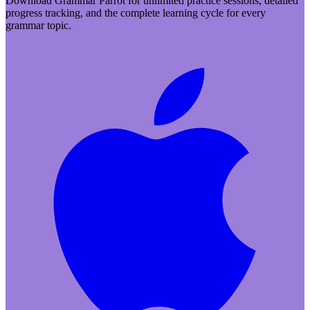
Download Grammar Parrot for unlimited practice sessions, detailed
progress tracking, and the complete learning cycle for every
grammar topic.