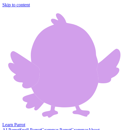
Skip to content
Learn Parrot
AI Parrot
Spell Parrot
Grammar Parrot
Grammar
About