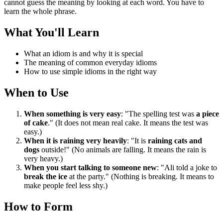
cannot guess the meaning by looking at each word. You have to
learn the whole phrase.
What You'll Learn
What an idiom is and why it is special
The meaning of common everyday idioms
How to use simple idioms in the right way
When to Use
When something is very easy
: "The spelling test was
a piece
of cake
." (It does not mean real cake. It means the test was
easy.)
When it is raining very heavily
: "It is
raining cats and
dogs
outside!" (No animals are falling. It means the rain is
very heavy.)
When you start talking to someone new
: "Ali told a joke to
break the ice
at the party." (Nothing is breaking. It means to
make people feel less shy.)
How to Form