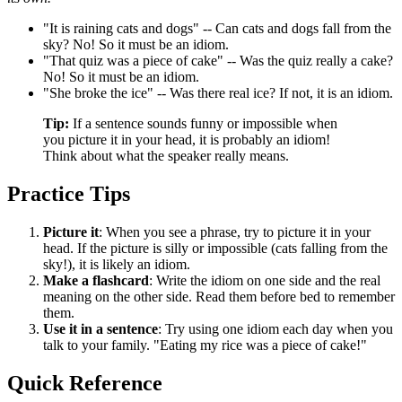
"It is raining cats and dogs" -- Can cats and dogs fall from the
sky? No! So it must be an idiom.
"That quiz was a piece of cake" -- Was the quiz really a cake?
No! So it must be an idiom.
"She broke the ice" -- Was there real ice? If not, it is an idiom.
Tip:
If a sentence sounds funny or impossible when
you picture it in your head, it is probably an idiom!
Think about what the speaker really means.
Practice Tips
Picture it
: When you see a phrase, try to picture it in your
head. If the picture is silly or impossible (cats falling from the
sky!), it is likely an idiom.
Make a flashcard
: Write the idiom on one side and the real
meaning on the other side. Read them before bed to remember
them.
Use it in a sentence
: Try using one idiom each day when you
talk to your family. "Eating my rice was a piece of cake!"
Quick Reference