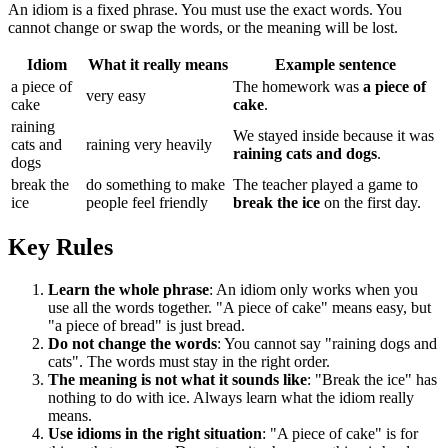
An idiom is a fixed phrase. You must use the exact words. You
cannot change or swap the words, or the meaning will be lost.
Idiom
What it really means
Example sentence
a piece of
The homework was
a piece of
very easy
cake
cake
.
raining
We stayed inside because it was
cats and
raining very heavily
raining cats and dogs
.
dogs
break the
do something to make
The teacher played a game to
ice
people feel friendly
break the ice
on the first day.
Key Rules
Learn the whole phrase
: An idiom only works when you
use all the words together. "A piece of cake" means easy, but
"a piece of bread" is just bread.
Do not change the words
: You cannot say "raining dogs and
cats". The words must stay in the right order.
The meaning is not what it sounds like
: "Break the ice" has
nothing to do with ice. Always learn what the idiom really
means.
Use idioms in the right situation
: "A piece of cake" is for