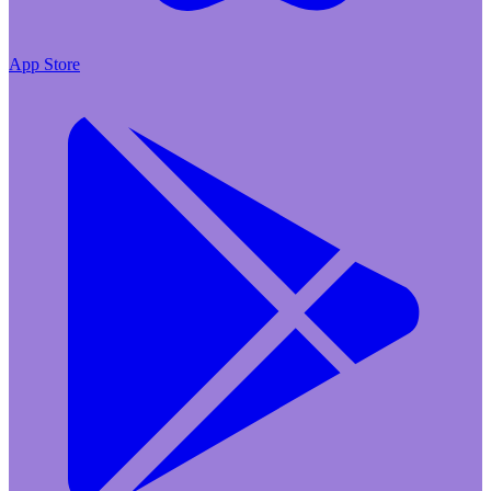
App Store