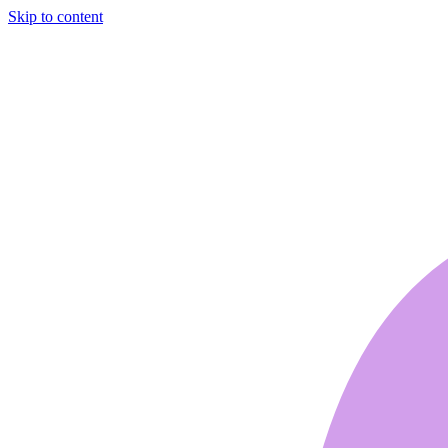
Skip to content