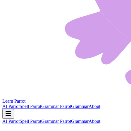
Learn Parrot
AI Parrot
Spell Parrot
Grammar Parrot
Grammar
About
AI Parrot
Spell Parrot
Grammar Parrot
Grammar
About