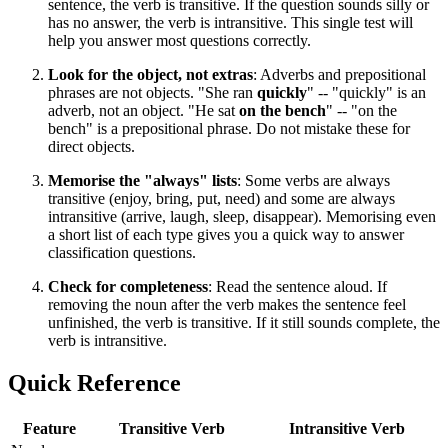
sentence, the verb is transitive. If the question sounds silly or
has no answer, the verb is intransitive. This single test will
help you answer most questions correctly.
Look for the object, not extras
: Adverbs and prepositional
phrases are not objects. "She ran
quickly
" -- "quickly" is an
adverb, not an object. "He sat
on the bench
" -- "on the
bench" is a prepositional phrase. Do not mistake these for
direct objects.
Memorise the "always" lists
: Some verbs are always
transitive (enjoy, bring, put, need) and some are always
intransitive (arrive, laugh, sleep, disappear). Memorising even
a short list of each type gives you a quick way to answer
classification questions.
Check for completeness
: Read the sentence aloud. If
removing the noun after the verb makes the sentence feel
unfinished, the verb is transitive. If it still sounds complete, the
verb is intransitive.
Quick Reference
Feature
Transitive Verb
Intransitive Verb