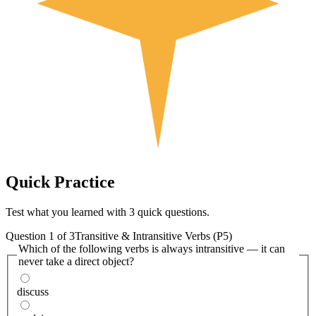
Quick
Practice
Test what you learned with 3 quick questions.
Question
1
of
3
Transitive & Intransitive Verbs (P5)
Which of the following verbs is always intransitive — it can
never take a direct object?
discuss