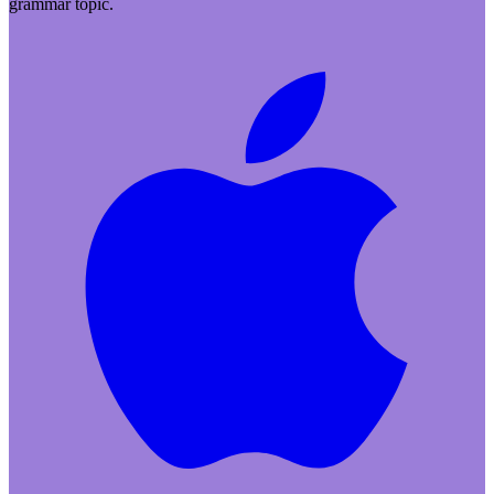
grammar topic.