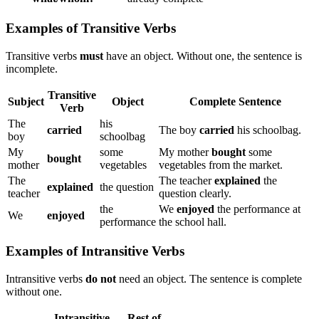
Examples of Transitive Verbs
Transitive verbs
must
have an object. Without one, the sentence is
incomplete.
Transitive
Subject
Object
Complete Sentence
Verb
The
his
carried
The boy
carried
his schoolbag.
boy
schoolbag
My
some
My mother
bought
some
bought
mother
vegetables
vegetables from the market.
The
The teacher
explained
the
explained
the question
teacher
question clearly.
the
We
enjoyed
the performance at
We
enjoyed
performance
the school hall.
Examples of Intransitive Verbs
Intransitive verbs
do not
need an object. The sentence is complete
without one.
Intransitive
Rest of