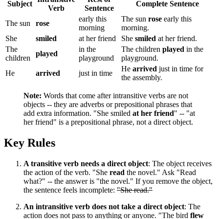
Subject
Complete Sentence
Verb
Sentence
early this
The sun
rose
early this
The sun
rose
morning
morning.
She
smiled
at her friend
She
smiled
at her friend.
The
in the
The children
played
in the
played
children
playground
playground.
He
arrived
just in time for
He
arrived
just in time
the assembly.
Note:
Words that come after intransitive verbs are not
objects -- they are adverbs or prepositional phrases that
add extra information. "She smiled
at her friend
" -- "at
her friend" is a prepositional phrase, not a direct object.
Key Rules
A transitive verb needs a direct object
: The object receives
the action of the verb. "She
read
the novel." Ask "Read
what?" -- the answer is "the novel." If you remove the object,
the sentence feels incomplete:
"She read."
An intransitive verb does not take a direct object
: The
action does not pass to anything or anyone. "The bird
flew