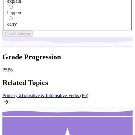
explain
happen
carry
Check Answer
Grade Progression
P
5
P
6
Related Topics
Primary 6
Transitive & Intransitive Verbs (P6)