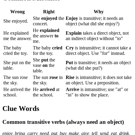
Wrong
Right
Why
She
enjoyed
the
Enjoy
is transitive; it needs an
She enjoyed.
concert.
object (what did she enjoy?)
He
explained
He explained
Explain
takes a direct object, not
the answer
to
me the answer.
an indirect object without "to"
me.
The baby
The baby
cried
Cry
is intransitive; it cannot take a
cried the toy.
for the toy.
direct object. Use "for" instead.
She
put
the
She put on the
Put
is transitive; it needs an object
vase
on
the
table.
(what did she put?)
table.
The sun rose
The sun
rose
in
Rise
is intransitive; it does not take
the sky.
the sky.
an object. Use a preposition.
He arrived the
He
arrived
at
Arrive
is intransitive; use "at" or
school.
the school.
"in" to show the place.
Clue Words
Common transitive verbs (always need an object)
enjoy, bring, carry, need, put, buy, make, give, tell, send, eat, drink,