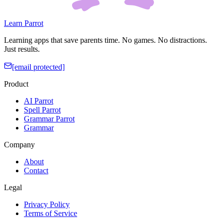
Learn Parrot
Learning apps that save parents time. No games. No distractions.
Just results.
[email protected]
Product
AI Parrot
Spell Parrot
Grammar Parrot
Grammar
Company
About
Contact
Legal
Privacy Policy
Terms of Service