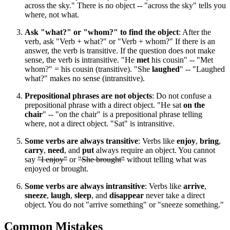
across the sky." There is no object -- "across the sky" tells you
where, not what.
Ask "what?" or "whom?" to find the object
: After the
verb, ask "Verb + what?" or "Verb + whom?" If there is an
answer, the verb is transitive. If the question does not make
sense, the verb is intransitive. "He
met
his cousin" -- "Met
whom?" = his cousin (transitive). "She
laughed
" -- "Laughed
what?" makes no sense (intransitive).
Prepositional phrases are not objects
: Do not confuse a
prepositional phrase with a direct object. "He sat
on the
chair
" -- "on the chair" is a prepositional phrase telling
where, not a direct object. "Sat" is intransitive.
Some verbs are always transitive
: Verbs like
enjoy
,
bring
,
carry
,
need
, and
put
always require an object. You cannot
say
"I enjoy"
or
"She brought"
without telling what was
enjoyed or brought.
Some verbs are always intransitive
: Verbs like
arrive
,
sneeze
,
laugh
,
sleep
, and
disappear
never take a direct
object. You do not "arrive something" or "sneeze something."
Common Mistakes