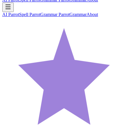
AI Parrot
Spell Parrot
Grammar Parrot
Grammar
About