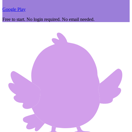
Google Play
Free to start. No login required. No email needed.