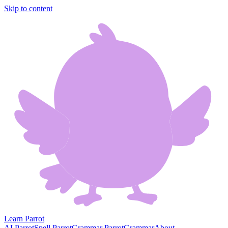
Skip to content
Learn Parrot
AI Parrot
Spell Parrot
Grammar Parrot
Grammar
About