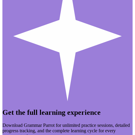
Get the full learning experience
Download Grammar Parrot for unlimited practice sessions, detailed
progress tracking, and the complete learning cycle for every