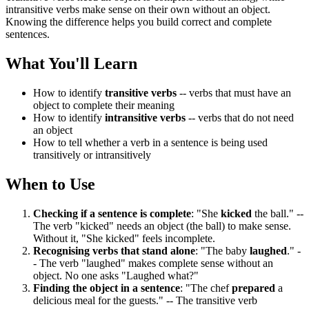
intransitive verbs make sense on their own without an object.
Knowing the difference helps you build correct and complete
sentences.
What You'll Learn
How to identify
transitive verbs
-- verbs that must have an
object to complete their meaning
How to identify
intransitive verbs
-- verbs that do not need
an object
How to tell whether a verb in a sentence is being used
transitively or intransitively
When to Use
Checking if a sentence is complete
: "She
kicked
the ball." --
The verb "kicked" needs an object (the ball) to make sense.
Without it, "She kicked" feels incomplete.
Recognising verbs that stand alone
: "The baby
laughed
." -
- The verb "laughed" makes complete sense without an
object. No one asks "Laughed what?"
Finding the object in a sentence
: "The chef
prepared
a
delicious meal for the guests." -- The transitive verb