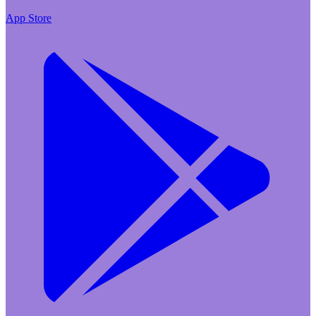
App Store