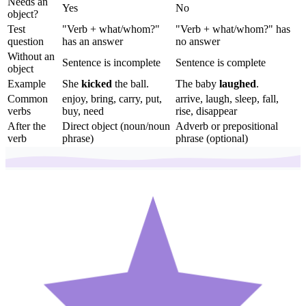
Needs an
Yes
No
object?
Test
"Verb + what/whom?"
"Verb + what/whom?" has
question
has an answer
no answer
Without an
Sentence is incomplete
Sentence is complete
object
Example
She
kicked
the ball.
The baby
laughed
.
Common
enjoy, bring, carry, put,
arrive, laugh, sleep, fall,
verbs
buy, need
rise, disappear
After the
Direct object (noun/noun
Adverb or prepositional
verb
phrase)
phrase (optional)