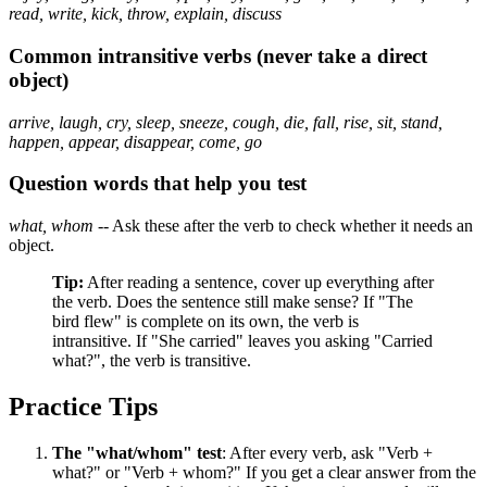
read, write, kick, throw, explain, discuss
Common intransitive verbs (never take a direct
object)
arrive, laugh, cry, sleep, sneeze, cough, die, fall, rise, sit, stand,
happen, appear, disappear, come, go
Question words that help you test
what, whom
-- Ask these after the verb to check whether it needs an
object.
Tip:
After reading a sentence, cover up everything after
the verb. Does the sentence still make sense? If "The
bird flew" is complete on its own, the verb is
intransitive. If "She carried" leaves you asking "Carried
what?", the verb is transitive.
Practice Tips
The "what/whom" test
: After every verb, ask "Verb +
what?" or "Verb + whom?" If you get a clear answer from the