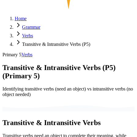
Home
Grammar
Verbs
Transitive & Intransitive Verbs (P5)
Primary 5
Verbs
Transitive & Intransitive Verbs (P5)
(
Primary 5
)
Identifying transitive verbs (need an object) vs intransitive verbs (no
object needed)
Transitive & Intransitive Verbs
Transitive verbs need an object to complete their meaning, while