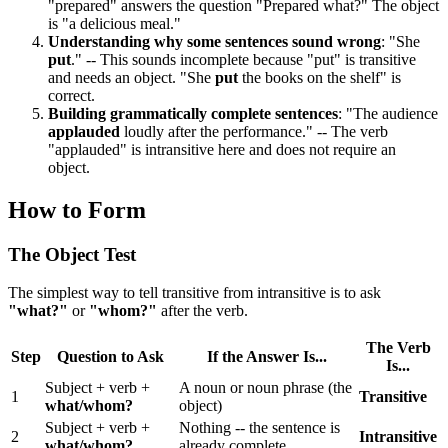
"prepared" answers the question "Prepared what?" The object
is "a delicious meal."
Understanding why some sentences sound wrong
: "She
put
." -- This sounds incomplete because "put" is transitive
and needs an object. "She
put
the books on the shelf" is
correct.
Building grammatically complete sentences
: "The audience
applauded
loudly after the performance." -- The verb
"applauded" is intransitive here and does not require an
object.
How to Form
The Object Test
The simplest way to tell transitive from intransitive is to ask
"what?"
or
"whom?"
after the verb.
The Verb
Step
Question to Ask
If the Answer Is...
Is...
Subject + verb +
A noun or noun phrase (the
1
Transitive
what/whom?
object)
Subject + verb +
Nothing -- the sentence is
2
Intransitive
what/whom?
already complete