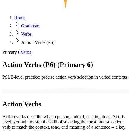
Home
Grammar
Verbs
Action Verbs (P6)
Primary 6
Verbs
Action Verbs (P6)
(
Primary 6
)
PSLE-level practice; precise action verb selection in varied contexts
Action Verbs
Action verbs describe what a person, animal, or thing does. At this
level, you will master the skill of selecting the most precise action
verb to match the context, tone, and meaning of a sentence -- a key