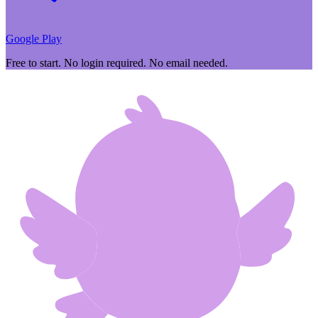
Google Play
Free to start. No login required. No email needed.