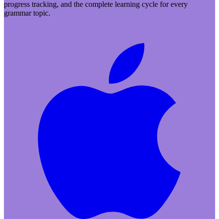
progress tracking, and the complete learning cycle for every
grammar topic.