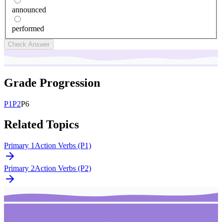
announced
performed
Check Answer
Grade Progression
P
1
P
2
P
6
Related Topics
Primary 1
Action Verbs (P1)
Primary 2
Action Verbs (P2)