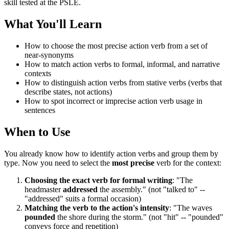
skill tested at the PSLE.
What You'll Learn
How to choose the most precise action verb from a set of
near-synonyms
How to match action verbs to formal, informal, and narrative
contexts
How to distinguish action verbs from stative verbs (verbs that
describe states, not actions)
How to spot incorrect or imprecise action verb usage in
sentences
When to Use
You already know how to identify action verbs and group them by
type. Now you need to select the
most precise
verb for the context:
Choosing the exact verb for formal writing
: "The
headmaster
addressed
the assembly." (not "talked to" --
"addressed" suits a formal occasion)
Matching the verb to the action's intensity
: "The waves
pounded
the shore during the storm." (not "hit" -- "pounded"
conveys force and repetition)