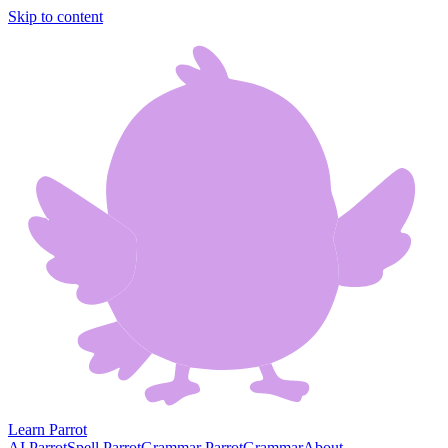
Skip to content
Learn Parrot
AI Parrot
Spell Parrot
Grammar Parrot
Grammar
About