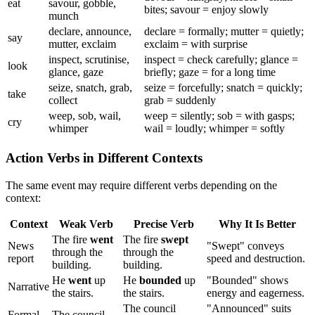
eat
savour, gobble,
bites; savour = enjoy slowly
munch
declare, announce,
declare = formally; mutter = quietly;
say
mutter, exclaim
exclaim = with surprise
inspect, scrutinise,
inspect = check carefully; glance =
look
glance, gaze
briefly; gaze = for a long time
seize, snatch, grab,
seize = forcefully; snatch = quickly;
take
collect
grab = suddenly
weep, sob, wail,
weep = silently; sob = with gasps;
cry
whimper
wail = loudly; whimper = softly
Action Verbs in Different Contexts
The same event may require different verbs depending on the
context:
Context
Weak Verb
Precise Verb
Why It Is Better
The fire
went
The fire
swept
News
"Swept" conveys
through the
through the
report
speed and destruction.
building.
building.
He
went
up
He
bounded
up
"Bounded" shows
Narrative
the stairs.
the stairs.
energy and eagerness.
The council
"Announced" suits
Formal
The council