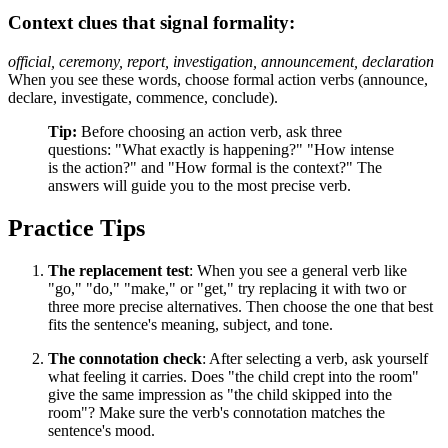
Context clues that signal formality:
official, ceremony, report, investigation, announcement, declaration
When you see these words, choose formal action verbs (announce,
declare, investigate, commence, conclude).
Tip:
Before choosing an action verb, ask three
questions: "What exactly is happening?" "How intense
is the action?" and "How formal is the context?" The
answers will guide you to the most precise verb.
Practice Tips
The replacement test
: When you see a general verb like
"go," "do," "make," or "get," try replacing it with two or
three more precise alternatives. Then choose the one that best
fits the sentence's meaning, subject, and tone.
The connotation check
: After selecting a verb, ask yourself
what feeling it carries. Does "the child crept into the room"
give the same impression as "the child skipped into the
room"? Make sure the verb's connotation matches the
sentence's mood.