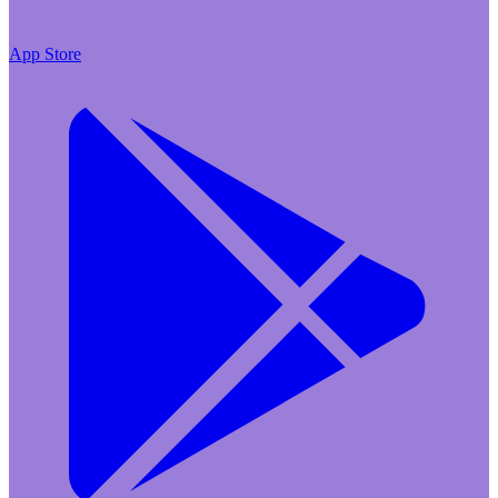
App Store