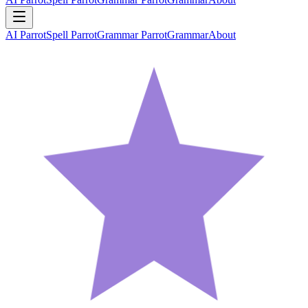
AI Parrot
Spell Parrot
Grammar Parrot
Grammar
About