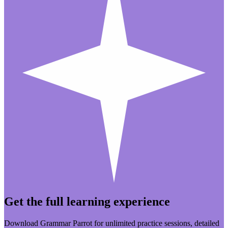
Get the full learning experience
Download Grammar Parrot for unlimited practice sessions, detailed