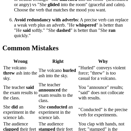
or angry) vs "She
glided
into the room" (graceful and calm).
Choose the verb that matches the mood you want.
Avoid redundancy with adverbs
: A precise verb can replace
a weak verb plus an adverb. "He
whispered
" is better than
"He
said
softly." "She
dashed
" is better than "She
ran
quickly."
Common Mistakes
Wrong
Right
Why
The volcano
"Hurled" conveys violent
The volcano
hurled
threw
ash into the
force; "threw" is too
ash into the sky.
sky.
casual for a volcano.
The teacher
The teacher
said
You "announce" results;
announced
the
the exam results to
"said" does not collocate
exam results to the
the class.
with results.
class.
She
did
an
She
conducted
an
"Conducted" is the precise
experiment in the
experiment in the
verb for experiments.
science lab.
science lab.
The audience
The audience
You clap with hands, not
clapped
their feet
stamped
their feet
feet; "stamped" is the