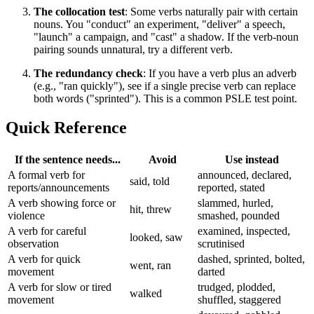
The collocation test
: Some verbs naturally pair with certain
nouns. You "conduct" an experiment, "deliver" a speech,
"launch" a campaign, and "cast" a shadow. If the verb-noun
pairing sounds unnatural, try a different verb.
The redundancy check
: If you have a verb plus an adverb
(e.g., "ran quickly"), see if a single precise verb can replace
both words ("sprinted"). This is a common PSLE test point.
Quick Reference
If the sentence needs...
Avoid
Use instead
A formal verb for
announced, declared,
said, told
reports/announcements
reported, stated
A verb showing force or
slammed, hurled,
hit, threw
violence
smashed, pounded
A verb for careful
examined, inspected,
looked, saw
observation
scrutinised
A verb for quick
dashed, sprinted, bolted,
went, ran
movement
darted
A verb for slow or tired
trudged, plodded,
walked
movement
shuffled, staggered