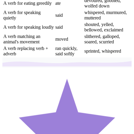
devoured, gobbled,
A verb for eating greedily
ate
wolfed down
A verb for speaking
whispered, murmured,
said
quietly
muttered
shouted, yelled,
A verb for speaking loudly
said
bellowed, exclaimed
A verb matching an
slithered, galloped,
moved
animal's movement
soared, scurried
A verb replacing verb +
ran quickly,
sprinted, whispered
adverb
said softly