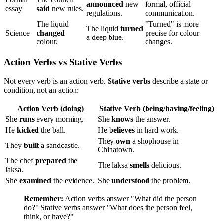
announced
new
formal, official
essay
said
new rules.
regulations.
communication.
The liquid
"Turned" is more
The liquid
turned
Science
changed
precise for colour
a deep blue.
colour.
changes.
Action Verbs vs Stative Verbs
Not every verb is an action verb.
Stative verbs
describe a state or
condition, not an action:
Action Verb (doing)
Stative Verb (being/having/feeling)
She
runs
every morning.
She
knows
the answer.
He
kicked
the ball.
He
believes
in hard work.
They
own
a shophouse in
They
built
a sandcastle.
Chinatown.
The chef
prepared
the
The laksa
smells
delicious.
laksa.
She
examined
the evidence.
She
understood
the problem.
Remember:
Action verbs answer "What did the person
do?" Stative verbs answer "What does the person feel,
think, or have?"