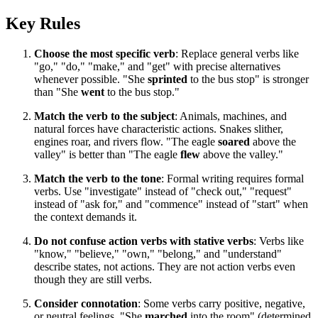
Key Rules
Choose the most specific verb
: Replace general verbs like
"go," "do," "make," and "get" with precise alternatives
whenever possible. "She
sprinted
to the bus stop" is stronger
than "She
went
to the bus stop."
Match the verb to the subject
: Animals, machines, and
natural forces have characteristic actions. Snakes slither,
engines roar, and rivers flow. "The eagle
soared
above the
valley" is better than "The eagle
flew
above the valley."
Match the verb to the tone
: Formal writing requires formal
verbs. Use "investigate" instead of "check out," "request"
instead of "ask for," and "commence" instead of "start" when
the context demands it.
Do not confuse action verbs with stative verbs
: Verbs like
"know," "believe," "own," "belong," and "understand"
describe states, not actions. They are not action verbs even
though they are still verbs.
Consider connotation
: Some verbs carry positive, negative,
or neutral feelings. "She
marched
into the room" (determined