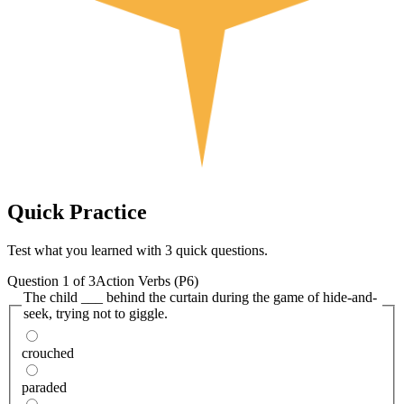
Quick
Practice
Test what you learned with 3 quick questions.
Question
1
of
3
Action Verbs (P6)
The child ___ behind the curtain during the game of hide-and-
seek, trying not to giggle.
crouched
paraded