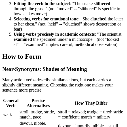
Fitting the verb to the subject
: "The snake
slithered
through the grass." (not "moved" -- "slithered" is specific to
how snakes move)
Selecting verbs for emotional tone
: "She
clutched
the letter
to her chest." (not "held" -- "clutched" shows desperation or
fear)
Using verbs precisely in academic contexts
: "The scientist
examined
the specimen under a microscope." (not "looked
at" -- "examined" implies careful, methodical observation)
How to Form
Near-Synonyms: Shades of Meaning
Many action verbs describe similar actions, but each carries a
slightly different meaning. Choosing the right one makes your
sentence more precise.
General
Precise
How They Differ
Verb
Alternatives
stroll, trudge, stride,
stroll = relaxed; trudge = tired; stride
walk
march, pace
= confident; march = military
devour, nibble,
devour = hungrily; nibble = small