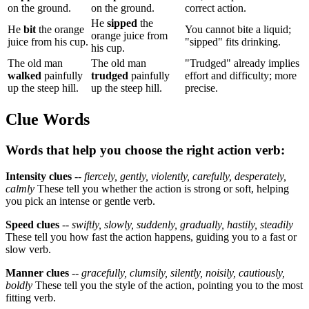
on the ground.
on the ground.
correct action.
He
sipped
the
He
bit
the orange
You cannot bite a liquid;
orange juice from
juice from his cup.
"sipped" fits drinking.
his cup.
The old man
The old man
"Trudged" already implies
walked
painfully
trudged
painfully
effort and difficulty; more
up the steep hill.
up the steep hill.
precise.
Clue Words
Words that help you choose the right action verb:
Intensity clues
--
fiercely, gently, violently, carefully, desperately,
calmly
These tell you whether the action is strong or soft, helping
you pick an intense or gentle verb.
Speed clues
--
swiftly, slowly, suddenly, gradually, hastily, steadily
These tell you how fast the action happens, guiding you to a fast or
slow verb.
Manner clues
--
gracefully, clumsily, silently, noisily, cautiously,
boldly
These tell you the style of the action, pointing you to the most
fitting verb.