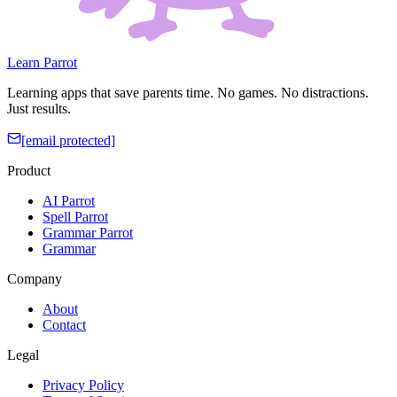
Learn Parrot
Learning apps that save parents time. No games. No distractions.
Just results.
[email protected]
Product
AI Parrot
Spell Parrot
Grammar Parrot
Grammar
Company
About
Contact
Legal
Privacy Policy