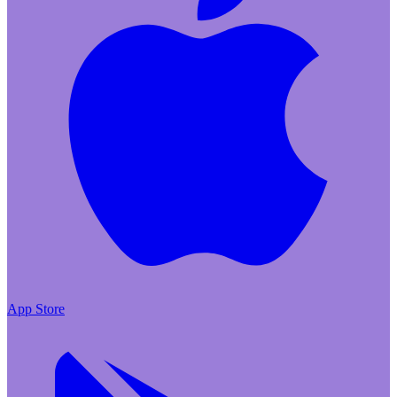
App Store