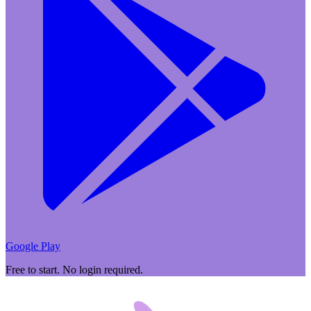
Google Play
Free to start. No login required.