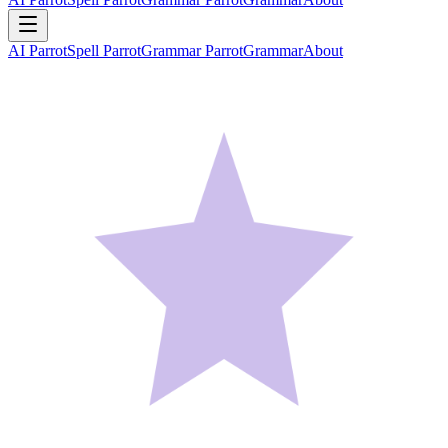
AI Parrot
Spell Parrot
Grammar Parrot
Grammar
About