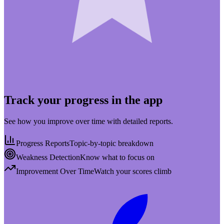
Track your progress in the app
See how you improve over time with detailed reports.
Progress Reports
Topic-by-topic breakdown
Weakness Detection
Know what to focus on
Improvement Over Time
Watch your scores climb