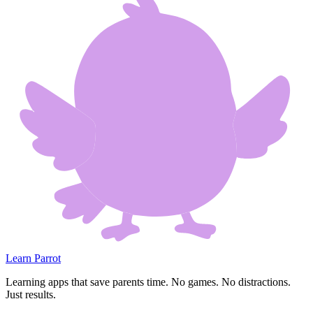
Learn Parrot
Learning apps that save parents time. No games. No distractions.
Just results.