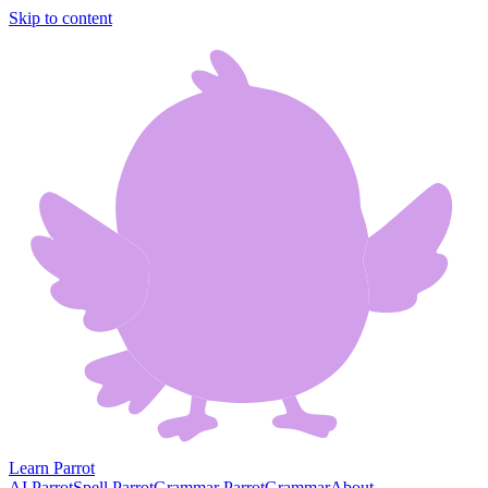
Skip to content
Learn Parrot
AI Parrot
Spell Parrot
Grammar Parrot
Grammar
About