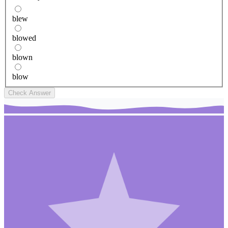
blew
blowed
blown
blow
Check Answer