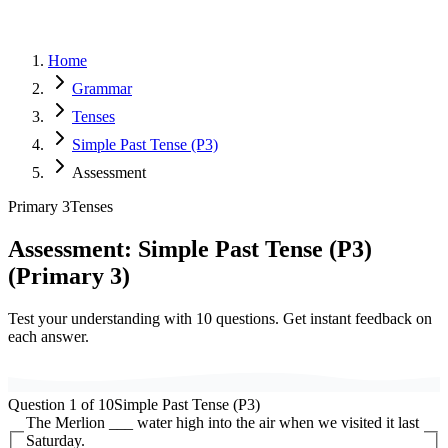
Home
Grammar
Tenses
Simple Past Tense (P3)
Assessment
Primary 3
Tenses
Assessment:
Simple Past Tense (P3)
(
Primary 3
)
Test your understanding with
10
questions. Get instant feedback on
each answer.
Question
1
of
10
Simple Past Tense (P3)
The Merlion ___ water high into the air when we visited it last
Saturday.