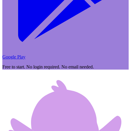
Google Play
Free to start. No login required. No email needed.