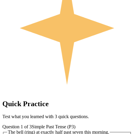
Quick
Practice
Test what you learned with 3 quick questions.
Question
1
of
3
Simple Past Tense (P3)
The bell (ring) at exactly half past seven this morning.