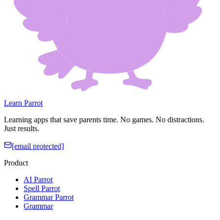
Learn Parrot
Learning apps that save parents time. No games. No distractions.
Just results.
[email protected]
Product
AI Parrot
Spell Parrot
Grammar Parrot
Grammar