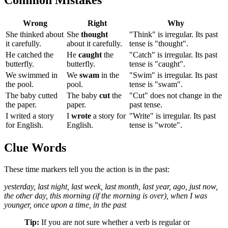
Wrong
Right
Why
She thinked about
She
thought
"Think" is irregular. Its past
it carefully.
about it carefully.
tense is "thought".
He catched the
He
caught
the
"Catch" is irregular. Its past
butterfly.
butterfly.
tense is "caught".
We swimmed in
We
swam
in the
"Swim" is irregular. Its past
the pool.
pool.
tense is "swam".
The baby cutted
The baby
cut
the
"Cut" does not change in the
the paper.
paper.
past tense.
I writed a story
I
wrote
a story for
"Write" is irregular. Its past
for English.
English.
tense is "wrote".
Clue Words
These time markers tell you the action is in the past:
yesterday, last night, last week, last month, last year, ago, just now,
the other day, this morning (if the morning is over), when I was
younger, once upon a time, in the past
Tip:
If you are not sure whether a verb is regular or