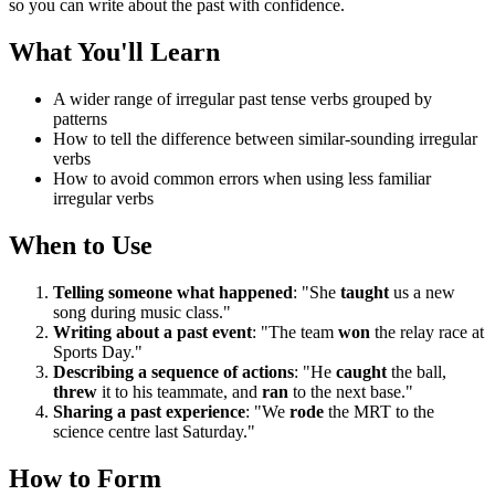
so you can write about the past with confidence.
What You'll Learn
A wider range of irregular past tense verbs grouped by
patterns
How to tell the difference between similar-sounding irregular
verbs
How to avoid common errors when using less familiar
irregular verbs
When to Use
Telling someone what happened
: "She
taught
us a new
song during music class."
Writing about a past event
: "The team
won
the relay race at
Sports Day."
Describing a sequence of actions
: "He
caught
the ball,
threw
it to his teammate, and
ran
to the next base."
Sharing a past experience
: "We
rode
the MRT to the
science centre last Saturday."
How to Form