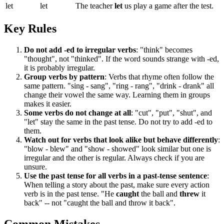
let
let
The teacher
let
us play a game after the test.
Key Rules
Do not add -ed to irregular verbs
: "think" becomes
"thought", not "thinked". If the word sounds strange with -ed,
it is probably irregular.
Group verbs by pattern
: Verbs that rhyme often follow the
same pattern. "sing - sang", "ring - rang", "drink - drank" all
change their vowel the same way. Learning them in groups
makes it easier.
Some verbs do not change at all
: "cut", "put", "shut", and
"let" stay the same in the past tense. Do not try to add -ed to
them.
Watch out for verbs that look alike but behave differently
:
"blow - blew" and "show - showed" look similar but one is
irregular and the other is regular. Always check if you are
unsure.
Use the past tense for all verbs in a past-tense sentence
:
When telling a story about the past, make sure every action
verb is in the past tense. "He
caught
the ball and
threw
it
back" -- not "caught the ball and throw it back".
Common Mistakes