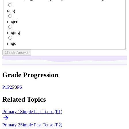
rang
ringed
ringing
rings
Check Answer
Grade Progression
P
1
P
2
P
3
P
6
Related Topics
Primary 1
Simple Past Tense (P1)
Primary 2
Simple Past Tense (P2)