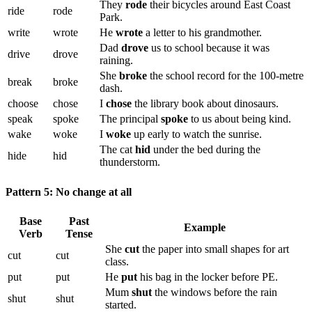
They
rode
their bicycles around East Coast
ride
rode
Park.
write
wrote
He
wrote
a letter to his grandmother.
Dad
drove
us to school because it was
drive
drove
raining.
She
broke
the school record for the 100-metre
break
broke
dash.
choose
chose
I
chose
the library book about dinosaurs.
speak
spoke
The principal
spoke
to us about being kind.
wake
woke
I
woke
up early to watch the sunrise.
The cat
hid
under the bed during the
hide
hid
thunderstorm.
Pattern 5: No change at all
Base
Past
Example
Verb
Tense
She
cut
the paper into small shapes for art
cut
cut
class.
put
put
He
put
his bag in the locker before PE.
Mum
shut
the windows before the rain
shut
shut
started.