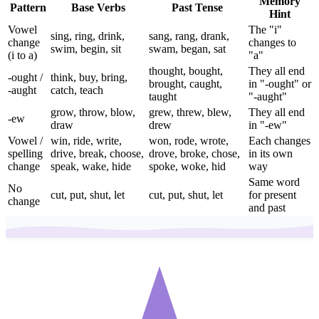
Memory
Pattern
Base Verbs
Past Tense
Hint
Vowel
The "i"
sing, ring, drink,
sang, rang, drank,
change
changes to
swim, begin, sit
swam, began, sat
(i to a)
"a"
thought, bought,
They all end
-ought /
think, buy, bring,
brought, caught,
in "-ought" or
-aught
catch, teach
taught
"-aught"
grow, throw, blow,
grew, threw, blew,
They all end
-ew
draw
drew
in "-ew"
Vowel /
win, ride, write,
won, rode, wrote,
Each changes
spelling
drive, break, choose,
drove, broke, chose,
in its own
change
speak, wake, hide
spoke, woke, hid
way
Same word
No
cut, put, shut, let
cut, put, shut, let
for present
change
and past