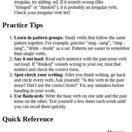
irregular, try adding -ed. If it sounds wrong (like
"bringed" or "thinked"), it is probably an irregular verb.
Check your irregular verb list!
Practice Tips
Learn in pattern groups
: Study verbs that follow the same
pattern together. For example, practise "sing - sang", "ring -
rang", "drink - drank" as a set. Patterns are easier to remember
than single verbs.
Say it out loud
: Read each sentence with the past tense verb
out loud. If "thinked" sounds wrong to your ear, trust that
instinct and check the correct form.
Spot-check your writing
: After you finish writing, go back
and circle every verb. Ask yourself: "Is this verb in the past
tense? Did I use the correct form?" Fix any mistakes before
handing in your work.
Use flashcards
: Write the base verb on one side and the past
tense on the other. Test yourself a few times each week until
you can recall them quickly.
Quick Reference