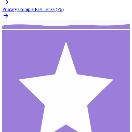
Primary 6
Simple Past Tense (P6)