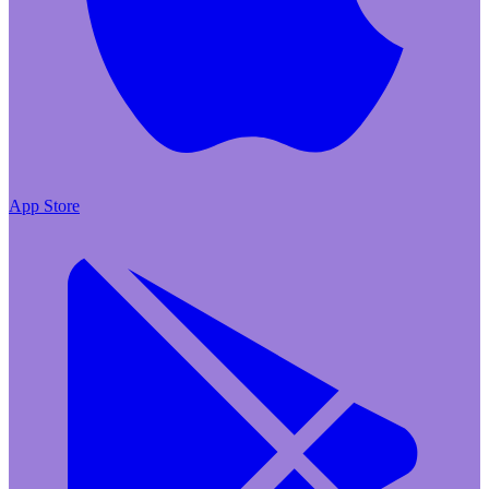
App Store