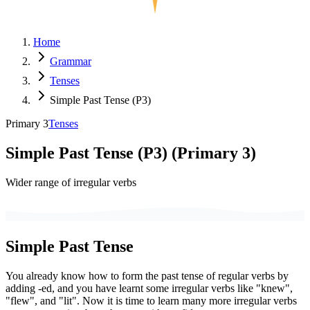
Home
Grammar
Tenses
Simple Past Tense (P3)
Primary 3
Tenses
Simple Past Tense (P3)
(
Primary 3
)
Wider range of irregular verbs
Simple Past Tense
You already know how to form the past tense of regular verbs by
adding -ed, and you have learnt some irregular verbs like "knew",
"flew", and "lit". Now it is time to learn many more irregular verbs