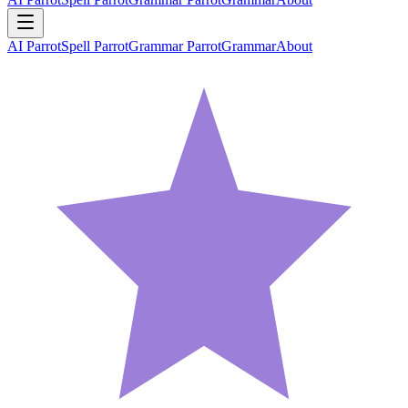
AI Parrot
Spell Parrot
Grammar Parrot
Grammar
About