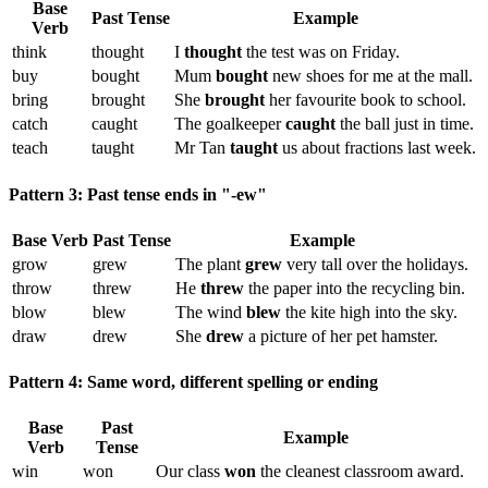
Base
Past Tense
Example
Verb
think
thought
I
thought
the test was on Friday.
buy
bought
Mum
bought
new shoes for me at the mall.
bring
brought
She
brought
her favourite book to school.
catch
caught
The goalkeeper
caught
the ball just in time.
teach
taught
Mr Tan
taught
us about fractions last week.
Pattern 3: Past tense ends in "-ew"
Base Verb
Past Tense
Example
grow
grew
The plant
grew
very tall over the holidays.
throw
threw
He
threw
the paper into the recycling bin.
blow
blew
The wind
blew
the kite high into the sky.
draw
drew
She
drew
a picture of her pet hamster.
Pattern 4: Same word, different spelling or ending
Base
Past
Example
Verb
Tense
win
won
Our class
won
the cleanest classroom award.