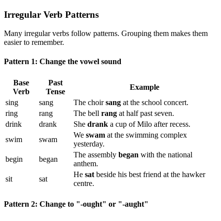
Irregular Verb Patterns
Many irregular verbs follow patterns. Grouping them makes them
easier to remember.
Pattern 1: Change the vowel sound
Base
Past
Example
Verb
Tense
sing
sang
The choir
sang
at the school concert.
ring
rang
The bell
rang
at half past seven.
drink
drank
She
drank
a cup of Milo after recess.
We
swam
at the swimming complex
swim
swam
yesterday.
The assembly
began
with the national
begin
began
anthem.
He
sat
beside his best friend at the hawker
sit
sat
centre.
Pattern 2: Change to "-ought" or "-aught"