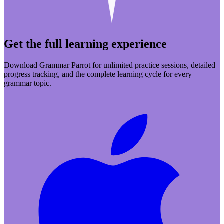
Get the full learning experience
Download Grammar Parrot for unlimited practice sessions, detailed
progress tracking, and the complete learning cycle for every
grammar topic.