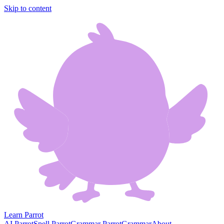
Skip to content
Learn Parrot
AI Parrot
Spell Parrot
Grammar Parrot
Grammar
About