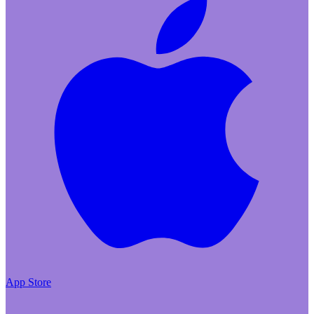
App Store