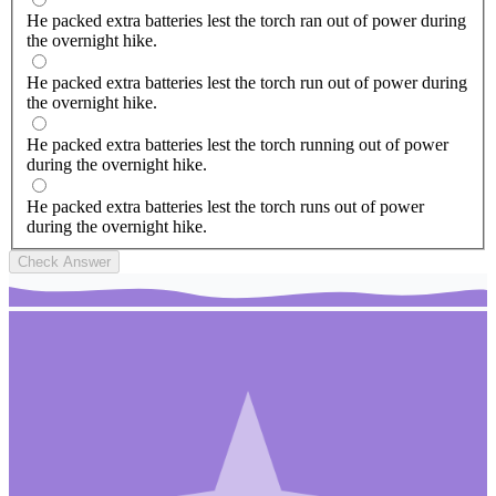
He packed extra batteries lest the torch ran out of power during
the overnight hike.
He packed extra batteries lest the torch run out of power during
the overnight hike.
He packed extra batteries lest the torch running out of power
during the overnight hike.
He packed extra batteries lest the torch runs out of power
during the overnight hike.
Check Answer