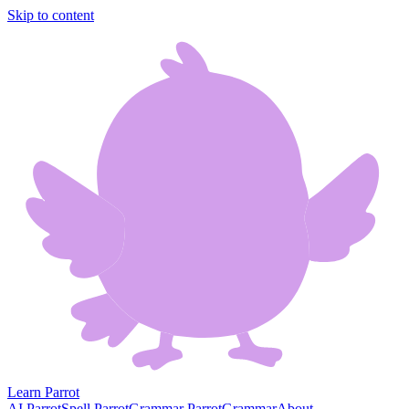
Skip to content
Learn Parrot
AI Parrot
Spell Parrot
Grammar Parrot
Grammar
About