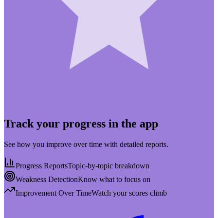
Track your progress in the app
See how you improve over time with detailed reports.
Progress Reports
Topic-by-topic breakdown
Weakness Detection
Know what to focus on
Improvement Over Time
Watch your scores climb