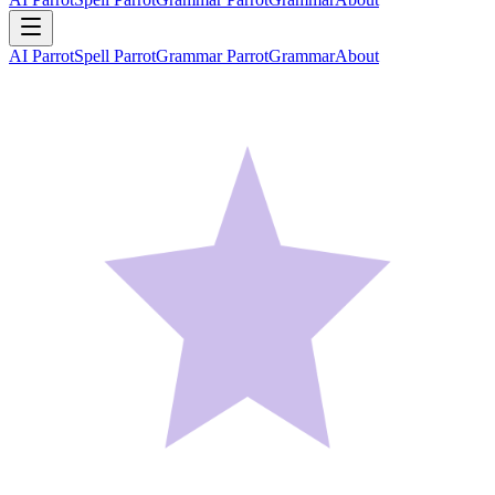
AI Parrot
Spell Parrot
Grammar Parrot
Grammar
About