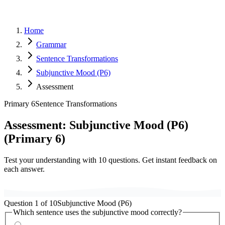
Home
Grammar
Sentence Transformations
Subjunctive Mood (P6)
Assessment
Primary 6
Sentence Transformations
Assessment:
Subjunctive Mood (P6)
(
Primary 6
)
Test your understanding with
10
questions. Get instant feedback on
each answer.
Question
1
of
10
Subjunctive Mood (P6)
Which sentence uses the subjunctive mood correctly?