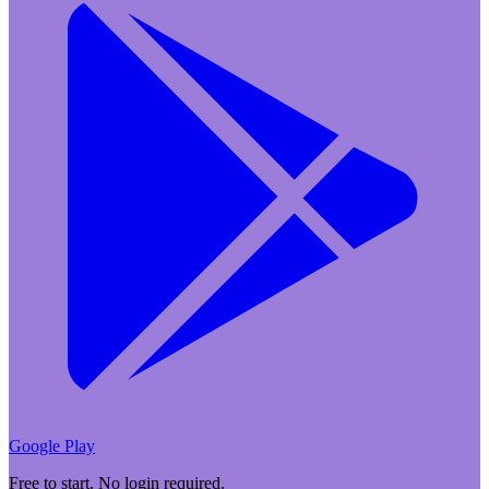
Google Play
Free to start. No login required.