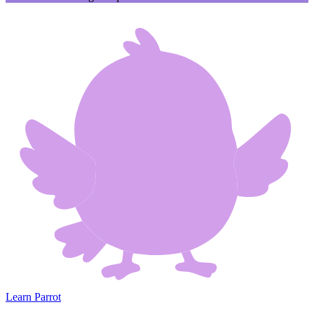
Learn Parrot