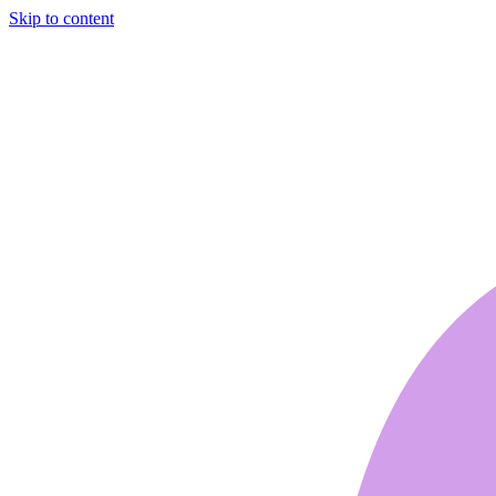
Skip to content