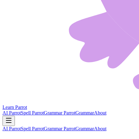
Learn Parrot
AI Parrot
Spell Parrot
Grammar Parrot
Grammar
About
AI Parrot
Spell Parrot
Grammar Parrot
Grammar
About