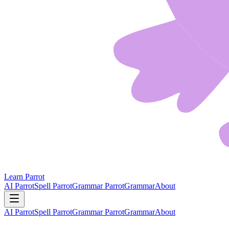
Learn Parrot
AI Parrot
Spell Parrot
Grammar Parrot
Grammar
About
AI Parrot
Spell Parrot
Grammar Parrot
Grammar
About