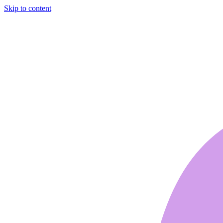
Skip to content