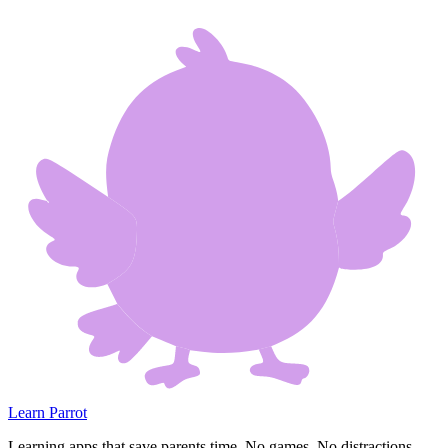
Learn Parrot
Learning apps that save parents time. No games. No distractions.