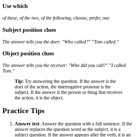
Use
which
of these, of the two, of the following, choose, prefer, one
Subject position clues
The answer tells you the doer: "Who called?" "Tom called."
Object position clues
The answer tells you the receiver: "Who did you call?" "I called
Tom."
Tip:
Try answering the question. If the answer is the
doer of the action, the interrogative pronoun is the
subject. If the answer is the person or thing that receives
the action, it is the object.
Practice Tips
Answer test
: Answer the question with a full sentence. If the
answer replaces the question word as the subject, it is a
subject question. If the answer appears after the verb, it is an