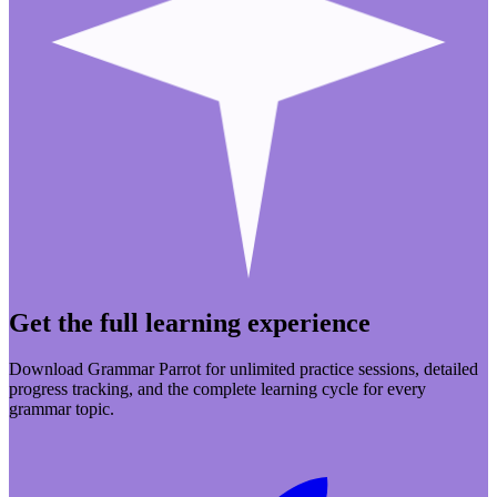
Get the full learning experience
Download Grammar Parrot for unlimited practice sessions, detailed
progress tracking, and the complete learning cycle for every
grammar topic.