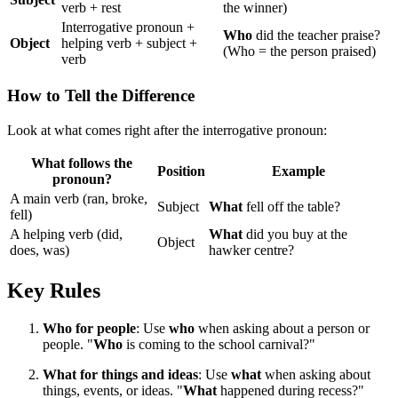
verb + rest
the winner)
Interrogative pronoun +
Who
did the teacher praise?
Object
helping verb + subject +
(Who = the person praised)
verb
How to Tell the Difference
Look at what comes right after the interrogative pronoun:
What follows the
Position
Example
pronoun?
A main verb (ran, broke,
Subject
What
fell off the table?
fell)
A helping verb (did,
What
did you buy at the
Object
does, was)
hawker centre?
Key Rules
Who for people
: Use
who
when asking about a person or
people. "
Who
is coming to the school carnival?"
What for things and ideas
: Use
what
when asking about
things, events, or ideas. "
What
happened during recess?"