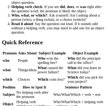
object question.
Helping verb check
: If you see
did
,
does
, or
was
right after
the question word, the pronoun is likely the object.
Who, what, or which?
: Ask yourself: Am I asking about a
person (who), a thing (what), or a choice (which)?
Read it aloud
: Say the question out loud. If it sounds odd
without a helping verb, you may need to add one for an object
question.
Quick Reference
Pronoun
Asks About
Subject Example
Object Example
Who
won the
Who
did the principal
who
People
spelling bee?
call to the office?
What
caused the
What
did you learn in
what
Things/ideas
power failure?
Science today?
Which
did you pick for
which
Choices
Which
costs less?
your project?
Position
How to Spot It
Sentence Pattern
No helping verb after
Subject
Who/What/Which + verb + rest
the pronoun
Helping verb
Who/What/Which + helping verb
Object