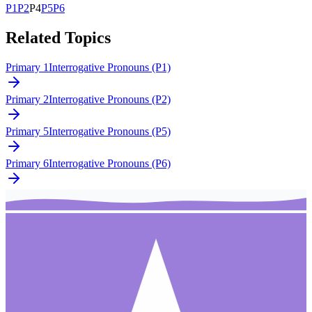
P
1
P
2
P
4
P
5
P
6
Related Topics
Primary 1
Interrogative Pronouns (P1)
Primary 2
Interrogative Pronouns (P2)
Primary 5
Interrogative Pronouns (P5)
Primary 6
Interrogative Pronouns (P6)