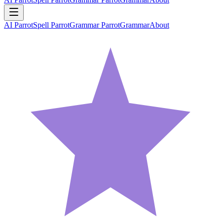
AI Parrot
Spell Parrot
Grammar Parrot
Grammar
About