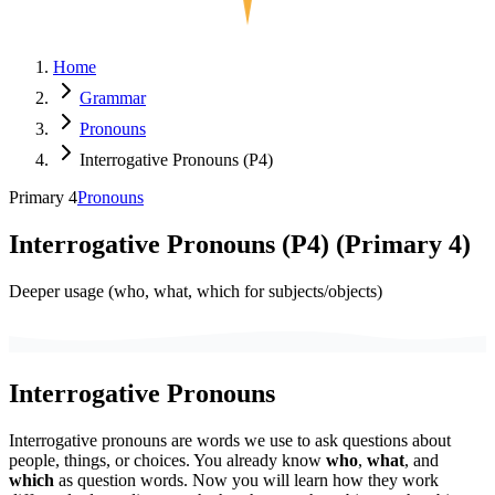
Home
Grammar
Pronouns
Interrogative Pronouns (P4)
Primary 4
Pronouns
Interrogative Pronouns (P4)
(
Primary 4
)
Deeper usage (who, what, which for subjects/objects)
Interrogative Pronouns
Interrogative pronouns are words we use to ask questions about
people, things, or choices. You already know
who
,
what
, and
which
as question words. Now you will learn how they work