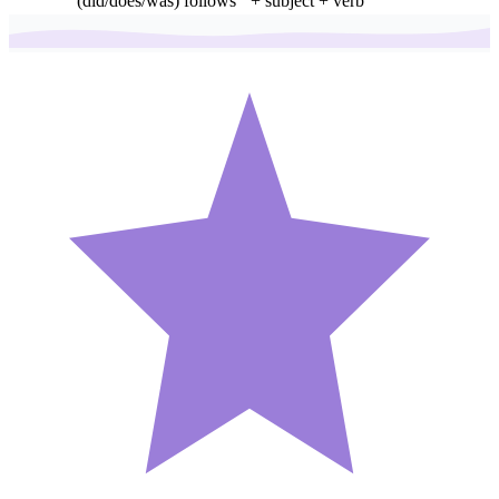
(did/does/was) follows
+ subject + verb