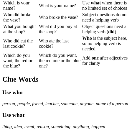
Which is your
Use
what
when there is
What is your name?
name?
no limited set of choices
Who did broke
Subject questions do not
Who broke the vase?
the vase?
need a helping verb
What you bought
What did you buy at
Object questions need a
at the shop?
the shop?
helping verb (
did
)
Who
is the subject here,
Who did eat the
Who ate the last
so no helping verb is
last cookie?
cookie?
needed
Which do you
Which do you want,
Add
one
after adjectives
want, the red or
the red one or the blue
for clarity
the blue?
one?
Clue Words
Use
who
person, people, friend, teacher, someone, anyone, name of a person
Use
what
thing, idea, event, reason, something, anything, happen