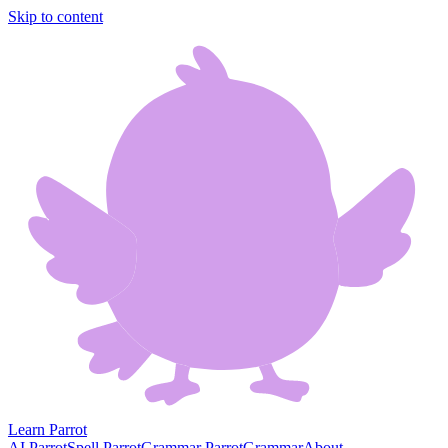
Skip to content
Learn Parrot
AI Parrot
Spell Parrot
Grammar Parrot
Grammar
About