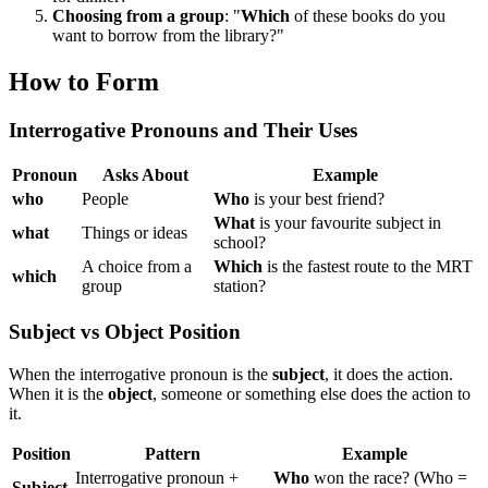
Choosing from a group
: "
Which
of these books do you
want to borrow from the library?"
How to Form
Interrogative Pronouns and Their Uses
Pronoun
Asks About
Example
who
People
Who
is your best friend?
What
is your favourite subject in
what
Things or ideas
school?
A choice from a
Which
is the fastest route to the MRT
which
group
station?
Subject vs Object Position
When the interrogative pronoun is the
subject
, it does the action.
When it is the
object
, someone or something else does the action to
it.
Position
Pattern
Example
Interrogative pronoun +
Who
won the race? (Who =
Subject