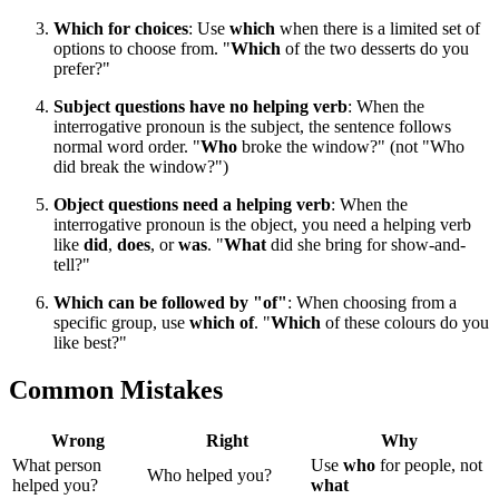
Which for choices
: Use
which
when there is a limited set of
options to choose from. "
Which
of the two desserts do you
prefer?"
Subject questions have no helping verb
: When the
interrogative pronoun is the subject, the sentence follows
normal word order. "
Who
broke the window?" (not "Who
did break the window?")
Object questions need a helping verb
: When the
interrogative pronoun is the object, you need a helping verb
like
did
,
does
, or
was
. "
What
did she bring for show-and-
tell?"
Which can be followed by "of"
: When choosing from a
specific group, use
which of
. "
Which
of these colours do you
like best?"
Common Mistakes
Wrong
Right
Why
What person
Use
who
for people, not
Who helped you?
helped you?
what