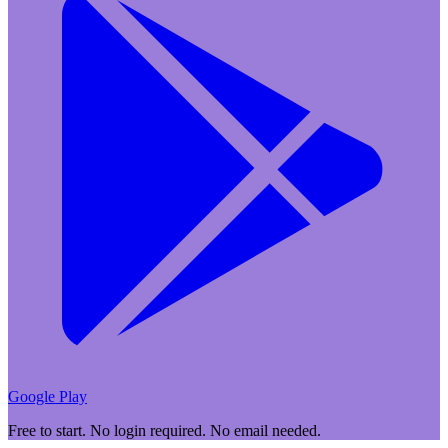
Google Play
Free to start. No login required. No email needed.