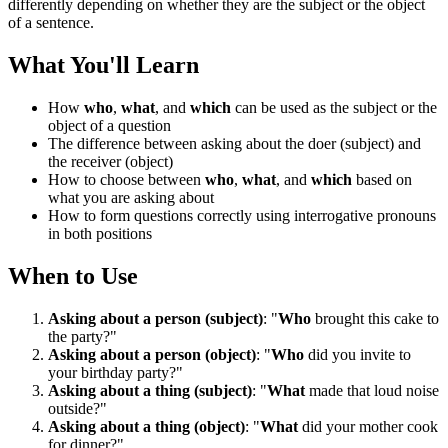
differently depending on whether they are the subject or the object
of a sentence.
What You'll Learn
How
who
,
what
, and
which
can be used as the subject or the
object of a question
The difference between asking about the doer (subject) and
the receiver (object)
How to choose between
who
,
what
, and
which
based on
what you are asking about
How to form questions correctly using interrogative pronouns
in both positions
When to Use
Asking about a person (subject)
: "
Who
brought this cake to
the party?"
Asking about a person (object)
: "
Who
did you invite to
your birthday party?"
Asking about a thing (subject)
: "
What
made that loud noise
outside?"
Asking about a thing (object)
: "
What
did your mother cook
for dinner?"