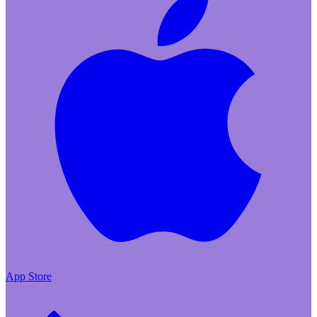
App Store