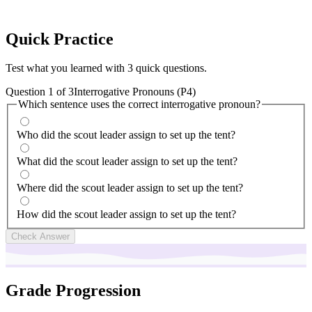
Quick
Practice
Test what you learned with 3 quick questions.
Question
1
of
3
Interrogative Pronouns (P4)
Which sentence uses the correct interrogative pronoun?
Who did the scout leader assign to set up the tent?
What did the scout leader assign to set up the tent?
Where did the scout leader assign to set up the tent?
How did the scout leader assign to set up the tent?
Check Answer
Grade Progression