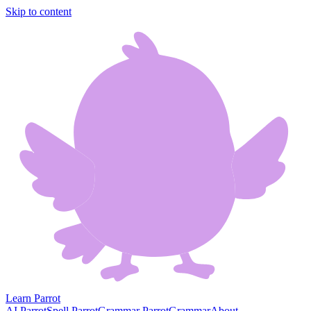
Skip to content
Learn Parrot
AI Parrot
Spell Parrot
Grammar Parrot
Grammar
About