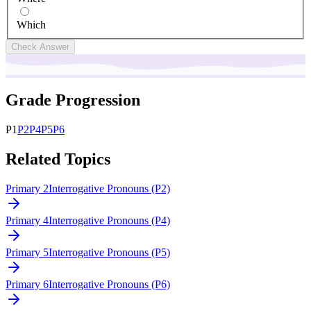
Which
Check Answer
Grade Progression
P
1
P
2
P
4
P
5
P
6
Related Topics
Primary 2
Interrogative Pronouns (P2)
Primary 4
Interrogative Pronouns (P4)
Primary 5
Interrogative Pronouns (P5)
Primary 6
Interrogative Pronouns (P6)