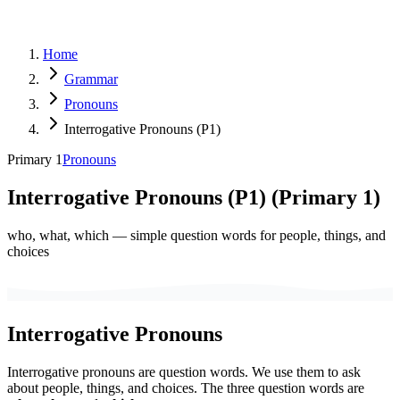
Home
Grammar
Pronouns
Interrogative Pronouns (P1)
Primary 1
Pronouns
Interrogative Pronouns (P1)
(
Primary 1
)
who, what, which — simple question words for people, things, and
choices
Interrogative Pronouns
Interrogative pronouns are question words. We use them to ask
about people, things, and choices. The three question words are