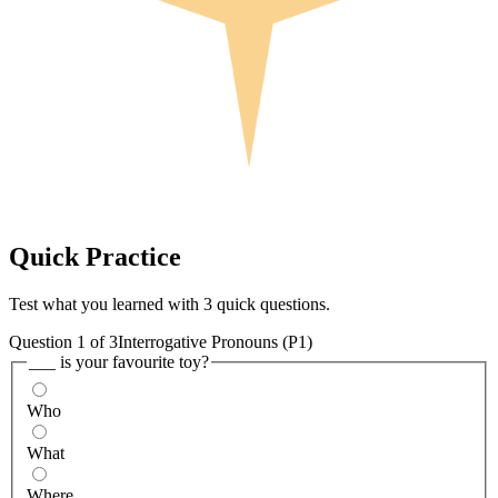
Quick
Practice
Test what you learned with 3 quick questions.
Question
1
of
3
Interrogative Pronouns (P1)
___ is your favourite toy?
Who
What
Where