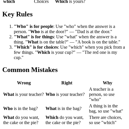
which
Choices
Which
is yours?
Key Rules
"Who" is for people
: Use "who" when the answer is a
person. "
Who
is at the door?" — "Dad is at the door."
"What" is for things
: Use "what" when the answer is a
thing. "
What
is on the table?" — "A book is on the table."
"Which" is for choices
: Use "which" when you pick from a
few things. "
Which
is your cup?" — "The red one is my
cup."
Common Mistakes
Wrong
Right
Why
A teacher is a
What
is your teacher?
Who
is your teacher?
person, so use
"who"
A thing is in the
Who
is in the bag?
What
is in the bag?
bag, so use "what"
What
do you want,
Which
do you want,
There are choices,
the cake or the pie?
the cake or the pie?
so use "which"