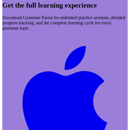
Get the full learning experience
Download Grammar Parrot for unlimited practice sessions, detailed
progress tracking, and the complete learning cycle for every
grammar topic.