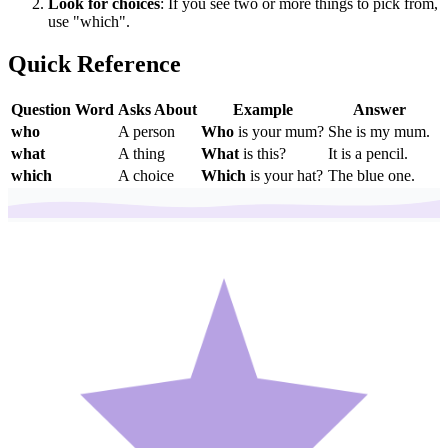
Look for choices
: If you see two or more things to pick from,
use "which".
Quick Reference
Question Word
Asks About
Example
Answer
who
A person
Who
is your mum?
She is my mum.
what
A thing
What
is this?
It is a pencil.
which
A choice
Which
is your hat?
The blue one.