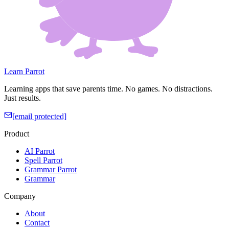
Learn Parrot
Learning apps that save parents time. No games. No distractions.
Just results.
[email protected]
Product
AI Parrot
Spell Parrot
Grammar Parrot
Grammar
Company
About
Contact