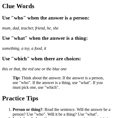
Clue Words
Use "who" when the answer is a person:
mum, dad, teacher, friend, he, she
Use "what" when the answer is a thing:
something, a toy, a food, it
Use "which" when there are choices:
this or that, the red one or the blue one
Tip:
Think about the answer. If the answer is a person,
use "who". If the answer is a thing, use "what". If you
must pick one, use "which".
Practice Tips
Person or thing?
: Read the sentence. Will the answer be a
person? Use "who". Will it be a thing? Use "what".