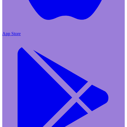
App Store