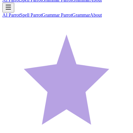
AI Parrot
Spell Parrot
Grammar Parrot
Grammar
About