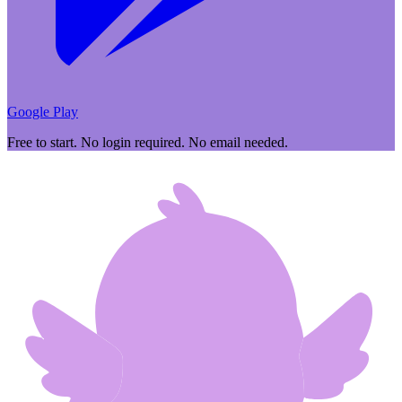
Google Play
Free to start. No login required. No email needed.