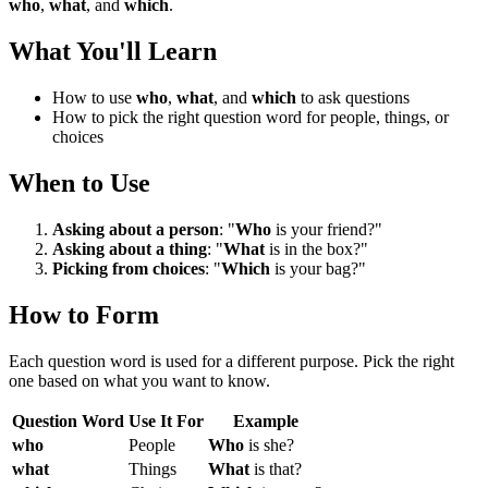
who
,
what
, and
which
.
What You'll Learn
How to use
who
,
what
, and
which
to ask questions
How to pick the right question word for people, things, or
choices
When to Use
Asking about a person
: "
Who
is your friend?"
Asking about a thing
: "
What
is in the box?"
Picking from choices
: "
Which
is your bag?"
How to Form
Each question word is used for a different purpose. Pick the right
one based on what you want to know.
Question Word
Use It For
Example
who
People
Who
is she?
what
Things
What
is that?