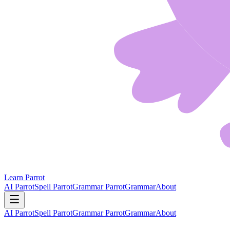
Learn Parrot
AI Parrot
Spell Parrot
Grammar Parrot
Grammar
About
AI Parrot
Spell Parrot
Grammar Parrot
Grammar
About