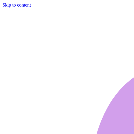
Skip to content