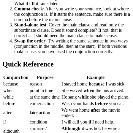
What if?
If
it rains later.
Comma check
: After you write your sentence, look at where
the conjunction is. If it starts the sentence, make sure there is a
comma before the main clause.
Stand-alone test
: Cover the main clause and read only the
subordinate clause. Does it sound complete? If not, that is
correct -- it should need the main clause to make sense.
Swap the order
: Try writing the same sentence in two ways
(conjunction in the middle, then at the start). If both versions
make sense, you have used the conjunction correctly.
Quick Reference
Conjunction
Purpose
Example
because
reason
I stayed home
because
I was sick.
when
point in time
She waved
when
the bus arrived.
while
at the same time
He sang
while
she played the piano.
before
earlier action
Wash your hands
before
you eat.
We went home
after
the movie
after
later action
ended.
if
condition
I will call you
if
I need help.
surprise /
Although
it was hot, he wore a
although