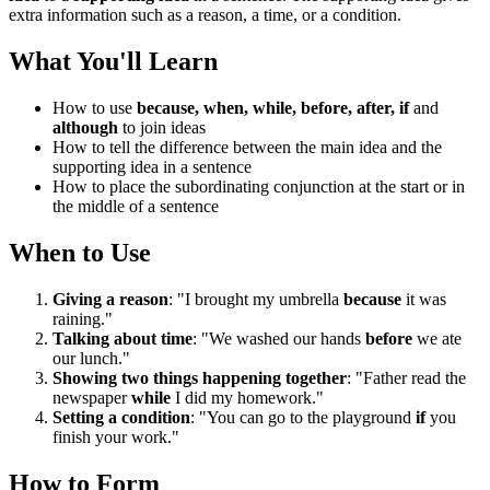
extra information such as a reason, a time, or a condition.
What You'll Learn
How to use
because, when, while, before, after, if
and
although
to join ideas
How to tell the difference between the main idea and the
supporting idea in a sentence
How to place the subordinating conjunction at the start or in
the middle of a sentence
When to Use
Giving a reason
: "I brought my umbrella
because
it was
raining."
Talking about time
: "We washed our hands
before
we ate
our lunch."
Showing two things happening together
: "Father read the
newspaper
while
I did my homework."
Setting a condition
: "You can go to the playground
if
you
finish your work."
How to Form