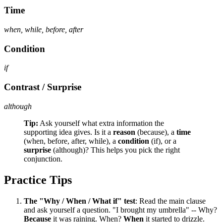
Time
when, while, before, after
Condition
if
Contrast / Surprise
although
Tip:
Ask yourself what extra information the
supporting idea gives. Is it a
reason
(because), a
time
(when, before, after, while), a
condition
(if), or a
surprise
(although)? This helps you pick the right
conjunction.
Practice Tips
The "Why / When / What if" test
: Read the main clause
and ask yourself a question. "I brought my umbrella" -- Why?
Because
it was raining. When?
When
it started to drizzle.