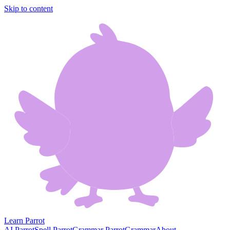
Skip to content
Learn Parrot
AI Parrot
Spell Parrot
Grammar Parrot
Grammar
About