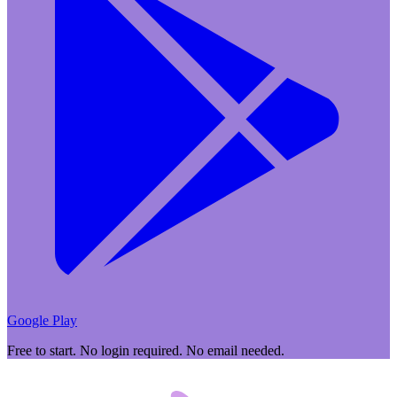
Google Play
Free to start. No login required. No email needed.