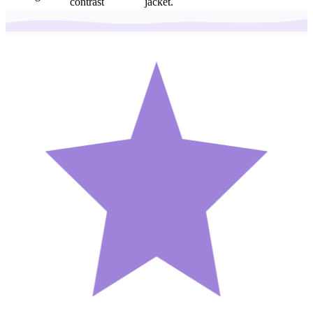
contrast
jacket.