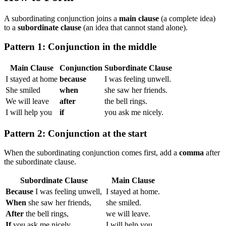
A subordinating conjunction joins a
main clause
(a complete idea)
to a
subordinate clause
(an idea that cannot stand alone).
Pattern 1: Conjunction in the middle
Main Clause
Conjunction
Subordinate Clause
I stayed at home
because
I was feeling unwell.
She smiled
when
she saw her friends.
We will leave
after
the bell rings.
I will help you
if
you ask me nicely.
Pattern 2: Conjunction at the start
When the subordinating conjunction comes first, add a
comma
after
the subordinate clause.
Subordinate Clause
Main Clause
Because
I was feeling unwell,
I stayed at home.
When
she saw her friends,
she smiled.
After
the bell rings,
we will leave.
If
you ask me nicely,
I will help you.