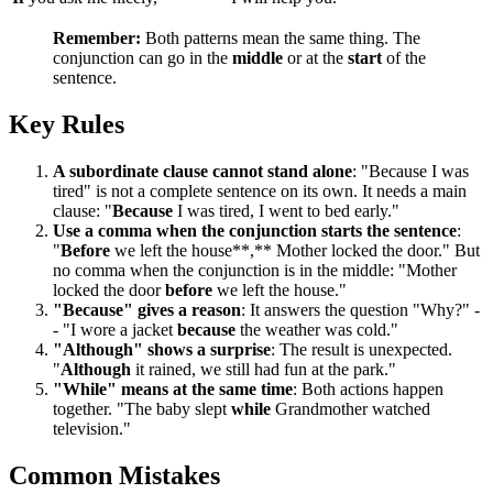
Remember:
Both patterns mean the same thing. The
conjunction can go in the
middle
or at the
start
of the
sentence.
Key Rules
A subordinate clause cannot stand alone
: "Because I was
tired" is not a complete sentence on its own. It needs a main
clause: "
Because
I was tired, I went to bed early."
Use a comma when the conjunction starts the sentence
:
"
Before
we left the house**,** Mother locked the door." But
no comma when the conjunction is in the middle: "Mother
locked the door
before
we left the house."
"Because" gives a reason
: It answers the question "Why?" -
- "I wore a jacket
because
the weather was cold."
"Although" shows a surprise
: The result is unexpected.
"
Although
it rained, we still had fun at the park."
"While" means at the same time
: Both actions happen
together. "The baby slept
while
Grandmother watched
television."
Common Mistakes