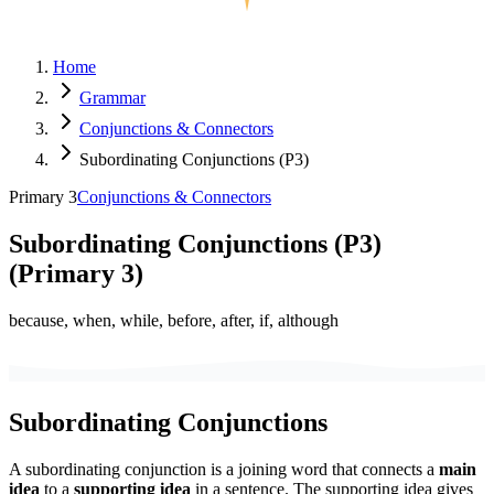
Home
Grammar
Conjunctions & Connectors
Subordinating Conjunctions (P3)
Primary 3
Conjunctions & Connectors
Subordinating Conjunctions (P3)
(
Primary 3
)
because, when, while, before, after, if, although
Subordinating Conjunctions
A subordinating conjunction is a joining word that connects a
main
idea
to a
supporting idea
in a sentence. The supporting idea gives