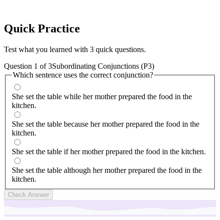
Quick
Practice
Test what you learned with 3 quick questions.
Question
1
of
3
Subordinating Conjunctions (P3)
Which sentence uses the correct conjunction?
She set the table while her mother prepared the food in the
kitchen.
She set the table because her mother prepared the food in the
kitchen.
She set the table if her mother prepared the food in the kitchen.
She set the table although her mother prepared the food in the
kitchen.
Check Answer