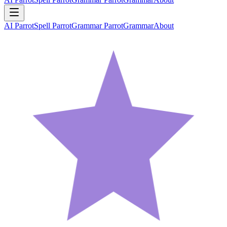
AI Parrot
Spell Parrot
Grammar Parrot
Grammar
About