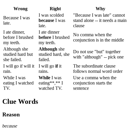
Wrong
Right
Why
I was scolded
"Because I was late" cannot
Because I was
because
I was
stand alone -- it needs a main
late.
late.
clause
I ate dinner,
I ate dinner
No comma when the
before I brushed
before
I brushed
conjunction is in the middle
my teeth.
my teeth.
Although she
Although
she
Do not use "but" together
studied hard but
studied hard, she
with "although" -- pick one
she failed.
failed.
I will go if will it
I will go
if
it
The subordinate clause
rain.
rains.
follows normal word order
While I was
While
I was
Use a comma when the
eating I watched
eating**,** I
conjunction starts the
TV.
watched TV.
sentence
Clue Words
Reason
because