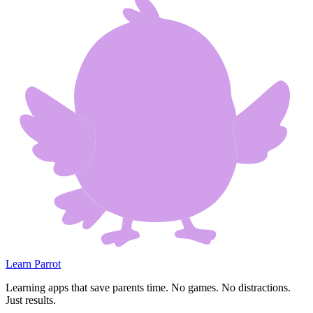
Learn Parrot
Learning apps that save parents time. No games. No distractions.
Just results.