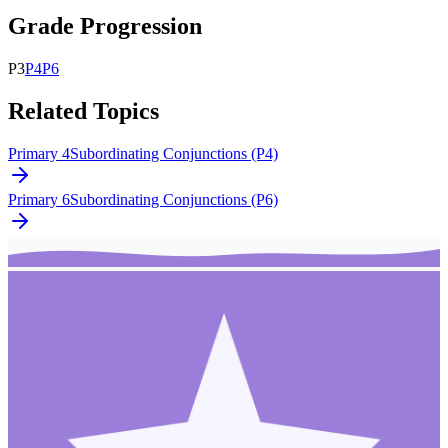
Grade Progression
P
3
P
4
P
6
Related Topics
Primary 4
Subordinating Conjunctions (P4)
Primary 6
Subordinating Conjunctions (P6)