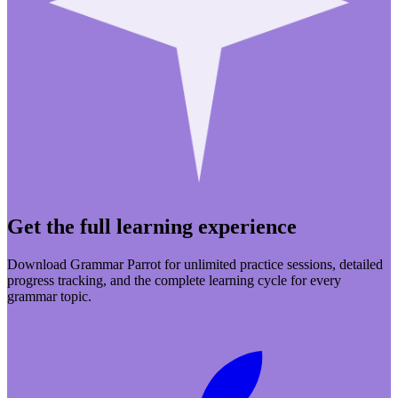
Get the full learning experience
Download Grammar Parrot for unlimited practice sessions, detailed
progress tracking, and the complete learning cycle for every
grammar topic.