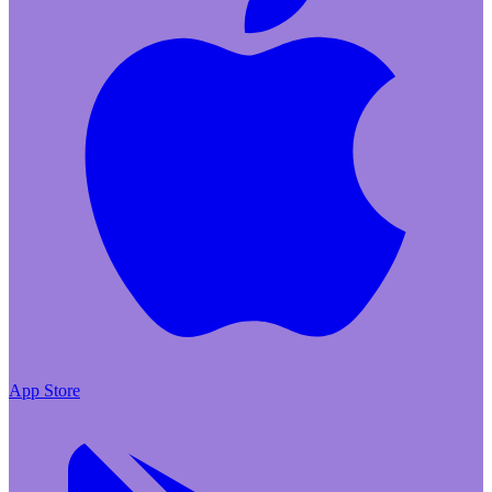
App Store