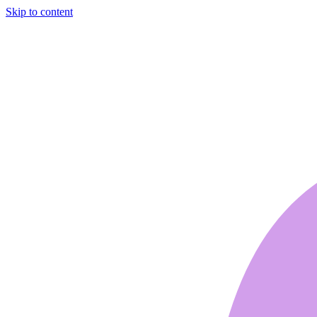
Skip to content