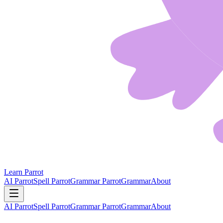
Learn Parrot
AI Parrot
Spell Parrot
Grammar Parrot
Grammar
About
AI Parrot
Spell Parrot
Grammar Parrot
Grammar
About