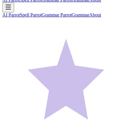
AI Parrot
Spell Parrot
Grammar Parrot
Grammar
About