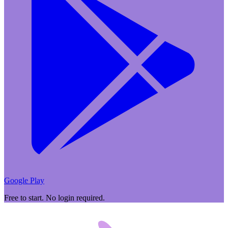
Google Play
Free to start. No login required.