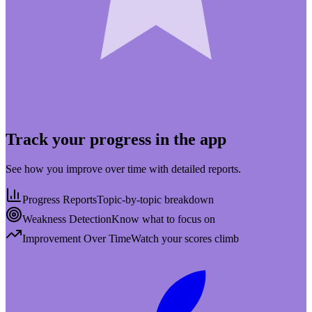
Track your progress in the app
See how you improve over time with detailed reports.
Progress Reports
Topic-by-topic breakdown
Weakness Detection
Know what to focus on
Improvement Over Time
Watch your scores climb