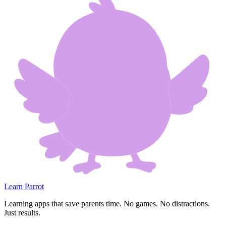
Learn Parrot
Learning apps that save parents time. No games. No distractions.
Just results.