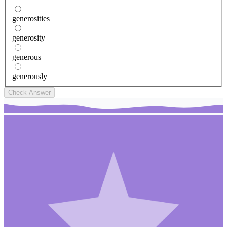
generosities
generosity
generous
generously
Check Answer