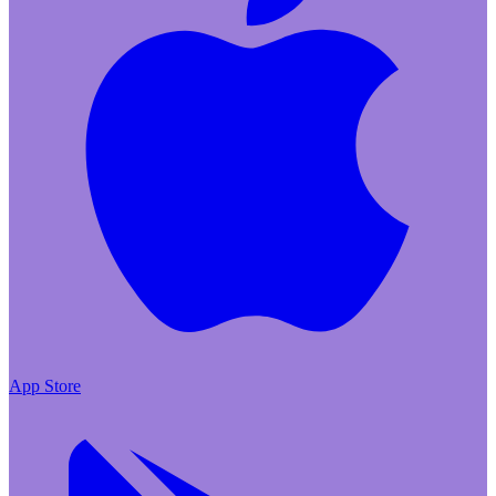
App Store