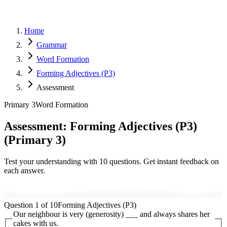
Home
Grammar
Word Formation
Forming Adjectives (P3)
Assessment
Primary 3
Word Formation
Assessment:
Forming Adjectives (P3)
(
Primary 3
)
Test your understanding with
10
questions. Get instant feedback on
each answer.
Question
1
of
10
Forming Adjectives (P3)
Our neighbour is very (generosity) ___ and always shares her
cakes with us.