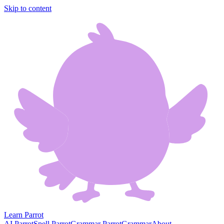
Skip to content
Learn Parrot
AI Parrot
Spell Parrot
Grammar Parrot
Grammar
About