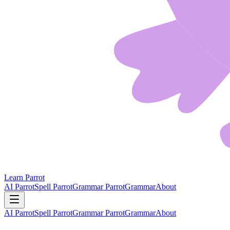
Learn Parrot
AI Parrot
Spell Parrot
Grammar Parrot
Grammar
About
AI Parrot
Spell Parrot
Grammar Parrot
Grammar
About