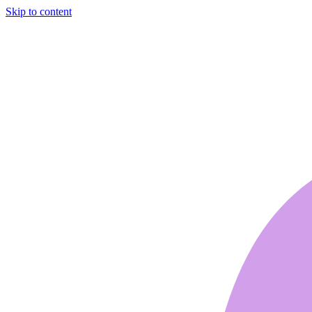
Skip to content