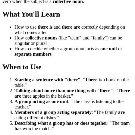
verb when the subject is a
collective noun
.
What You'll Learn
How to use
there is
and
there are
correctly depending on
what comes after
How
collective nouns
(like "team" and "family") can be
singular or plural
How to decide whether a group noun acts as
one unit
or
separate members
When to Use
Starting a sentence with "there"
: "
There is
a book on the
table."
Talking about more than one thing with "there"
: "
There
are
three apples in the basket."
A group acting as one unit
: "The class
is
listening to the
teacher."
Members of a group acting separately
: "The family
are
eating different dishes."
Describing what a group has or does together
: "The team
has
won the match."