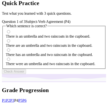
Quick
Practice
Test what you learned with 3 quick questions.
Question
1
of
3
Subject-Verb Agreement (P4)
Which sentence is correct?
There is an umbrella and two raincoats in the cupboard.
There are an umbrella and two raincoats in the cupboard.
There has an umbrella and two raincoats in the cupboard.
There were an umbrella and two raincoats in the cupboard.
Check Answer
Grade Progression
P
1
P
2
P
3
P
4
P
5
P
6