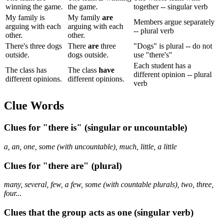
winning the game.
the game.
together -- singular verb
My family is
My family
are
Members argue separately
arguing with each
arguing with each
-- plural verb
other.
other.
There's three dogs
There
are
three
"Dogs" is plural -- do not
outside.
dogs outside.
use "there's"
Each student has a
The class has
The class
have
different opinion -- plural
different opinions.
different opinions.
verb
Clue Words
Clues for "there is" (singular or uncountable)
a, an, one, some (with uncountable), much, little, a little
Clues for "there are" (plural)
many, several, few, a few, some (with countable plurals), two, three,
four...
Clues that the group acts as one (singular verb)