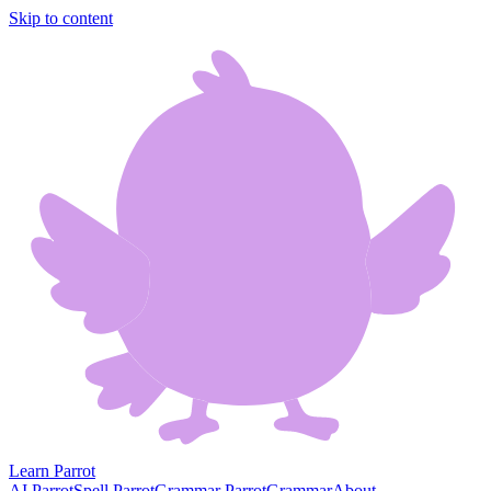
Skip to content
Learn Parrot
AI Parrot
Spell Parrot
Grammar Parrot
Grammar
About