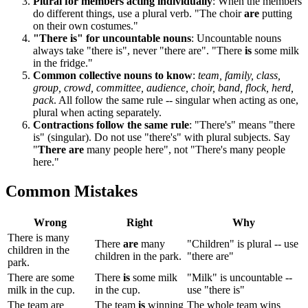
Plural for members acting individually
: When the members
do different things, use a plural verb. "The choir
are
putting
on their own costumes."
"There is" for uncountable nouns
: Uncountable nouns
always take "there is", never "there are". "There
is
some milk
in the fridge."
Common collective nouns to know
:
team, family, class,
group, crowd, committee, audience, choir, band, flock, herd,
pack
. All follow the same rule -- singular when acting as one,
plural when acting separately.
Contractions follow the same rule
: "There's" means "there
is" (singular). Do not use "there's" with plural subjects. Say
"
There are
many people here", not "There's many people
here."
Common Mistakes
Wrong
Right
Why
There is many
There
are
many
"Children" is plural -- use
children in the
children in the park.
"there are"
park.
There are some
There
is
some milk
"Milk" is uncountable --
milk in the cup.
in the cup.
use "there is"
The team are
The team
is
winning
The whole team wins