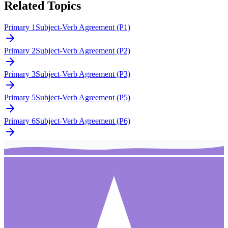
Related Topics
Primary 1
Subject-Verb Agreement (P1)
Primary 2
Subject-Verb Agreement (P2)
Primary 3
Subject-Verb Agreement (P3)
Primary 5
Subject-Verb Agreement (P5)
Primary 6
Subject-Verb Agreement (P6)