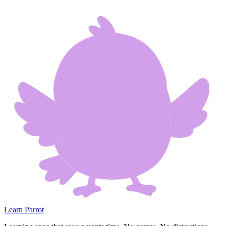
Learn Parrot