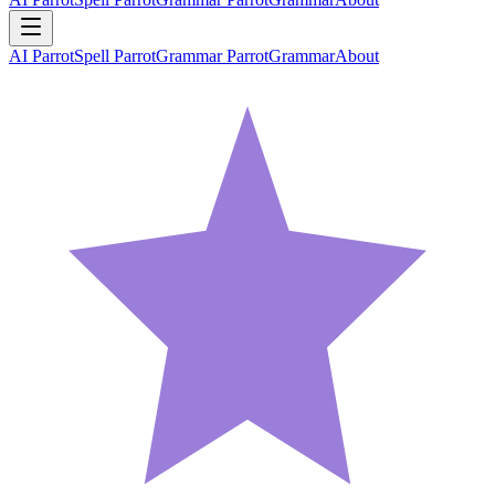
AI Parrot
Spell Parrot
Grammar Parrot
Grammar
About