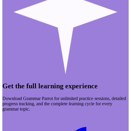
Get the full learning experience
Download Grammar Parrot for unlimited practice sessions, detailed
progress tracking, and the complete learning cycle for every
grammar topic.