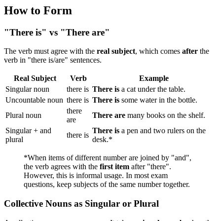
How to Form
"There is" vs "There are"
The verb must agree with the
real subject
, which comes
after
the
verb in "there is/are" sentences.
Real Subject
Verb
Example
Singular noun
there is
There is
a cat under the table.
Uncountable noun
there is
There is
some water in the bottle.
there
Plural noun
There are
many books on the shelf.
are
Singular + and
There is
a pen and two rulers on the
there is
plural
desk.*
*When items of different number are joined by "and",
the verb agrees with the
first item
after "there".
However, this is informal usage. In most exam
questions, keep subjects of the same number together.
Collective Nouns as Singular or Plural