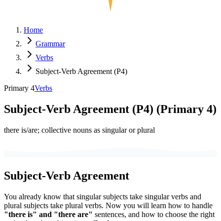
Home
Grammar
Verbs
Subject-Verb Agreement (P4)
Primary 4
Verbs
Subject-Verb Agreement (P4)
(
Primary 4
)
there is/are; collective nouns as singular or plural
Subject-Verb Agreement
You already know that singular subjects take singular verbs and
plural subjects take plural verbs. Now you will learn how to handle
"there is" and "there are"
sentences, and how to choose the right