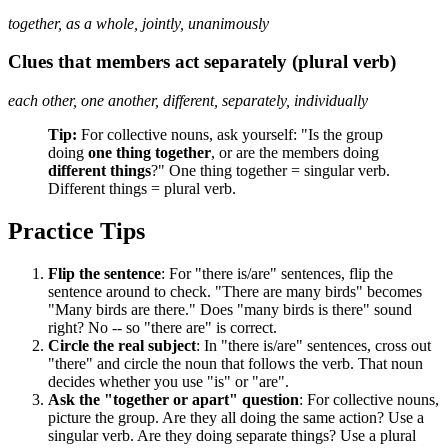
together, as a whole, jointly, unanimously
Clues that members act separately (plural verb)
each other, one another, different, separately, individually
Tip:
For collective nouns, ask yourself: "Is the group
doing
one thing together
, or are the members doing
different things
?" One thing together = singular verb.
Different things = plural verb.
Practice Tips
Flip the sentence
: For "there is/are" sentences, flip the
sentence around to check. "There are many birds" becomes
"Many birds are there." Does "many birds is there" sound
right? No -- so "there are" is correct.
Circle the real subject
: In "there is/are" sentences, cross out
"there" and circle the noun that follows the verb. That noun
decides whether you use "is" or "are".
Ask the "together or apart" question
: For collective nouns,
picture the group. Are they all doing the same action? Use a
singular verb. Are they doing separate things? Use a plural