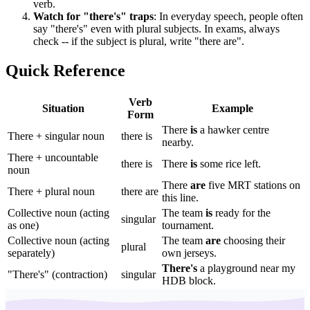
verb.
Watch for "there's" traps
: In everyday speech, people often
say "there's" even with plural subjects. In exams, always
check -- if the subject is plural, write "there are".
Quick Reference
Verb
Situation
Example
Form
There
is
a hawker centre
There + singular noun
there is
nearby.
There + uncountable
there is
There
is
some rice left.
noun
There
are
five MRT stations on
There + plural noun
there are
this line.
Collective noun (acting
The team
is
ready for the
singular
as one)
tournament.
Collective noun (acting
The team
are
choosing their
plural
separately)
own jerseys.
There's
a playground near my
"There's" (contraction)
singular
HDB block.