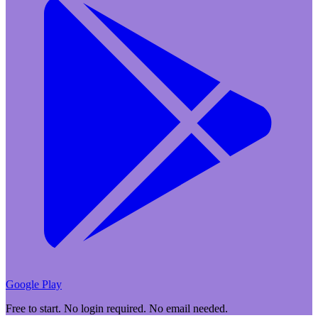
Google Play
Free to start. No login required. No email needed.