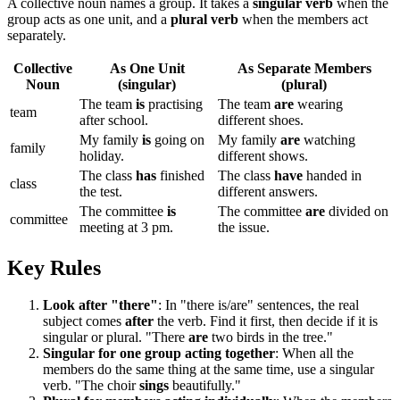
A collective noun names a group. It takes a
singular verb
when the
group acts as one unit, and a
plural verb
when the members act
separately.
Collective
As One Unit
As Separate Members
Noun
(singular)
(plural)
The team
is
practising
The team
are
wearing
team
after school.
different shoes.
My family
is
going on
My family
are
watching
family
holiday.
different shows.
The class
has
finished
The class
have
handed in
class
the test.
different answers.
The committee
is
The committee
are
divided on
committee
meeting at 3 pm.
the issue.
Key Rules
Look after "there"
: In "there is/are" sentences, the real
subject comes
after
the verb. Find it first, then decide if it is
singular or plural. "There
are
two birds in the tree."
Singular for one group acting together
: When all the
members do the same thing at the same time, use a singular
verb. "The choir
sings
beautifully."