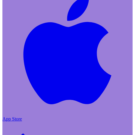
App Store