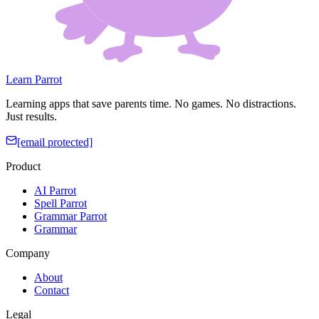
Learn Parrot
Learning apps that save parents time. No games. No distractions.
Just results.
[email protected]
Product
AI Parrot
Spell Parrot
Grammar Parrot
Grammar
Company
About
Contact
Legal