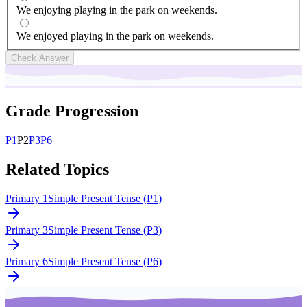
We enjoying playing in the park on weekends.
We enjoyed playing in the park on weekends.
Check Answer
Grade Progression
P
1
P
2
P
3
P
6
Related Topics
Primary 1
Simple Present Tense (P1)
Primary 3
Simple Present Tense (P3)
Primary 6
Simple Present Tense (P6)