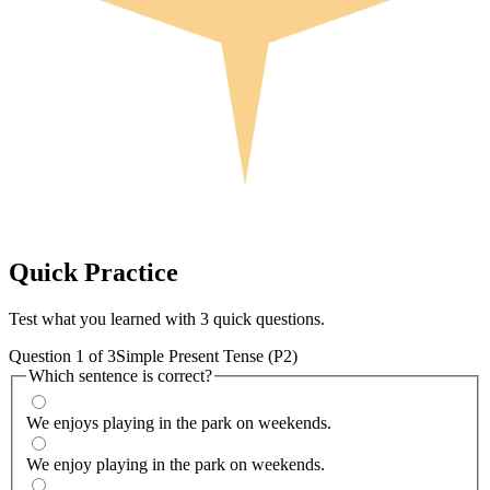
Quick
Practice
Test what you learned with 3 quick questions.
Question
1
of
3
Simple Present Tense (P2)
Which sentence is correct?
We enjoys playing in the park on weekends.
We enjoy playing in the park on weekends.