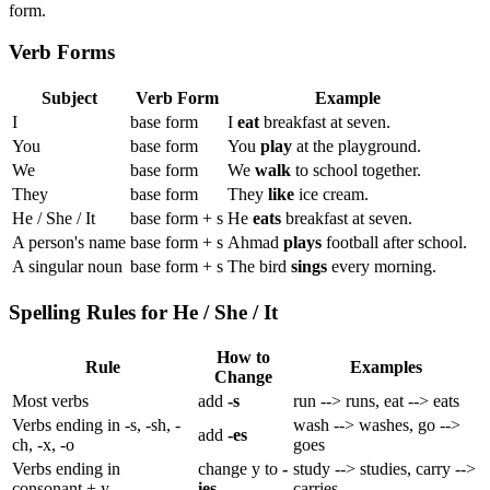
form.
Verb Forms
Subject
Verb Form
Example
I
base form
I
eat
breakfast at seven.
You
base form
You
play
at the playground.
We
base form
We
walk
to school together.
They
base form
They
like
ice cream.
He / She / It
base form + s
He
eats
breakfast at seven.
A person's name
base form + s
Ahmad
plays
football after school.
A singular noun
base form + s
The bird
sings
every morning.
Spelling Rules for He / She / It
How to
Rule
Examples
Change
Most verbs
add
-s
run --> runs, eat --> eats
Verbs ending in -s, -sh, -
wash --> washes, go -->
add
-es
ch, -x, -o
goes
Verbs ending in
change y to
-
study --> studies, carry -->
consonant + y
ies
carries