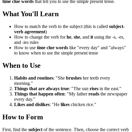
time clue words
that tell you to use the simple present tense.
What You'll Learn
How to match the verb to the subject (this is called
subject-
verb agreement
)
How to change the verb for
he
,
she
, and
it
using the -s, -es,
and -ies rules
How to use
time clue words
like "every day" and "always"
to know when to use the simple present tense
When to Use
Habits and routines
: "She
brushes
her teeth every
morning."
Things that are always true
: "The sun
rises
in the east."
Things that happen often
: "My father
reads
the newspaper
every day."
Likes and dislikes
: "He
likes
chicken rice."
How to Form
First, find the
subject
of the sentence. Then, choose the correct verb