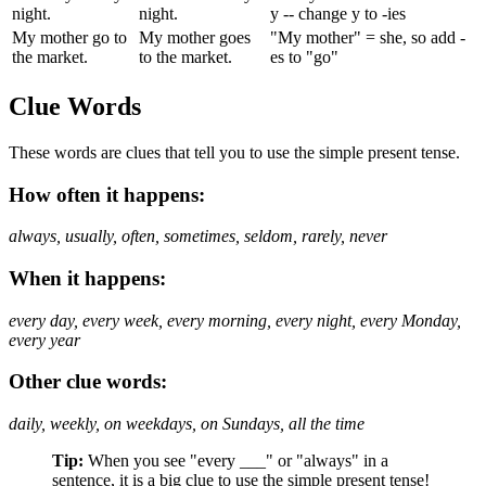
night.
night.
y -- change y to -ies
My mother go to
My mother goes
"My mother" = she, so add -
the market.
to the market.
es to "go"
Clue Words
These words are clues that tell you to use the simple present tense.
How often it happens:
always, usually, often, sometimes, seldom, rarely, never
When it happens:
every day, every week, every morning, every night, every Monday,
every year
Other clue words:
daily, weekly, on weekdays, on Sundays, all the time
Tip:
When you see "every ___" or "always" in a
sentence, it is a big clue to use the simple present tense!