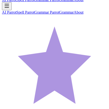
AI Parrot
Spell Parrot
Grammar Parrot
Grammar
About