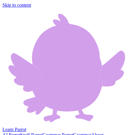
Skip to content
Learn Parrot
AI Parrot
Spell Parrot
Grammar Parrot
Grammar
About