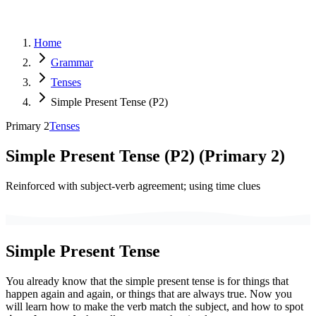
Home
Grammar
Tenses
Simple Present Tense (P2)
Primary 2
Tenses
Simple Present Tense (P2)
(
Primary 2
)
Reinforced with subject-verb agreement; using time clues
Simple Present Tense
You already know that the simple present tense is for things that
happen again and again, or things that are always true. Now you
will learn how to make the verb match the subject, and how to spot