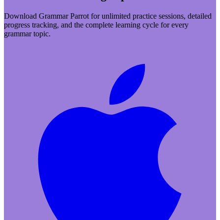
Download Grammar Parrot for unlimited practice sessions, detailed
progress tracking, and the complete learning cycle for every
grammar topic.