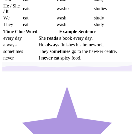
He / She
eats
washes
studies
/ It
We
eat
wash
study
They
eat
wash
study
Time Clue Word
Example Sentence
every day
She
reads
a book every day.
always
He
always
finishes his homework.
sometimes
They
sometimes
go to the hawker centre.
never
I
never
eat spicy food.