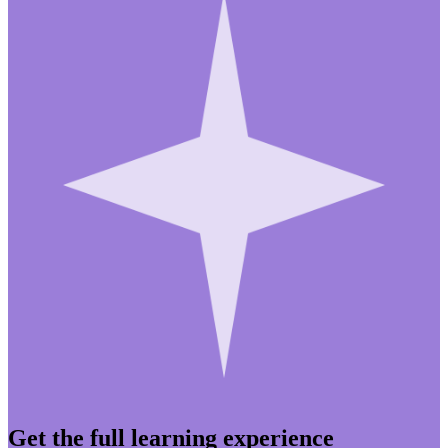
Get the full learning experience