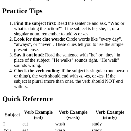
Practice Tips
Find the subject first
: Read the sentence and ask, "Who or
what is doing the action?" If the subject is he, she, it, or a
singular noun, remember to add -s or -es.
Look for time clue words
: Circle words like "every day",
"always", or "never". These clues tell you to use the simple
present tense.
Say it out loud
: Read the sentence with "he" or "they" in
place of the subject. "He walks" sounds right. "He walk"
sounds wrong.
Check the verb ending
: If the subject is singular (one person
or thing), the verb should end with -s, -es, or -ies. If the
subject is plural (more than one), the verb should NOT end
with -s.
Quick Reference
Verb Example
Verb Example
Verb Example
Subject
(eat)
(wash)
(study)
I
eat
wash
study
You
eat
wash
study