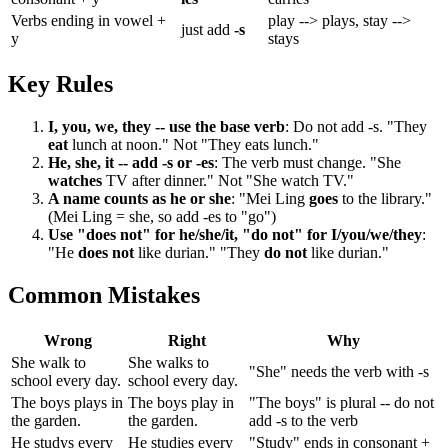
Verbs ending in vowel +
play --> plays, stay -->
just add
-s
y
stays
Key Rules
I, you, we, they -- use the base verb
: Do not add -s. "They
eat
lunch at noon." Not "They eats lunch."
He, she, it -- add -s or -es
: The verb must change. "She
watches
TV after dinner." Not "She watch TV."
A name counts as he or she
: "Mei Ling
goes
to the library."
(Mei Ling = she, so add -es to "go")
Use "does not" for he/she/it, "do not" for I/you/we/they
:
"He
does not
like durian." "They
do not
like durian."
Common Mistakes
Wrong
Right
Why
She walk to
She walks to
"She" needs the verb with -s
school every day.
school every day.
The boys plays in
The boys play in
"The boys" is plural -- do not
the garden.
the garden.
add -s to the verb
He studys every
He studies every
"Study" ends in consonant +