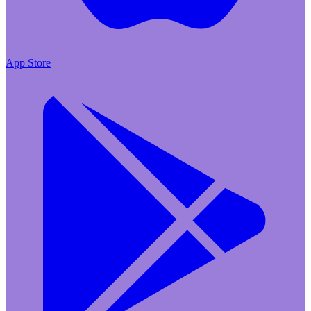
App Store