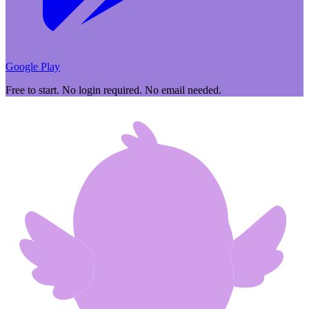
Google Play
Free to start. No login required. No email needed.