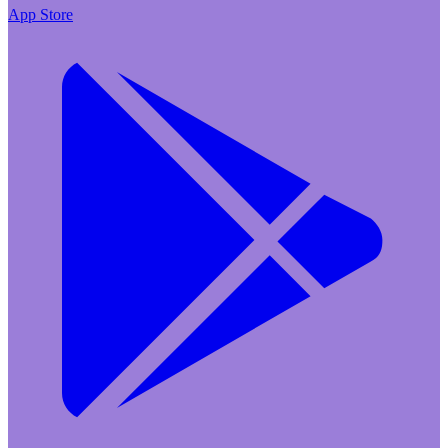
App Store