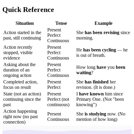
Quick Reference
Situation
Tense
Example
Present
Action started in the
She
has been revising
since
Perfect
past, still continuing
morning.
Continuous
Action recently
Present
He
has been cycling
— he
stopped, visible
Perfect
is out of breath.
evidence
Continuous
Asking about the
Present
How long
have
you
been
duration of an
Perfect
waiting
?
ongoing action
Continuous
Completed action,
Present
She
has finished
her
focus on result
Perfect
revision. (It is done.)
State (not an action)
Present
I
have known
him since
continuing since the
Perfect (not
Primary One. (Not "been
past
continuous)
knowing")
Action happening
Present
She
is studying
now. (No
right now (no past
Continuous
mention of how long)
connection)