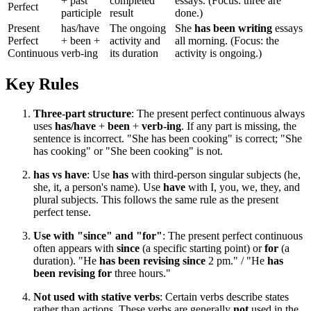
+ past
completed
essays. (Focus: three are
Perfect
participle
result
done.)
Present
has/have
The ongoing
She
has been writing
essays
Perfect
+ been +
activity and
all morning. (Focus: the
Continuous
verb-ing
its duration
activity is ongoing.)
Key Rules
Three-part structure
: The present perfect continuous always
uses
has/have
+
been
+
verb-ing
. If any part is missing, the
sentence is incorrect. "She has been cooking" is correct; "She
has cooking" or "She been cooking" is not.
has vs have
: Use
has
with third-person singular subjects (he,
she, it, a person's name). Use
have
with I, you, we, they, and
plural subjects. This follows the same rule as the present
perfect tense.
Use with "since" and "for"
: The present perfect continuous
often appears with
since
(a specific starting point) or
for
(a
duration). "He
has been revising since
2 pm." / "He
has
been revising for
three hours."
Not used with stative verbs
: Certain verbs describe states
rather than actions. These verbs are generally
not
used in the