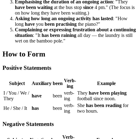
Emphasising the duration of an ongoing action
: "They
have been waiting
at the bus stop
since
4 pm." (The focus is
on how long they have been waiting.)
Asking how long an ongoing activity has lasted
: "How
long
have
you
been practising
the piano?"
Complaining or expressing frustration about a continuing
situation
: "It
has been raining
all day — the laundry is still
wet on the bamboo pole."
How to Form
Positive Statements
Verb-
Subject
Auxiliary
been
Example
ing
I / You / We /
verb-
They
have been playing
have
been
They
ing
football since noon.
verb-
She
has been reading
for
He / She / It
has
been
ing
two hours.
Negative Statements
Verb-