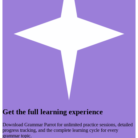
Get the full learning experience
Download Grammar Parrot for unlimited practice sessions, detailed
progress tracking, and the complete learning cycle for every
grammar topic.