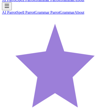
AI Parrot
Spell Parrot
Grammar Parrot
Grammar
About