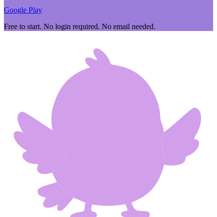
Google Play
Free to start. No login required. No email needed.