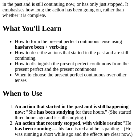
in the past and is still continuing now, or has only just stopped. It
emphasises how long the action has been going on, rather than
whether it is complete.
What You'll Learn
How to form the present perfect continuous tense using
has/have been
+
verb-ing
How to describe actions that started in the past and are still
continuing
How to distinguish the present perfect continuous from the
present perfect and the present continuous
When to choose the present perfect continuous over other
tenses
When to Use
An action that started in the past and is still happening
now
: "She
has been studying
for three hours." (She started
three hours ago and is still studying.)
An action that recently stopped, with visible results
: "He
has been running
— his face is red and he is panting." (He
was running a short while ago and the effects are clear now.)