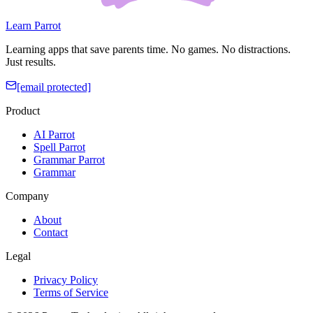
Learn Parrot
Learning apps that save parents time. No games. No distractions.
Just results.
[email protected]
Product
AI Parrot
Spell Parrot
Grammar Parrot
Grammar
Company
About
Contact
Legal
Privacy Policy
Terms of Service