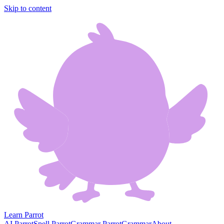
Skip to content
Learn Parrot
AI Parrot
Spell Parrot
Grammar Parrot
Grammar
About