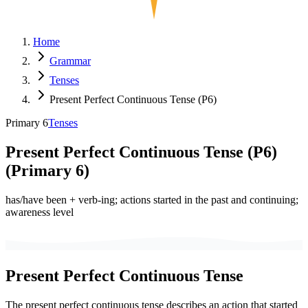
Home
Grammar
Tenses
Present Perfect Continuous Tense (P6)
Primary 6
Tenses
Present Perfect Continuous Tense (P6)
(
Primary 6
)
has/have been + verb-ing; actions started in the past and continuing;
awareness level
Present Perfect Continuous Tense
The present perfect continuous tense describes an action that started