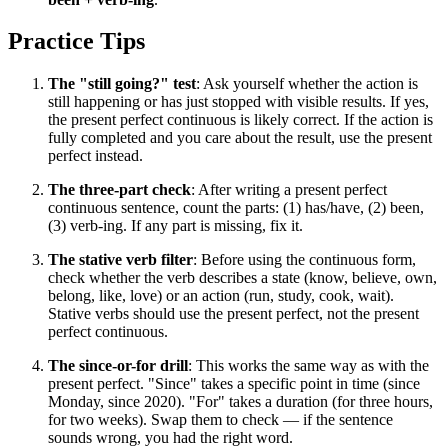
Practice Tips
The "still going?" test
: Ask yourself whether the action is
still happening or has just stopped with visible results. If yes,
the present perfect continuous is likely correct. If the action is
fully completed and you care about the result, use the present
perfect instead.
The three-part check
: After writing a present perfect
continuous sentence, count the parts: (1) has/have, (2) been,
(3) verb-ing. If any part is missing, fix it.
The stative verb filter
: Before using the continuous form,
check whether the verb describes a state (know, believe, own,
belong, like, love) or an action (run, study, cook, wait).
Stative verbs should use the present perfect, not the present
perfect continuous.
The since-or-for drill
: This works the same way as with the
present perfect. "Since" takes a specific point in time (since
Monday, since 2020). "For" takes a duration (for three hours,
for two weeks). Swap them to check — if the sentence
sounds wrong, you had the right word.