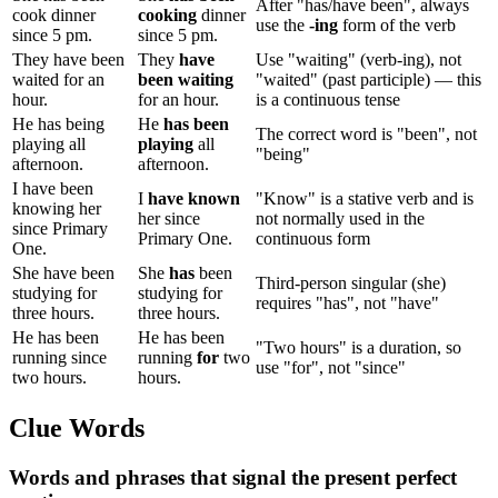
After "has/have been", always
cook dinner
cooking
dinner
use the
-ing
form of the verb
since 5 pm.
since 5 pm.
They have been
They
have
Use "waiting" (verb-ing), not
waited for an
been waiting
"waited" (past participle) — this
hour.
for an hour.
is a continuous tense
He has being
He
has been
The correct word is "been", not
playing all
playing
all
"being"
afternoon.
afternoon.
I have been
I
have known
"Know" is a stative verb and is
knowing her
her since
not normally used in the
since Primary
Primary One.
continuous form
One.
She have been
She
has
been
Third-person singular (she)
studying for
studying for
requires "has", not "have"
three hours.
three hours.
He has been
He has been
"Two hours" is a duration, so
running since
running
for
two
use "for", not "since"
two hours.
hours.
Clue Words
Words and phrases that signal the present perfect