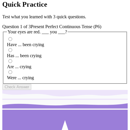
Quick
Practice
Test what you learned with 3 quick questions.
Question
1
of
3
Present Perfect Continuous Tense (P6)
Your eyes are red. ___ you ___?
Have ... been crying
Has ... been crying
Are ... crying
Were ... crying
Check Answer