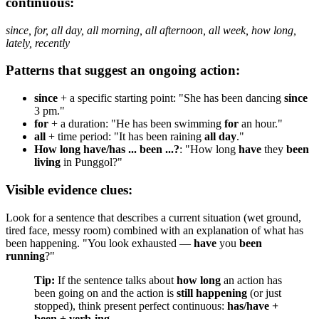
continuous:
since, for, all day, all morning, all afternoon, all week, how long,
lately, recently
Patterns that suggest an ongoing action:
since
+ a specific starting point: "She has been dancing
since
3 pm."
for
+ a duration: "He has been swimming
for
an hour."
all
+ time period: "It has been raining
all day
."
How long have/has ... been ...?
: "How long
have
they
been
living
in Punggol?"
Visible evidence clues:
Look for a sentence that describes a current situation (wet ground,
tired face, messy room) combined with an explanation of what has
been happening. "You look exhausted —
have
you
been
running
?"
Tip:
If the sentence talks about
how long
an action has
been going on and the action is
still happening
(or just
stopped), think present perfect continuous:
has/have +
been + verb-ing
.