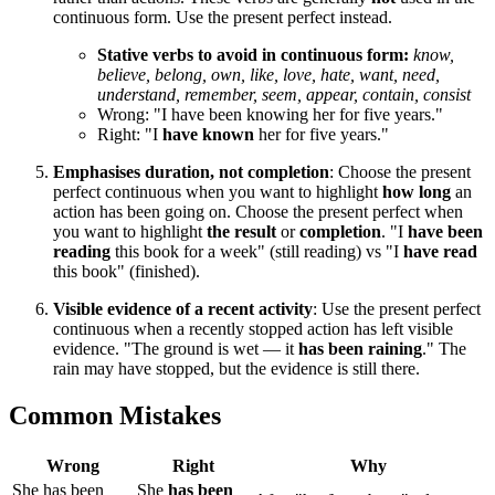
continuous form. Use the present perfect instead.
Stative verbs to avoid in continuous form:
know,
believe, belong, own, like, love, hate, want, need,
understand, remember, seem, appear, contain, consist
Wrong: "I have been knowing her for five years."
Right: "I
have known
her for five years."
Emphasises duration, not completion
: Choose the present
perfect continuous when you want to highlight
how long
an
action has been going on. Choose the present perfect when
you want to highlight
the result
or
completion
. "I
have been
reading
this book for a week" (still reading) vs "I
have read
this book" (finished).
Visible evidence of a recent activity
: Use the present perfect
continuous when a recently stopped action has left visible
evidence. "The ground is wet — it
has been raining
." The
rain may have stopped, but the evidence is still there.
Common Mistakes
Wrong
Right
Why
She has been
She
has been