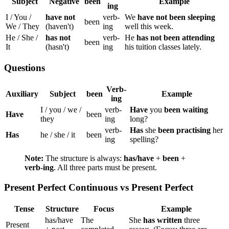
Subject
Negative
been
Example
ing
I / You /
have not
verb-
We
have not been sleeping
been
We / They
(haven't)
ing
well this week.
He / She /
has not
verb-
He
has not been attending
been
It
(hasn't)
ing
his tuition classes lately.
Questions
Verb-
Auxiliary
Subject
been
Example
ing
I / you / we /
verb-
Have
you
been waiting
Have
been
they
ing
long?
verb-
Has
she
been practising
her
Has
he / she / it
been
ing
spelling?
Note:
The structure is always:
has/have
+
been
+
verb-ing
. All three parts must be present.
Present Perfect Continuous vs Present Perfect
Tense
Structure
Focus
Example
has/have
The
She
has written
three
Present