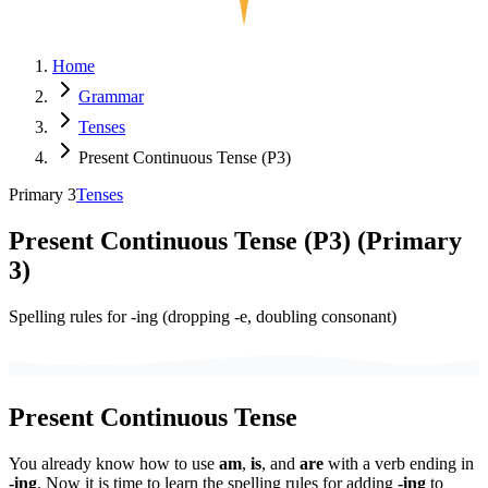
Home
Grammar
Tenses
Present Continuous Tense (P3)
Primary 3
Tenses
Present Continuous Tense (P3)
(
Primary
3
)
Spelling rules for -ing (dropping -e, doubling consonant)
Present Continuous Tense
You already know how to use
am
,
is
, and
are
with a verb ending in
-ing
. Now it is time to learn the spelling rules for adding
-ing
to