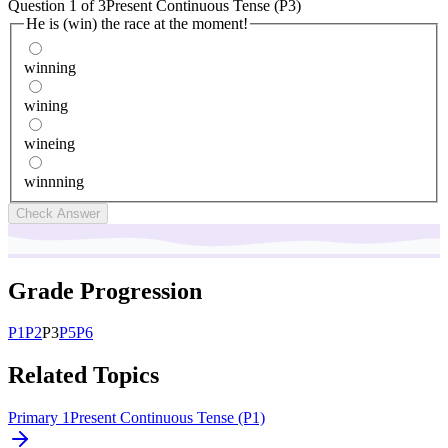
Question
1
of
3
Present Continuous Tense (P3)
He is (win) the race at the moment!
winning
wining
wineing
winnning
Check Answer
Grade Progression
P
1
P
2
P
3
P
5
P
6
Related Topics
Primary 1
Present Continuous Tense (P1)