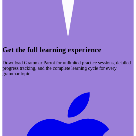
Get the full learning experience
Download Grammar Parrot for unlimited practice sessions, detailed
progress tracking, and the complete learning cycle for every
grammar topic.