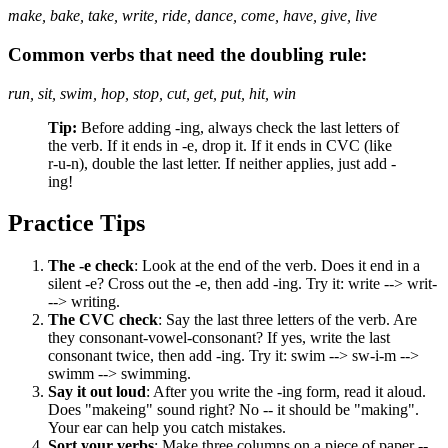
make, bake, take, write, ride, dance, come, have, give, live
Common verbs that need the doubling rule:
run, sit, swim, hop, stop, cut, get, put, hit, win
Tip:
Before adding -ing, always check the last letters of
the verb. If it ends in -e, drop it. If it ends in CVC (like
r-u-n), double the last letter. If neither applies, just add -
ing!
Practice Tips
The -e check
: Look at the end of the verb. Does it end in a
silent -e? Cross out the -e, then add -ing. Try it: write --> writ-
--> writing.
The CVC check
: Say the last three letters of the verb. Are
they consonant-vowel-consonant? If yes, write the last
consonant twice, then add -ing. Try it: swim --> sw-i-m -->
swimm --> swimming.
Say it out loud
: After you write the -ing form, read it aloud.
Does "makeing" sound right? No -- it should be "making".
Your ear can help you catch mistakes.
Sort your verbs
: Make three columns on a piece of paper --