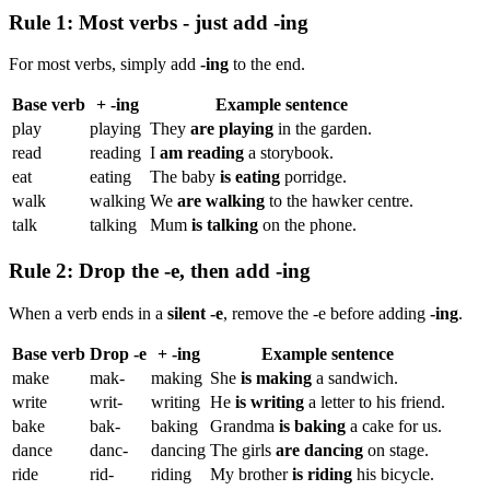
Rule 1: Most verbs - just add -ing
For most verbs, simply add
-ing
to the end.
Base verb
+ -ing
Example sentence
play
playing
They
are playing
in the garden.
read
reading
I
am reading
a storybook.
eat
eating
The baby
is eating
porridge.
walk
walking
We
are walking
to the hawker centre.
talk
talking
Mum
is talking
on the phone.
Rule 2: Drop the -e, then add -ing
When a verb ends in a
silent -e
, remove the -e before adding
-ing
.
Base verb
Drop -e
+ -ing
Example sentence
make
mak-
making
She
is making
a sandwich.
write
writ-
writing
He
is writing
a letter to his friend.
bake
bak-
baking
Grandma
is baking
a cake for us.
dance
danc-
dancing
The girls
are dancing
on stage.
ride
rid-
riding
My brother
is riding
his bicycle.