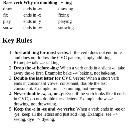
Base verb
Why no doubling
+ -ing
draw
ends in -w
drawing
fix
ends in -x
fixing
play
ends in -y
playing
snow
ends in -w
snowing
Key Rules
Just add -ing for most verbs
: If the verb does not end in -e
and does not follow the CVC pattern, simply add -ing.
Example: talk --> talking.
Drop the -e before -ing
: When a verb ends in a silent -e, take
away the -e first. Example: bake --> baking, not
bakeing
.
Double the last letter for CVC verbs
: When a short verb
ends in consonant-vowel-consonant, double the last
consonant. Example: run --> running, not
runing
.
Never double -w, -x, or -y
: Even if the verb looks like it ends
in CVC, do not double these letters. Example: draw -->
drawing, not
drawwing
.
Keep the -e in -ee and -ye verbs
: When a verb ends in
-ee
or
-ye
, keep all the letters and just add -ing. Example: see -->
seeing, dye --> dyeing.