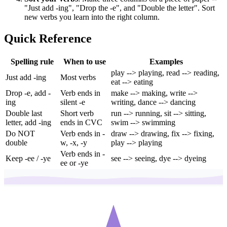
"Just add -ing", "Drop the -e", and "Double the letter". Sort
new verbs you learn into the right column.
Quick Reference
Spelling rule
When to use
Examples
play --> playing, read --> reading,
Just add -ing
Most verbs
eat --> eating
Drop -e, add -
Verb ends in
make --> making, write -->
ing
silent -e
writing, dance --> dancing
Double last
Short verb
run --> running, sit --> sitting,
letter, add -ing
ends in CVC
swim --> swimming
Do NOT
Verb ends in -
draw --> drawing, fix --> fixing,
double
w, -x, -y
play --> playing
Verb ends in -
Keep -ee / -ye
see --> seeing, dye --> dyeing
ee or -ye