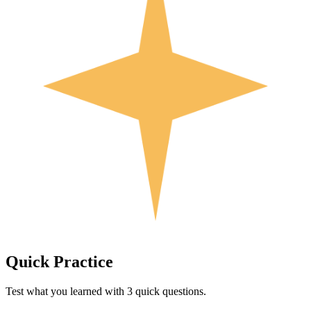
Quick
Practice
Test what you learned with 3 quick questions.