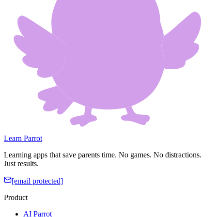
Learn Parrot
Learning apps that save parents time. No games. No distractions.
Just results.
[email protected]
Product
AI Parrot