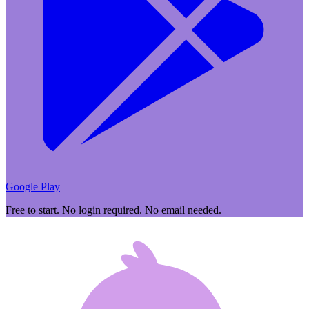
Google Play
Free to start. No login required. No email needed.