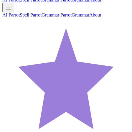
AI Parrot
Spell Parrot
Grammar Parrot
Grammar
About