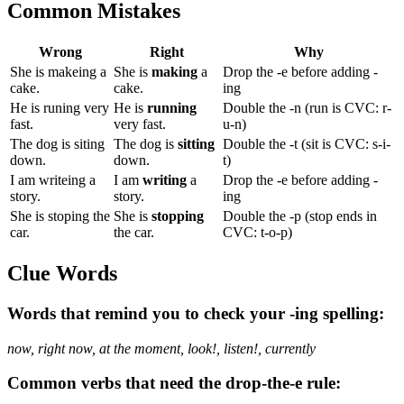
Common Mistakes
Wrong
Right
Why
She is makeing a
She is
making
a
Drop the -e before adding -
cake.
cake.
ing
He is runing very
He is
running
Double the -n (run is CVC: r-
fast.
very fast.
u-n)
The dog is siting
The dog is
sitting
Double the -t (sit is CVC: s-i-
down.
down.
t)
I am writeing a
I am
writing
a
Drop the -e before adding -
story.
story.
ing
She is stoping the
She is
stopping
Double the -p (stop ends in
car.
the car.
CVC: t-o-p)
Clue Words
Words that remind you to check your -ing spelling:
now, right now, at the moment, look!, listen!, currently
Common verbs that need the drop-the-e rule: