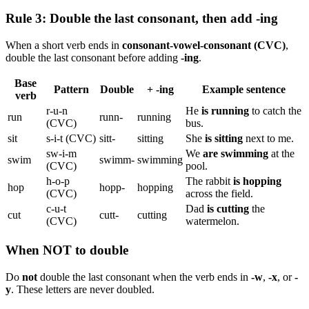
Rule 3: Double the last consonant, then add -ing
When a short verb ends in
consonant-vowel-consonant (CVC)
,
double the last consonant before adding
-ing
.
Base
Pattern
Double
+ -ing
Example sentence
verb
r-u-n
He
is running
to catch the
run
runn-
running
(CVC)
bus.
sit
s-i-t (CVC)
sitt-
sitting
She
is sitting
next to me.
sw-i-m
We
are swimming
at the
swim
swimm-
swimming
(CVC)
pool.
h-o-p
The rabbit
is hopping
hop
hopp-
hopping
(CVC)
across the field.
c-u-t
Dad
is cutting
the
cut
cutt-
cutting
(CVC)
watermelon.
When NOT to double
Do
not
double the last consonant when the verb ends in
-w
,
-x
, or
-
y
. These letters are never doubled.