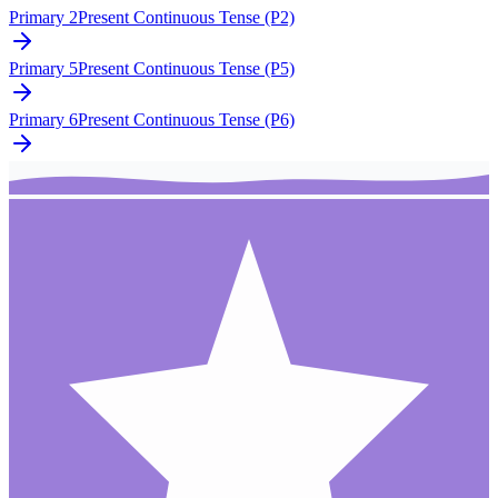
Primary 2
Present Continuous Tense (P2)
Primary 5
Present Continuous Tense (P5)
Primary 6
Present Continuous Tense (P6)