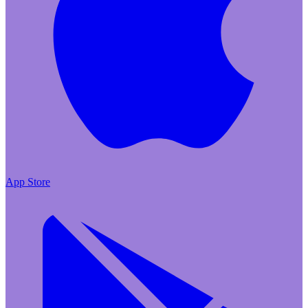
App Store