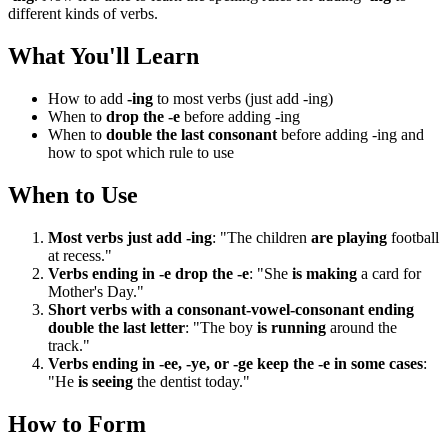
different kinds of verbs.
What You'll Learn
How to add
-ing
to most verbs (just add -ing)
When to
drop the -e
before adding -ing
When to
double the last consonant
before adding -ing and
how to spot which rule to use
When to Use
Most verbs just add -ing
: "The children
are playing
football
at recess."
Verbs ending in -e drop the -e
: "She
is making
a card for
Mother's Day."
Short verbs with a consonant-vowel-consonant ending
double the last letter
: "The boy
is running
around the
track."
Verbs ending in -ee, -ye, or -ge keep the -e in some cases
:
"He
is seeing
the dentist today."
How to Form