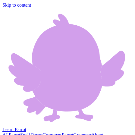
Skip to content
Learn Parrot
AI Parrot
Spell Parrot
Grammar Parrot
Grammar
About