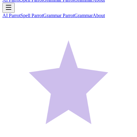
AI Parrot
Spell Parrot
Grammar Parrot
Grammar
About