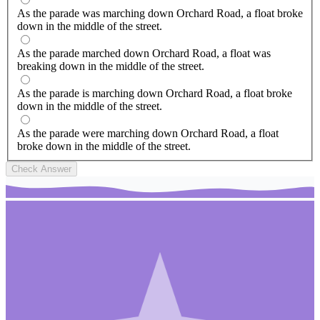
As the parade was marching down Orchard Road, a float broke
down in the middle of the street.
As the parade marched down Orchard Road, a float was
breaking down in the middle of the street.
As the parade is marching down Orchard Road, a float broke
down in the middle of the street.
As the parade were marching down Orchard Road, a float
broke down in the middle of the street.
Check Answer