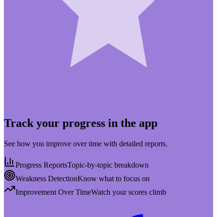
Track your progress in the app
See how you improve over time with detailed reports.
Progress Reports
Topic-by-topic breakdown
Weakness Detection
Know what to focus on
Improvement Over Time
Watch your scores climb