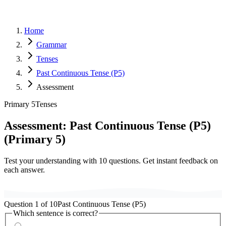
Home
Grammar
Tenses
Past Continuous Tense (P5)
Assessment
Primary 5
Tenses
Assessment:
Past Continuous Tense (P5)
(
Primary 5
)
Test your understanding with
10
questions. Get instant feedback on
each answer.
Question
1
of
10
Past Continuous Tense (P5)
Which sentence is correct?