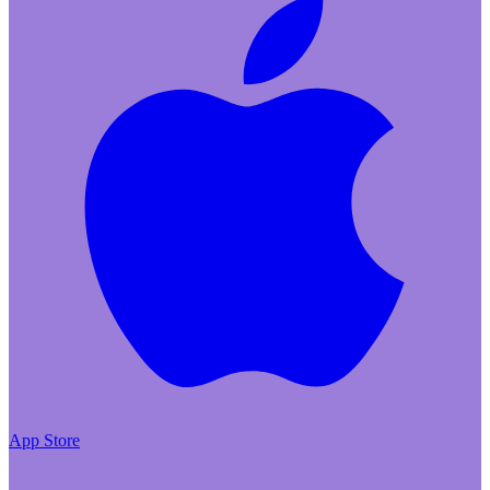
App Store