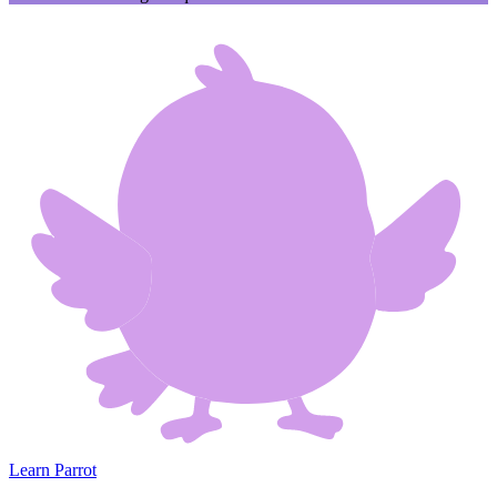
Learn Parrot