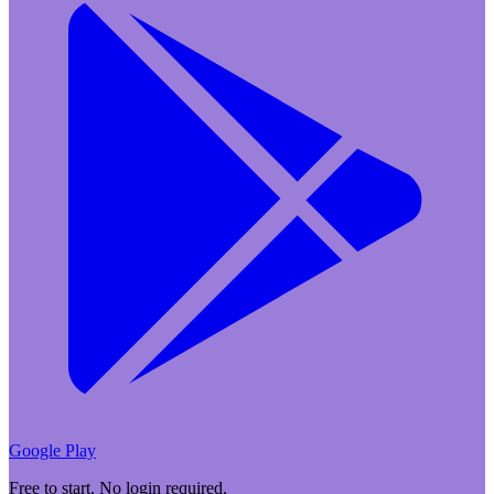
Google Play
Free to start. No login required.