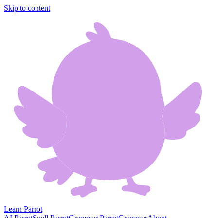
Skip to content
Learn Parrot
AI Parrot
Spell Parrot
Grammar Parrot
Grammar
About