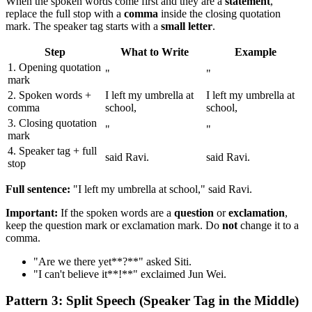
When the spoken words come first and they are a
statement
,
replace the full stop with a
comma
inside the closing quotation
mark. The speaker tag starts with a
small letter
.
Step
What to Write
Example
1. Opening quotation
"
"
mark
2. Spoken words +
I left my umbrella at
I left my umbrella at
comma
school,
school,
3. Closing quotation
"
"
mark
4. Speaker tag + full
said Ravi.
said Ravi.
stop
Full sentence:
"I left my umbrella at school," said Ravi.
Important:
If the spoken words are a
question
or
exclamation
,
keep the question mark or exclamation mark. Do
not
change it to a
comma.
"Are we there yet**?**" asked Siti.
"I can't believe it**!**" exclaimed Jun Wei.
Pattern 3: Split Speech (Speaker Tag in the Middle)