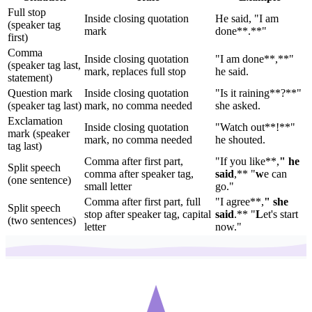
Full stop
Inside closing quotation
He said, "I am
(speaker tag
mark
done**.**"
first)
Comma
Inside closing quotation
"I am done**,**"
(speaker tag last,
mark, replaces full stop
he said.
statement)
Question mark
Inside closing quotation
"Is it raining**?**"
(speaker tag last)
mark, no comma needed
she asked.
Exclamation
Inside closing quotation
"Watch out**!**"
mark (speaker
mark, no comma needed
he shouted.
tag last)
Comma after first part,
"If you like**,
" he
Split speech
comma after speaker tag,
said
,** "
w
e can
(one sentence)
small letter
go."
Comma after first part, full
"I agree**,
" she
Split speech
stop after speaker tag, capital
said
.** "
L
et's start
(two sentences)
letter
now."