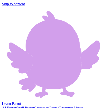
Skip to content
Learn Parrot
AI Parrot
Spell Parrot
Grammar Parrot
Grammar
About