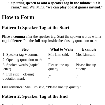
Splitting speech to add a speaker tag in the middle
: "
If it
rains,
" said Wei Ming, "
we can play board games instead.
"
How to Form
Pattern 1: Speaker Tag at the Start
Place a
comma
after the speaker tag. Start the spoken words with a
capital letter
. Put the
full stop inside
the closing quotation mark.
Step
What to Write
Example
1. Speaker tag + comma
Mrs Lim said,
Mrs Lim said,
2. Opening quotation mark
"
"
3. Spoken words (capital
Please line up
Please line up
letter)
quietly.
quietly.
4. Full stop + closing
."
."
quotation mark
Full sentence:
Mrs Lim said, "Please line up quietly."
Pattern 2: Speaker Tag at the End