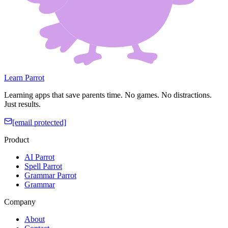
Learn Parrot
Learning apps that save parents time. No games. No distractions.
Just results.
[email protected]
Product
AI Parrot
Spell Parrot
Grammar Parrot
Grammar
Company
About