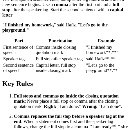
new sentence begins. Use a
comma
after the first part and a
full
stop
after the speaker tag. Start the second sentence with a
capital
letter
.
"I finished my homework,
" said Hafiz. "
Let's go to the
playground."
Part
Punctuation
Example
First sentence of
Comma inside closing
"I finished my
speech
quotation mark
homework**,**"
Speaker tag
Full stop after speaker tag
said Hafiz**.**
Second sentence
Capital letter, full stop
"
L
et's go to the
of speech
inside closing mark
playground**.**"
Key Rules
Full stops and commas go inside the closing quotation
mark
: Never place a full stop or comma after the closing
quotation mark.
Right:
"I am done."
Wrong:
"I am done".
Comma replaces the full stop before a speaker tag at the
end
: When a statement comes first and the speaker tag
follows, change the full stop to a comma. "I am ready**,
" she