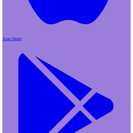
App Store