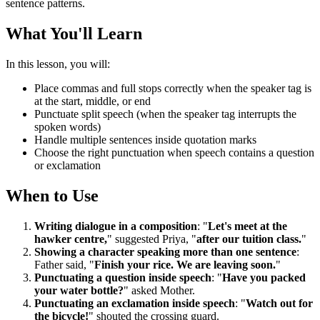
sentence patterns.
What You'll Learn
In this lesson, you will:
Place commas and full stops correctly when the speaker tag is
at the start, middle, or end
Punctuate split speech (when the speaker tag interrupts the
spoken words)
Handle multiple sentences inside quotation marks
Choose the right punctuation when speech contains a question
or exclamation
When to Use
Writing dialogue in a composition
: "
Let's meet at the
hawker centre,
" suggested Priya, "
after our tuition class.
"
Showing a character speaking more than one sentence
:
Father said, "
Finish your rice. We are leaving soon.
"
Punctuating a question inside speech
: "
Have you packed
your water bottle?
" asked Mother.
Punctuating an exclamation inside speech
: "
Watch out for
the bicycle!
" shouted the crossing guard.