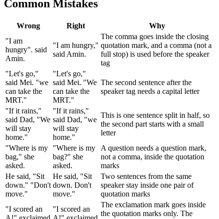
Common Mistakes
Wrong
Right
Why
The comma goes inside the closing
"I am
"I am hungry,"
quotation mark, and a comma (not a
hungry". said
said Amin.
full stop) is used before the speaker
Amin.
tag
"Let's go,"
"Let's go,"
said Mei. "we
said Mei. "We
The second sentence after the
can take the
can take the
speaker tag needs a capital letter
MRT."
MRT."
"If it rains,"
"If it rains,"
This is one sentence split in half, so
said Dad, "We
said Dad, "we
the second part starts with a small
will stay
will stay
letter
home."
home."
"Where is my
"Where is my
A question needs a question mark,
bag," she
bag?" she
not a comma, inside the quotation
asked.
asked.
marks
He said, "Sit
He said, "Sit
Two sentences from the same
down." "Don't
down. Don't
speaker stay inside one pair of
move."
move."
quotation marks
The exclamation mark goes inside
"I scored an
"I scored an
the quotation marks only. The
A!" exclaimed
A!" exclaimed