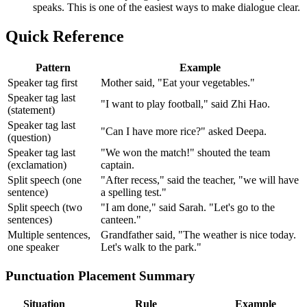
speaks. This is one of the easiest ways to make dialogue clear.
Quick Reference
Pattern
Example
Speaker tag first
Mother said, "Eat your vegetables."
Speaker tag last
"I want to play football," said Zhi Hao.
(statement)
Speaker tag last
"Can I have more rice?" asked Deepa.
(question)
Speaker tag last
"We won the match!" shouted the team
(exclamation)
captain.
Split speech (one
"After recess," said the teacher, "we will have
sentence)
a spelling test."
Split speech (two
"I am done," said Sarah. "Let's go to the
sentences)
canteen."
Multiple sentences,
Grandfather said, "The weather is nice today.
one speaker
Let's walk to the park."
Punctuation Placement Summary
Situation
Rule
Example