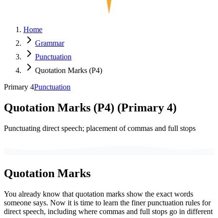
Home
Grammar
Punctuation
Quotation Marks (P4)
Primary 4
Punctuation
Quotation Marks (P4)
(
Primary 4
)
Punctuating direct speech; placement of commas and full stops
Quotation Marks
You already know that quotation marks show the exact words
someone says. Now it is time to learn the finer punctuation rules for
direct speech, including where commas and full stops go in different