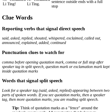
sentence outside ends with a full
Li Ting!
Li Ting.
stop
Clue Words
Reporting verbs that signal direct speech
said, asked, replied, shouted, whispered, exclaimed, called out,
announced, explained, added, continued
Punctuation clues to watch for
comma before opening quotation mark, comma or full stop after
speaker tag in split speech, question mark or exclamation mark kept
inside quotation marks
Words that signal split speech
Look for a speaker tag (said, asked, replied) appearing between two
parts of spoken words. If you see quotation marks, then a speaker
tag, then more quotation marks, you are reading split speech.
Tip:
Think of quotation marks as a "fence" around the