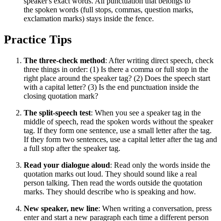
speaker's exact words. All punctuation that belongs to
the spoken words (full stops, commas, question marks,
exclamation marks) stays inside the fence.
Practice Tips
The three-check method
: After writing direct speech, check
three things in order: (1) Is there a comma or full stop in the
right place around the speaker tag? (2) Does the speech start
with a capital letter? (3) Is the end punctuation inside the
closing quotation mark?
The split-speech test
: When you see a speaker tag in the
middle of speech, read the spoken words without the speaker
tag. If they form one sentence, use a small letter after the tag.
If they form two sentences, use a capital letter after the tag and
a full stop after the speaker tag.
Read your dialogue aloud
: Read only the words inside the
quotation marks out loud. They should sound like a real
person talking. Then read the words outside the quotation
marks. They should describe who is speaking and how.
New speaker, new line
: When writing a conversation, press
enter and start a new paragraph each time a different person