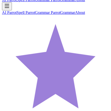
AI Parrot
Spell Parrot
Grammar Parrot
Grammar
About