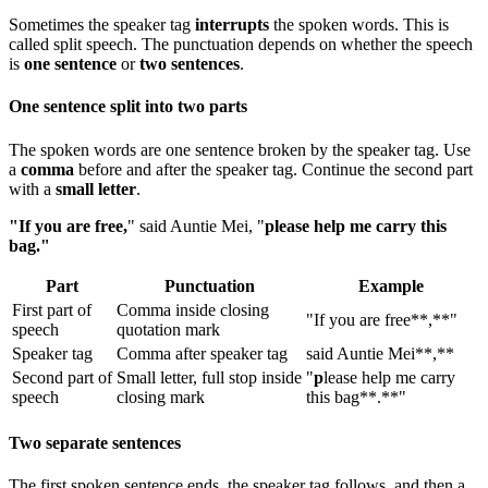
Sometimes the speaker tag
interrupts
the spoken words. This is
called split speech. The punctuation depends on whether the speech
is
one sentence
or
two sentences
.
One sentence split into two parts
The spoken words are one sentence broken by the speaker tag. Use
a
comma
before and after the speaker tag. Continue the second part
with a
small letter
.
"If you are free,
" said Auntie Mei, "
please help me carry this
bag."
Part
Punctuation
Example
First part of
Comma inside closing
"If you are free**,**"
speech
quotation mark
Speaker tag
Comma after speaker tag
said Auntie Mei**,**
Second part of
Small letter, full stop inside
"
p
lease help me carry
speech
closing mark
this bag**.**"
Two separate sentences
The first spoken sentence ends, the speaker tag follows, and then a