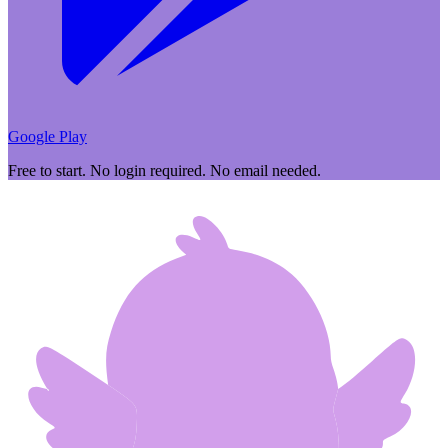
Google Play
Free to start. No login required. No email needed.