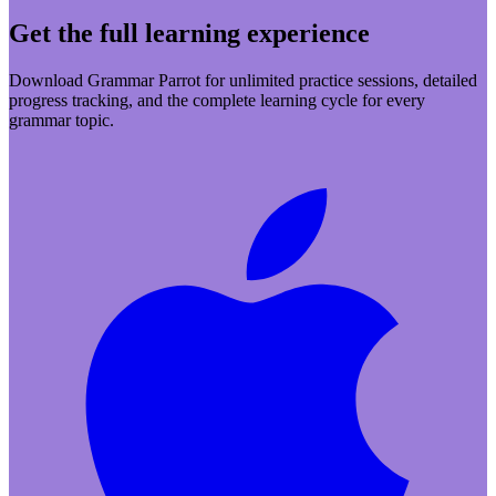
Get the full learning experience
Download Grammar Parrot for unlimited practice sessions, detailed
progress tracking, and the complete learning cycle for every
grammar topic.