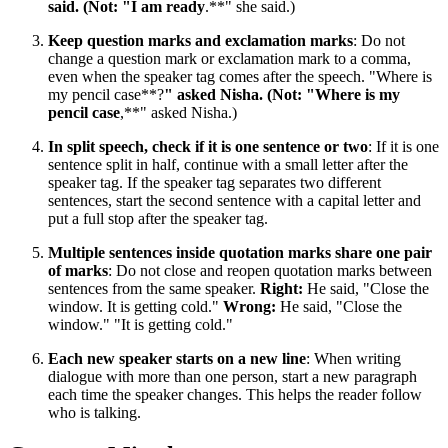
said. (Not: "I am ready
.**" she said.)
Keep question marks and exclamation marks
: Do not
change a question mark or exclamation mark to a comma,
even when the speaker tag comes after the speech. "Where is
my pencil case**?
" asked Nisha. (Not: "Where is my
pencil case
,**" asked Nisha.)
In split speech, check if it is one sentence or two
: If it is one
sentence split in half, continue with a small letter after the
speaker tag. If the speaker tag separates two different
sentences, start the second sentence with a capital letter and
put a full stop after the speaker tag.
Multiple sentences inside quotation marks share one pair
of marks
: Do not close and reopen quotation marks between
sentences from the same speaker.
Right:
He said, "Close the
window. It is getting cold."
Wrong:
He said, "Close the
window." "It is getting cold."
Each new speaker starts on a new line
: When writing
dialogue with more than one person, start a new paragraph
each time the speaker changes. This helps the reader follow
who is talking.