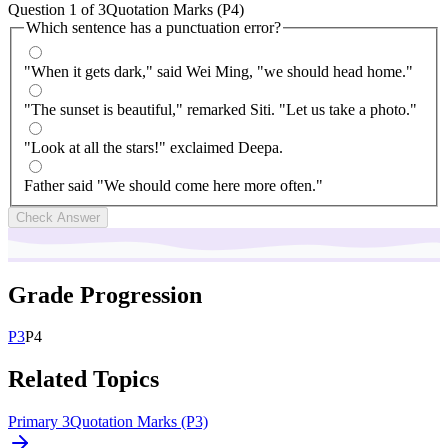
Question
1
of
3
Quotation Marks (P4)
Which sentence has a punctuation error?
"When it gets dark," said Wei Ming, "we should head home."
"The sunset is beautiful," remarked Siti. "Let us take a photo."
"Look at all the stars!" exclaimed Deepa.
Father said "We should come here more often."
Check Answer
Grade Progression
P
3
P
4
Related Topics
Primary 3
Quotation Marks (P3)