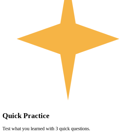
Quick
Practice
Test what you learned with 3 quick questions.