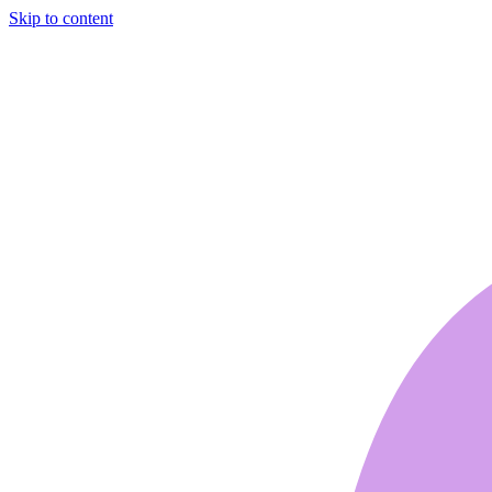
Skip to content