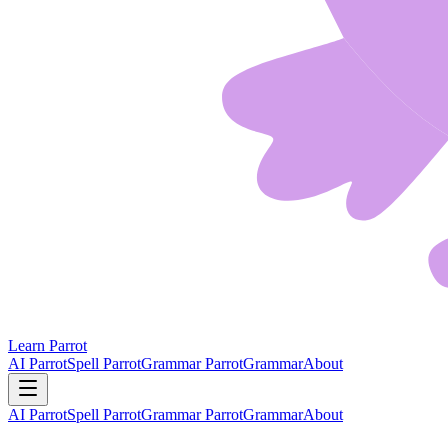
Learn Parrot
AI Parrot
Spell Parrot
Grammar Parrot
Grammar
About
AI Parrot
Spell Parrot
Grammar Parrot
Grammar
About