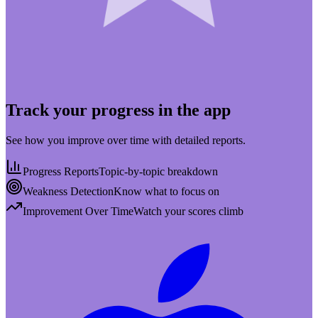
Track your progress in the app
See how you improve over time with detailed reports.
Progress Reports
Topic-by-topic breakdown
Weakness Detection
Know what to focus on
Improvement Over Time
Watch your scores climb