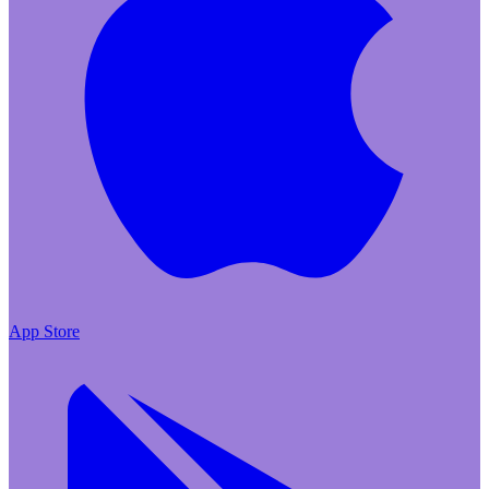
App Store