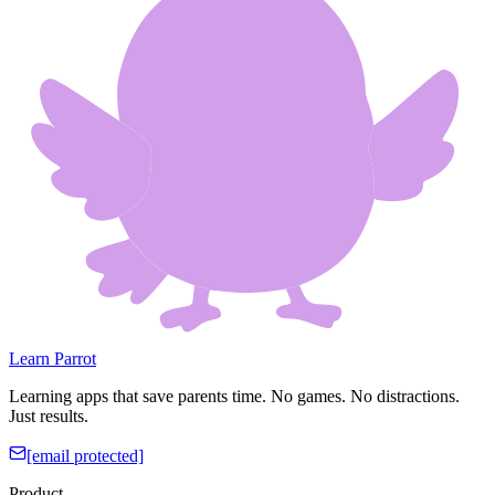
Learn Parrot
Learning apps that save parents time. No games. No distractions.
Just results.
[email protected]
Product