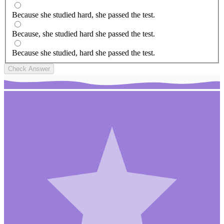
Because she studied hard, she passed the test.
Because, she studied hard she passed the test.
Because she studied, hard she passed the test.
Check Answer