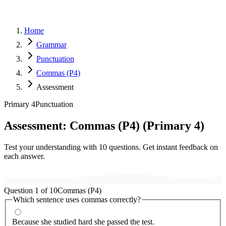
Home
Grammar
Punctuation
Commas (P4)
Assessment
Primary 4
Punctuation
Assessment:
Commas (P4)
(
Primary 4
)
Test your understanding with
10
questions. Get instant feedback on
each answer.
Question
1
of
10
Commas (P4)
Which sentence uses commas correctly?
Because she studied hard she passed the test.