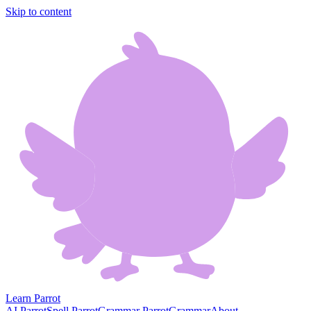
Skip to content
Learn Parrot
AI Parrot
Spell Parrot
Grammar Parrot
Grammar
About