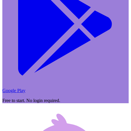
Google Play
Free to start. No login required.