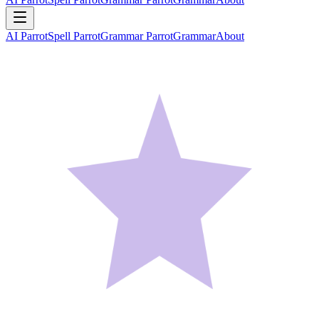
AI Parrot
Spell Parrot
Grammar Parrot
Grammar
About