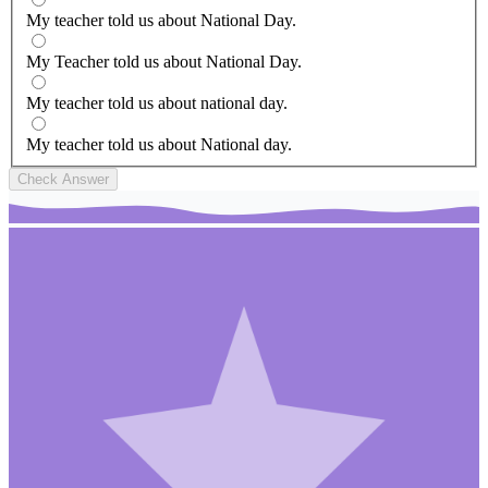
My teacher told us about National Day.
My Teacher told us about National Day.
My teacher told us about national day.
My teacher told us about National day.
Check Answer