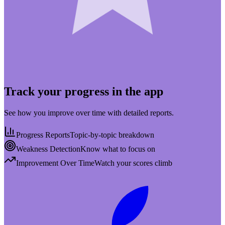
Track your progress in the app
See how you improve over time with detailed reports.
Progress Reports
Topic-by-topic breakdown
Weakness Detection
Know what to focus on
Improvement Over Time
Watch your scores climb