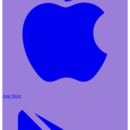
App Store