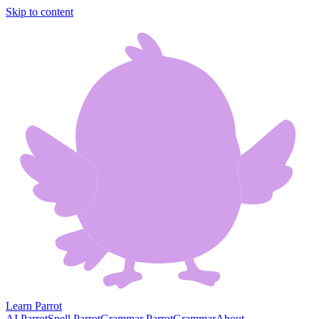
Skip to content
Learn Parrot
AI Parrot
Spell Parrot
Grammar Parrot
Grammar
About