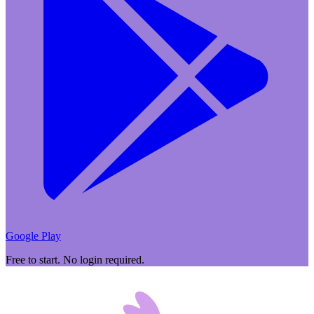
Google Play
Free to start. No login required.