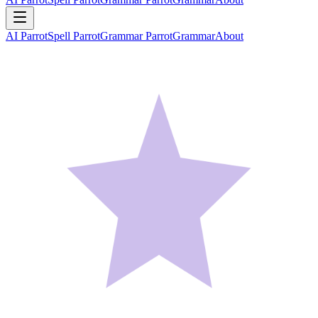
AI Parrot
Spell Parrot
Grammar Parrot
Grammar
About