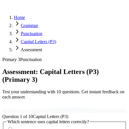
Home
Grammar
Punctuation
Capital Letters (P3)
Assessment
Primary 3
Punctuation
Assessment:
Capital Letters (P3)
(
Primary 3
)
Test your understanding with
10
questions. Get instant feedback on
each answer.
Question
1
of
10
Capital Letters (P3)
Which sentence uses capital letters correctly?