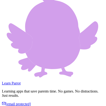
Learn Parrot
Learning apps that save parents time. No games. No distractions.
Just results.
[email protected]