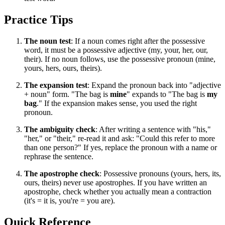
Practice Tips
The noun test
: If a noun comes right after the possessive
word, it must be a possessive adjective (my, your, her, our,
their). If no noun follows, use the possessive pronoun (mine,
yours, hers, ours, theirs).
The expansion test
: Expand the pronoun back into "adjective
+ noun" form. "The bag is
mine
" expands to "The bag is
my
bag
." If the expansion makes sense, you used the right
pronoun.
The ambiguity check
: After writing a sentence with "his,"
"her," or "their," re-read it and ask: "Could this refer to more
than one person?" If yes, replace the pronoun with a name or
rephrase the sentence.
The apostrophe check
: Possessive pronouns (yours, hers, its,
ours, theirs) never use apostrophes. If you have written an
apostrophe, check whether you actually mean a contraction
(it's = it is, you're = you are).
Quick Reference