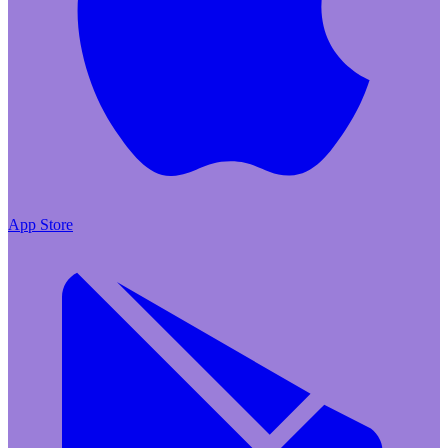
App Store