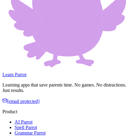
Learn Parrot
Learning apps that save parents time. No games. No distractions.
Just results.
[email protected]
Product
AI Parrot
Spell Parrot
Grammar Parrot