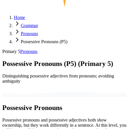
Home
Grammar
Pronouns
Possessive Pronouns (P5)
Primary 5
Pronouns
Possessive Pronouns (P5)
(
Primary 5
)
Distinguishing possessive adjectives from pronouns; avoiding
ambiguity
Possessive Pronouns
Possessive pronouns and possessive adjectives both show
ownership, but they work differently in a sentence. At this level, you