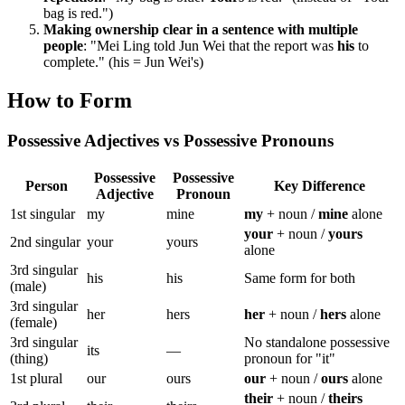
bag is red.")
Making ownership clear in a sentence with multiple
people
: "Mei Ling told Jun Wei that the report was
his
to
complete." (his = Jun Wei's)
How to Form
Possessive Adjectives vs Possessive Pronouns
Possessive
Possessive
Person
Key Difference
Adjective
Pronoun
1st singular
my
mine
my
+ noun /
mine
alone
your
+ noun /
yours
2nd singular
your
yours
alone
3rd singular
his
his
Same form for both
(male)
3rd singular
her
hers
her
+ noun /
hers
alone
(female)
3rd singular
No standalone possessive
its
—
(thing)
pronoun for "it"
1st plural
our
ours
our
+ noun /
ours
alone
their
+ noun /
theirs