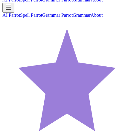
AI Parrot
Spell Parrot
Grammar Parrot
Grammar
About