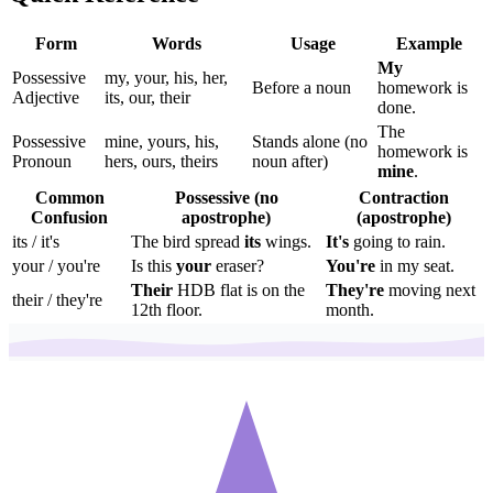
Form
Words
Usage
Example
My
Possessive
my, your, his, her,
Before a noun
homework is
Adjective
its, our, their
done.
The
Possessive
mine, yours, his,
Stands alone (no
homework is
Pronoun
hers, ours, theirs
noun after)
mine
.
Common
Possessive (no
Contraction
Confusion
apostrophe)
(apostrophe)
its / it's
The bird spread
its
wings.
It's
going to rain.
your / you're
Is this
your
eraser?
You're
in my seat.
Their
HDB flat is on the
They're
moving next
their / they're
12th floor.
month.