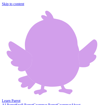
Skip to content
Learn Parrot
AI Parrot
Spell Parrot
Grammar Parrot
Grammar
About