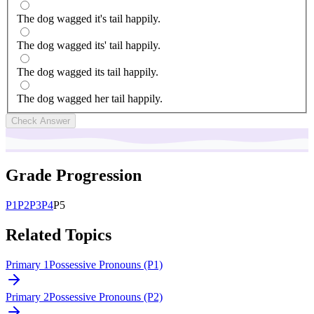
The dog wagged it's tail happily.
The dog wagged its' tail happily.
The dog wagged its tail happily.
The dog wagged her tail happily.
Check Answer
Grade Progression
P
1
P
2
P
3
P
4
P
5
Related Topics
Primary 1
Possessive Pronouns (P1)
Primary 2
Possessive Pronouns (P2)