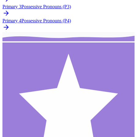
Primary 3
Possessive Pronouns (P3)
Primary 4
Possessive Pronouns (P4)