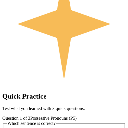
Quick
Practice
Test what you learned with 3 quick questions.
Question
1
of
3
Possessive Pronouns (P5)
Which sentence is correct?