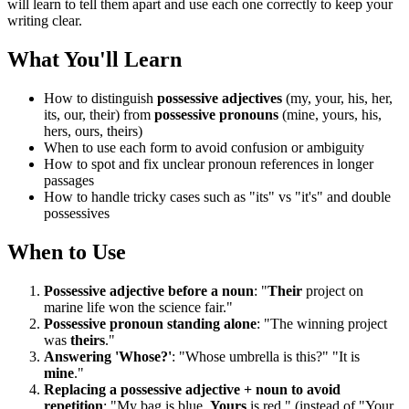
will learn to tell them apart and use each one correctly to keep your
writing clear.
What You'll Learn
How to distinguish
possessive adjectives
(my, your, his, her,
its, our, their) from
possessive pronouns
(mine, yours, his,
hers, ours, theirs)
When to use each form to avoid confusion or ambiguity
How to spot and fix unclear pronoun references in longer
passages
How to handle tricky cases such as "its" vs "it's" and double
possessives
When to Use
Possessive adjective before a noun
: "
Their
project on
marine life won the science fair."
Possessive pronoun standing alone
: "The winning project
was
theirs
."
Answering 'Whose?'
: "Whose umbrella is this?" "It is
mine
."
Replacing a possessive adjective + noun to avoid
repetition
: "My bag is blue.
Yours
is red." (instead of "Your