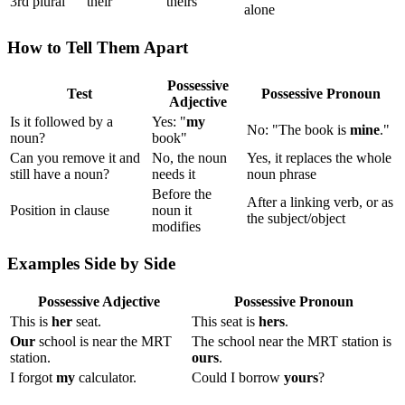
3rd plural
their
theirs
alone
How to Tell Them Apart
Possessive
Test
Possessive Pronoun
Adjective
Is it followed by a
Yes: "
my
No: "The book is
mine
."
noun?
book"
Can you remove it and
No, the noun
Yes, it replaces the whole
still have a noun?
needs it
noun phrase
Before the
After a linking verb, or as
Position in clause
noun it
the subject/object
modifies
Examples Side by Side
Possessive Adjective
Possessive Pronoun
This is
her
seat.
This seat is
hers
.
Our
school is near the MRT
The school near the MRT station is
station.
ours
.
I forgot
my
calculator.
Could I borrow
yours
?