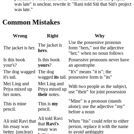
was late" is unclear, rewrite it: "Rani told Siti that Siti's project
was late."
Common Mistakes
Wrong
Right
Why
Use the possessive pronoun
The jacket is
The jacket is her.
form "hers," not the adjective
hers
.
"her," when no noun follows
Is this book
Is this book
Possessive pronouns never have
your's?
yours
?
an apostrophe
The dog wagged
The dog
"It's" means "it is"; the
it's tail.
wagged
its
tail.
possessive form is "its"
Mei Ling and
Mei Ling and
With two people as the subject,
Priya mixed up
Priya mixed up
use "their" for joint possession
her notes.
their
notes.
"Mine" is a pronoun (stands
This is mine
This is
my
alone); use the adjective "my"
pencil.
pencil.
before a noun
Ali told Ravi
Ali told Ravi that
When "his" could refer to either
that
Ravi's
his essay was
person, replace it with the name
essay was
better. (unclear)
to avoid ambiguity