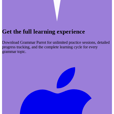
Get the full learning experience
Download Grammar Parrot for unlimited practice sessions, detailed
progress tracking, and the complete learning cycle for every
grammar topic.