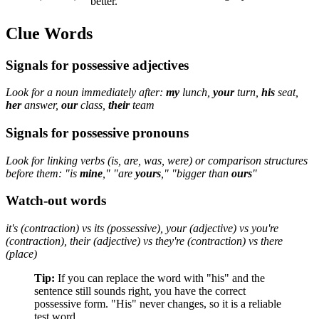
better.
Clue Words
Signals for possessive adjectives
Look for a noun immediately after:
my
lunch,
your
turn,
his
seat,
her
answer,
our
class,
their
team
Signals for possessive pronouns
Look for linking verbs (is, are, was, were) or comparison structures
before them: "is
mine
," "are
yours
," "bigger than
ours
"
Watch-out words
it's (contraction) vs its (possessive), your (adjective) vs you're
(contraction), their (adjective) vs they're (contraction) vs there
(place)
Tip:
If you can replace the word with "his" and the
sentence still sounds right, you have the correct
possessive form. "His" never changes, so it is a reliable
test word.