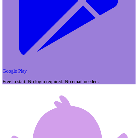
Google Play
Free to start. No login required. No email needed.