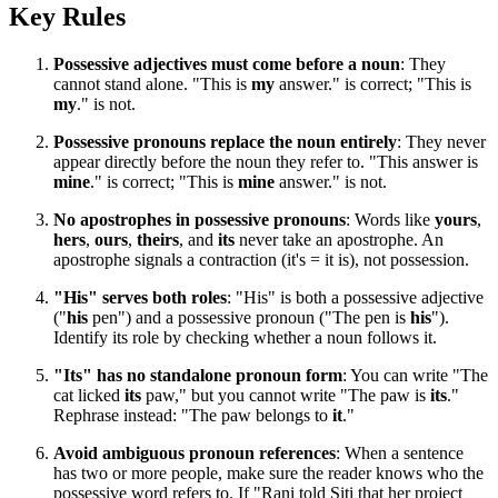
Key Rules
Possessive adjectives must come before a noun
: They
cannot stand alone. "This is
my
answer." is correct; "This is
my
." is not.
Possessive pronouns replace the noun entirely
: They never
appear directly before the noun they refer to. "This answer is
mine
." is correct; "This is
mine
answer." is not.
No apostrophes in possessive pronouns
: Words like
yours
,
hers
,
ours
,
theirs
, and
its
never take an apostrophe. An
apostrophe signals a contraction (it's = it is), not possession.
"His" serves both roles
: "His" is both a possessive adjective
("
his
pen") and a possessive pronoun ("The pen is
his
").
Identify its role by checking whether a noun follows it.
"Its" has no standalone pronoun form
: You can write "The
cat licked
its
paw," but you cannot write "The paw is
its
."
Rephrase instead: "The paw belongs to
it
."
Avoid ambiguous pronoun references
: When a sentence
has two or more people, make sure the reader knows who the
possessive word refers to. If "Rani told Siti that her project