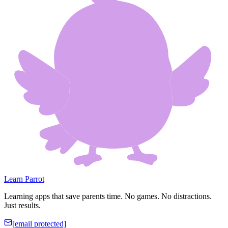
Learn Parrot
Learning apps that save parents time. No games. No distractions.
Just results.
[email protected]