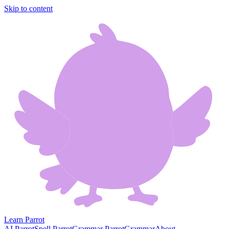
Skip to content
Learn Parrot
AI Parrot
Spell Parrot
Grammar Parrot
Grammar
About