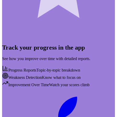
Track your progress in the app
See how you improve over time with detailed reports.
Progress Reports
Topic-by-topic breakdown
Weakness Detection
Know what to focus on
Improvement Over Time
Watch your scores climb