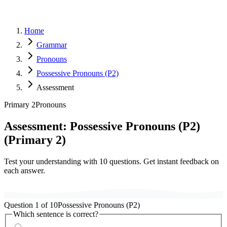
Home
Grammar
Pronouns
Possessive Pronouns (P2)
Assessment
Primary 2
Pronouns
Assessment:
Possessive Pronouns (P2)
(
Primary 2
)
Test your understanding with
10
questions. Get instant feedback on
each answer.
Question
1
of
10
Possessive Pronouns (P2)
Which sentence is correct?