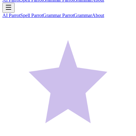
AI Parrot
Spell Parrot
Grammar Parrot
Grammar
About