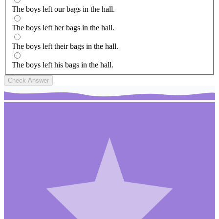
The boys left our bags in the hall.
The boys left her bags in the hall.
The boys left their bags in the hall.
The boys left his bags in the hall.
Check Answer