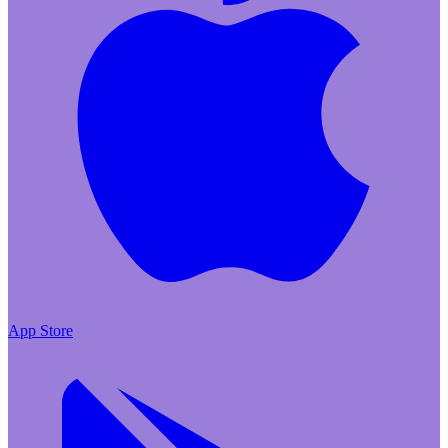
App Store