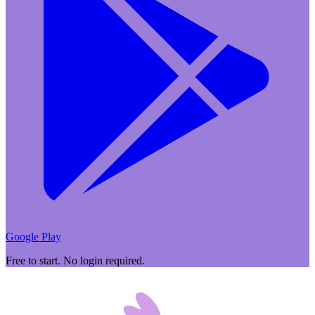
Google Play
Free to start. No login required.