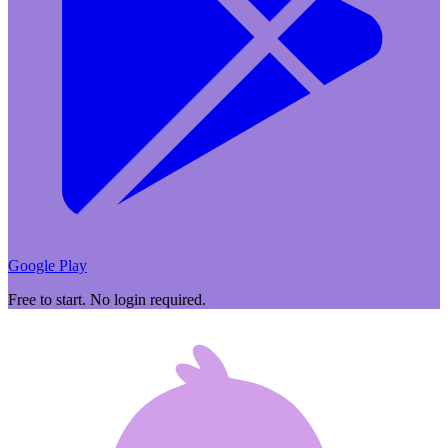
Google Play
Free to start. No login required.