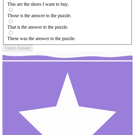
This are the shoes I want to buy.
Those is the answer to the puzzle.
That is the answer to the puzzle.
These was the answer to the puzzle.
Check Answer