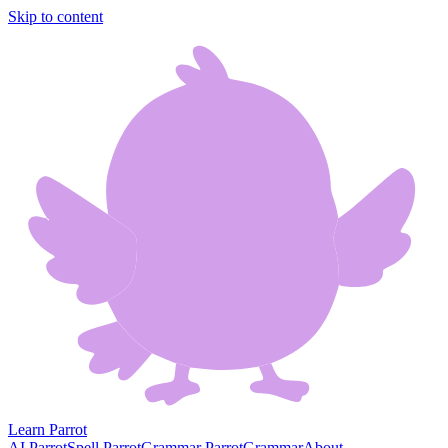
Skip to content
Learn Parrot
AI Parrot
Spell Parrot
Grammar Parrot
Grammar
About