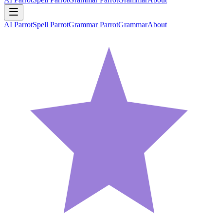
AI Parrot
Spell Parrot
Grammar Parrot
Grammar
About