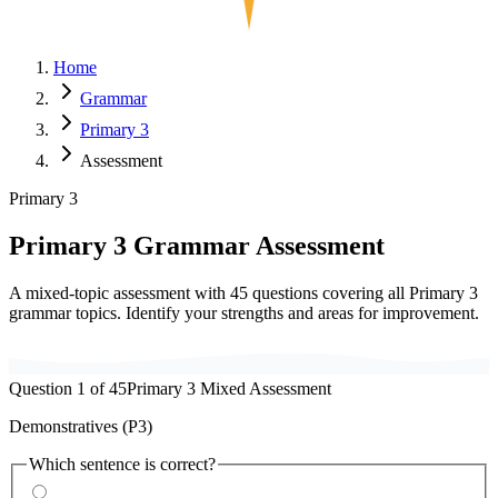
Home
Grammar
Primary 3
Assessment
Primary 3
Primary
3
Grammar Assessment
A mixed-topic assessment with
45
questions covering all Primary
3
grammar topics. Identify your strengths and areas for improvement.
Question
1
of
45
Primary
3
Mixed Assessment
Demonstratives (P3)
Which sentence is correct?