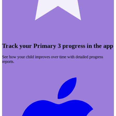
Track your Primary 3 progress in the app
See how your child improves over time with detailed progress
reports.