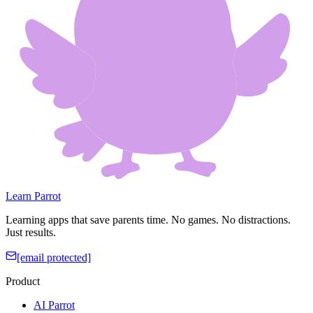
Learn Parrot
Learning apps that save parents time. No games. No distractions.
Just results.
[email protected]
Product
AI Parrot