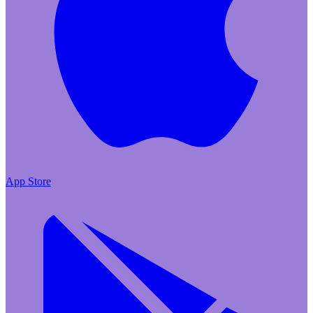
App Store