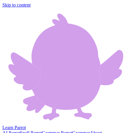
Skip to content
Learn Parrot
AI Parrot
Spell Parrot
Grammar Parrot
Grammar
About