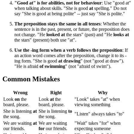
"Good at" is for abilities, not for behaviour
: Use "good at"
when talking about skills. "She is good
at
spelling." Do not
say "She is good at being polite" -- just say "She is polite."
The preposition stays the same in all tenses
: Whether the
sentence is in the past, present, or future, the preposition does
not change. "He
looked at
the stars" (past) and "He
looks at
the stars" (present) both use "at".
Use the -ing form when a verb follows the preposition
: If
an action word comes after the preposition, change it to its -
ing form. "She is good
at drawing
" (not "good at draw").
"He is afraid
of swimming
" (not "afraid of swim").
Common Mistakes
Wrong
Right
Why
Look
on
the
Look
at
the
"Look" takes "at" when
board, please.
board, please.
viewing something
She is listening
at
She is listening
to
"Listen" always takes "to"
the song.
the song.
We are waiting
at
We are waiting
"Wait" takes "for" when
our friends.
for
our friends.
expecting someone