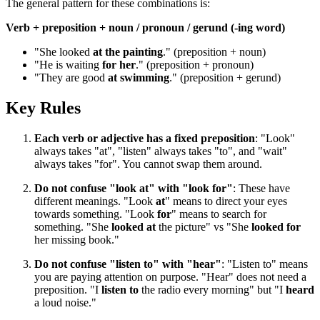
The general pattern for these combinations is:
Verb + preposition + noun / pronoun / gerund (-ing word)
"She looked
at the painting
." (preposition + noun)
"He is waiting
for her
." (preposition + pronoun)
"They are good
at swimming
." (preposition + gerund)
Key Rules
Each verb or adjective has a fixed preposition
: "Look"
always takes "at", "listen" always takes "to", and "wait"
always takes "for". You cannot swap them around.
Do not confuse "look at" with "look for"
: These have
different meanings. "Look
at
" means to direct your eyes
towards something. "Look
for
" means to search for
something. "She
looked at
the picture" vs "She
looked for
her missing book."
Do not confuse "listen to" with "hear"
: "Listen to" means
you are paying attention on purpose. "Hear" does not need a
preposition. "I
listen to
the radio every morning" but "I
heard
a loud noise."