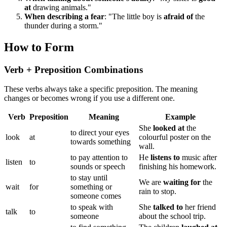
at
drawing animals."
When describing a fear
: "The little boy is
afraid of
the
thunder during a storm."
How to Form
Verb + Preposition Combinations
These verbs always take a specific preposition. The meaning
changes or becomes wrong if you use a different one.
Verb
Preposition
Meaning
Example
She
looked at
the
to direct your eyes
look
at
colourful poster on the
towards something
wall.
to pay attention to
He
listens to
music after
listen
to
sounds or speech
finishing his homework.
to stay until
We are
waiting for
the
wait
for
something or
rain to stop.
someone comes
to speak with
She
talked to
her friend
talk
to
someone
about the school trip.