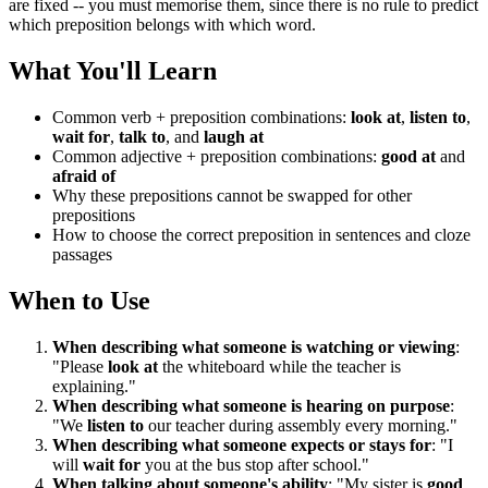
are fixed -- you must memorise them, since there is no rule to predict
which preposition belongs with which word.
What You'll Learn
Common verb + preposition combinations:
look at
,
listen to
,
wait for
,
talk to
, and
laugh at
Common adjective + preposition combinations:
good at
and
afraid of
Why these prepositions cannot be swapped for other
prepositions
How to choose the correct preposition in sentences and cloze
passages
When to Use
When describing what someone is watching or viewing
:
"Please
look at
the whiteboard while the teacher is
explaining."
When describing what someone is hearing on purpose
:
"We
listen to
our teacher during assembly every morning."
When describing what someone expects or stays for
: "I
will
wait for
you at the bus stop after school."
When talking about someone's ability
: "My sister is
good