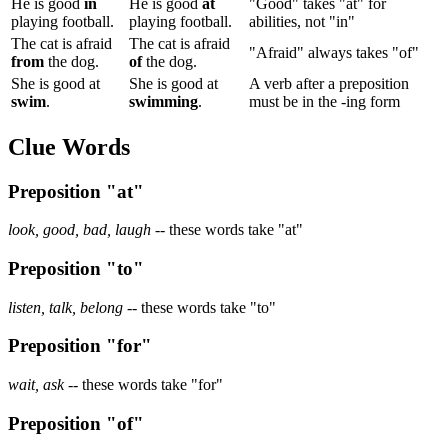
He is good
in
He is good
at
"Good" takes "at" for
playing football.
playing football.
abilities, not "in"
The cat is afraid
The cat is afraid
"Afraid" always takes "of"
from
the dog.
of
the dog.
She is good at
She is good at
A verb after a preposition
swim
.
swimming
.
must be in the -ing form
Clue Words
Preposition "at"
look, good, bad, laugh
-- these words take "at"
Preposition "to"
listen, talk, belong
-- these words take "to"
Preposition "for"
wait, ask
-- these words take "for"
Preposition "of"