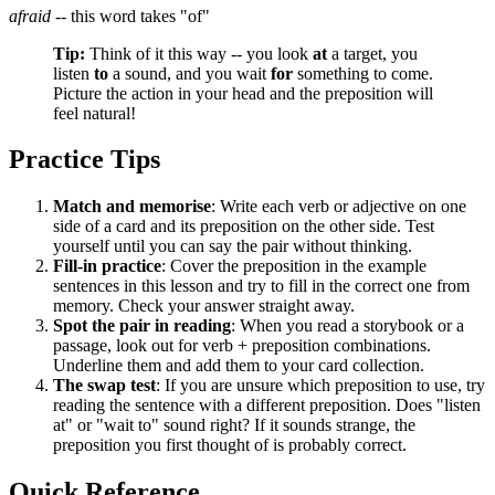
afraid
-- this word takes "of"
Tip:
Think of it this way -- you look
at
a target, you
listen
to
a sound, and you wait
for
something to come.
Picture the action in your head and the preposition will
feel natural!
Practice Tips
Match and memorise
: Write each verb or adjective on one
side of a card and its preposition on the other side. Test
yourself until you can say the pair without thinking.
Fill-in practice
: Cover the preposition in the example
sentences in this lesson and try to fill in the correct one from
memory. Check your answer straight away.
Spot the pair in reading
: When you read a storybook or a
passage, look out for verb + preposition combinations.
Underline them and add them to your card collection.
The swap test
: If you are unsure which preposition to use, try
reading the sentence with a different preposition. Does "listen
at" or "wait to" sound right? If it sounds strange, the
preposition you first thought of is probably correct.
Quick Reference