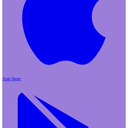
App Store