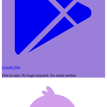
Google Play
Free to start. No login required. No email needed.