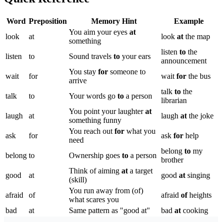
Word
Preposition
Memory Hint
Example
You aim your eyes
at
look
at
look
at
the map
something
listen
to
the
listen
to
Sound travels
to
your ears
announcement
You stay
for
someone to
wait
for
wait
for
the bus
arrive
talk
to
the
talk
to
Your words go
to
a person
librarian
You point your laughter
at
laugh
at
laugh
at
the joke
something funny
You reach out
for
what you
ask
for
ask
for
help
need
belong
to
my
belong
to
Ownership goes
to
a person
brother
Think of aiming
at
a target
good
at
good
at
singing
(skill)
You run away from (of)
afraid
of
afraid
of
heights
what scares you
bad
at
Same pattern as "good at"
bad
at
cooking