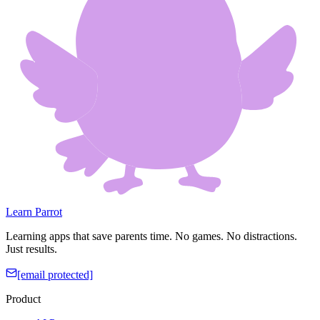
Learn Parrot
Learning apps that save parents time. No games. No distractions.
Just results.
[email protected]
Product