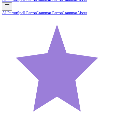
AI Parrot
Spell Parrot
Grammar Parrot
Grammar
About