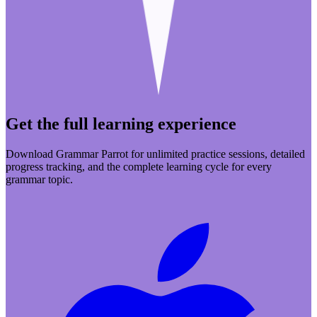
Get the full learning experience
Download Grammar Parrot for unlimited practice sessions, detailed
progress tracking, and the complete learning cycle for every
grammar topic.