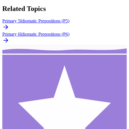
Related Topics
Primary 5
Idiomatic Prepositions (P5)
Primary 6
Idiomatic Prepositions (P6)