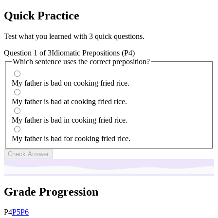
Quick
Practice
Test what you learned with 3 quick questions.
Question
1
of
3
Idiomatic Prepositions (P4)
Which sentence uses the correct preposition?
My father is bad on cooking fried rice.
My father is bad at cooking fried rice.
My father is bad in cooking fried rice.
My father is bad for cooking fried rice.
Check Answer
Grade Progression
P
4
P
5
P
6