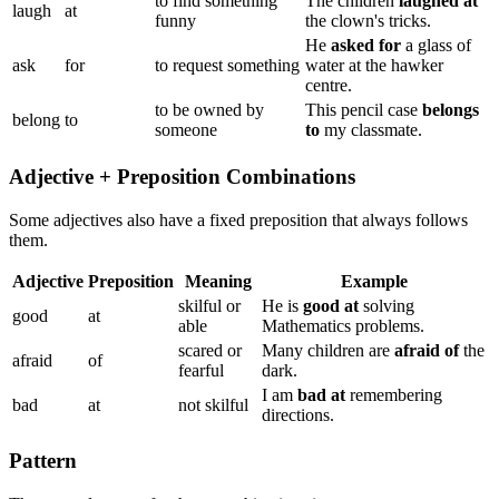
to find something
The children
laughed at
laugh
at
funny
the clown's tricks.
He
asked for
a glass of
ask
for
to request something
water at the hawker
centre.
to be owned by
This pencil case
belongs
belong
to
someone
to
my classmate.
Adjective + Preposition Combinations
Some adjectives also have a fixed preposition that always follows
them.
Adjective
Preposition
Meaning
Example
skilful or
He is
good at
solving
good
at
able
Mathematics problems.
scared or
Many children are
afraid of
the
afraid
of
fearful
dark.
I am
bad at
remembering
bad
at
not skilful
directions.
Pattern