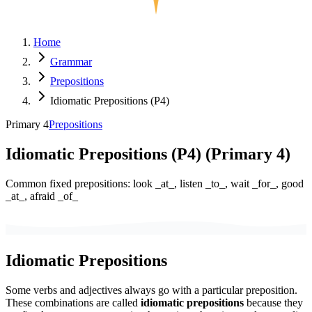
Home
Grammar
Prepositions
Idiomatic Prepositions (P4)
Primary 4
Prepositions
Idiomatic Prepositions (P4)
(
Primary 4
)
Common fixed prepositions: look _at_, listen _to_, wait _for_, good
_at_, afraid _of_
Idiomatic Prepositions
Some verbs and adjectives always go with a particular preposition.
These combinations are called
idiomatic prepositions
because they