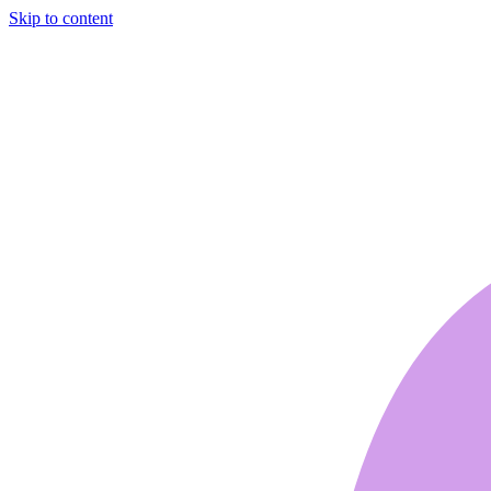
Skip to content