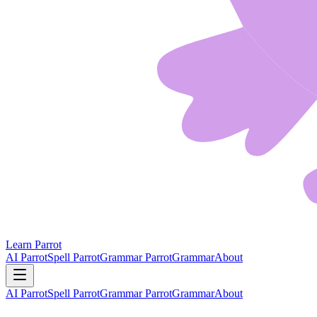
Learn Parrot
AI Parrot
Spell Parrot
Grammar Parrot
Grammar
About
AI Parrot
Spell Parrot
Grammar Parrot
Grammar
About