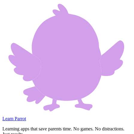
Learn Parrot
Learning apps that save parents time. No games. No distractions.