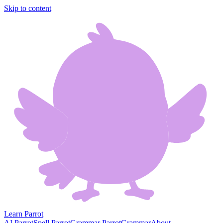
Skip to content
Learn Parrot
AI Parrot
Spell Parrot
Grammar Parrot
Grammar
About