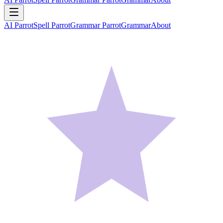
AI Parrot
Spell Parrot
Grammar Parrot
Grammar
About