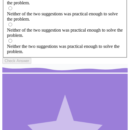
the problem.
Neither of the two suggestions was practical enough to solve
the problem.
Neither of the two suggestion was practical enough to solve the
problem.
Neither the two suggestions was practical enough to solve the
problem.
Check Answer