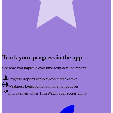
Track your progress in the app
See how you improve over time with detailed reports.
Progress Reports
Topic-by-topic breakdown
Weakness Detection
Know what to focus on
Improvement Over Time
Watch your scores climb