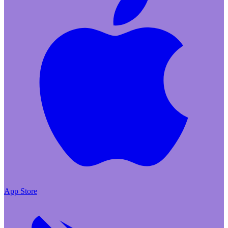
App Store