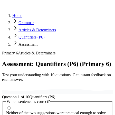
Home
Grammar
Articles & Determiners
Quantifiers (P6)
Assessment
Primary 6
Articles & Determiners
Assessment:
Quantifiers (P6)
(
Primary 6
)
Test your understanding with
10
questions. Get instant feedback on
each answer.
Question
1
of
10
Quantifiers (P6)
Which sentence is correct?
Neither of the two suggestions were practical enough to solve