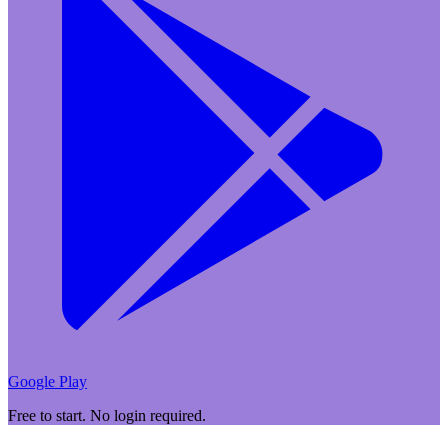
Google Play
Free to start. No login required.