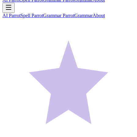
AI Parrot
Spell Parrot
Grammar Parrot
Grammar
About