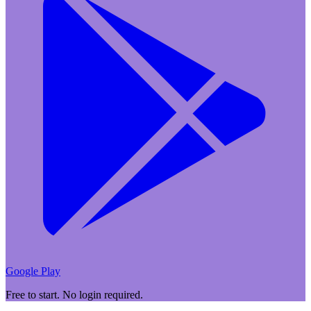
Google Play
Free to start. No login required.