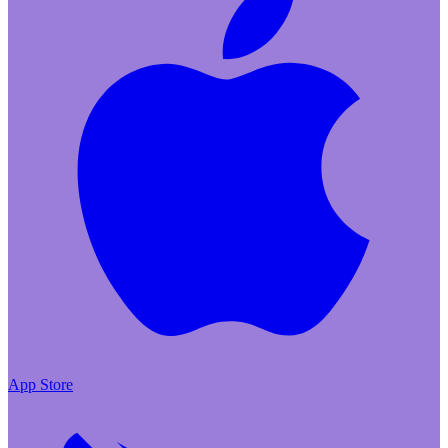
App Store