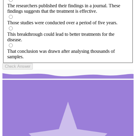
The researchers published their findings in a journal. These
findings suggests that the treatment is effective.
Those studies were conducted over a period of five years.
This breakthrough could lead to better treatments for the
disease.
That conclusion was drawn after analysing thousands of
samples.
Check Answer