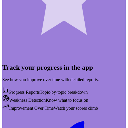
Track your progress in the app
See how you improve over time with detailed reports.
Progress Reports
Topic-by-topic breakdown
Weakness Detection
Know what to focus on
Improvement Over Time
Watch your scores climb