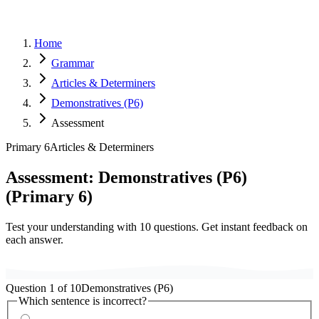
Home
Grammar
Articles & Determiners
Demonstratives (P6)
Assessment
Primary 6
Articles & Determiners
Assessment:
Demonstratives (P6)
(
Primary 6
)
Test your understanding with
10
questions. Get instant feedback on
each answer.
Question
1
of
10
Demonstratives (P6)
Which sentence is incorrect?