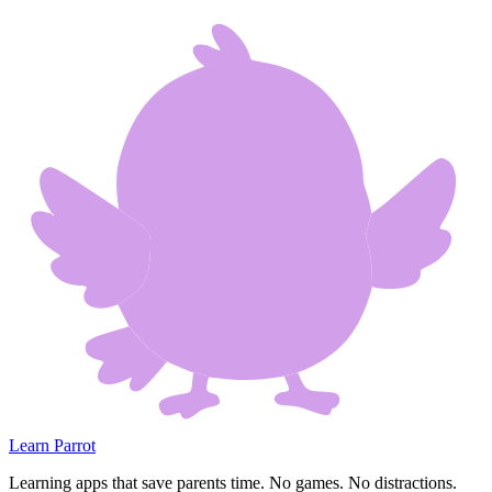
Learn Parrot
Learning apps that save parents time. No games. No distractions.