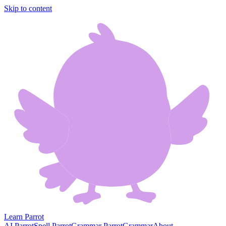
Skip to content
Learn Parrot
AI Parrot
Spell Parrot
Grammar Parrot
Grammar
About