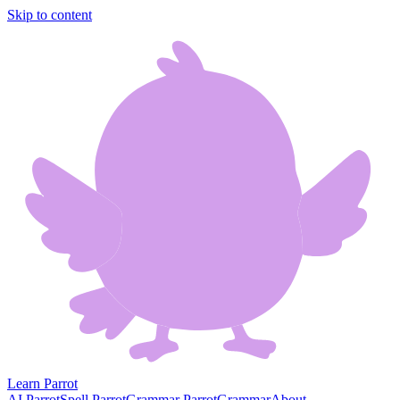
Skip to content
Learn Parrot
AI Parrot
Spell Parrot
Grammar Parrot
Grammar
About