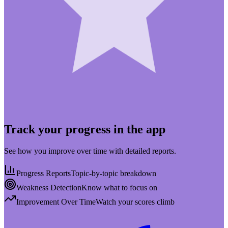
Track your progress in the app
See how you improve over time with detailed reports.
Progress Reports
Topic-by-topic breakdown
Weakness Detection
Know what to focus on
Improvement Over Time
Watch your scores climb