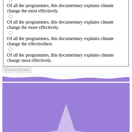
Of all the programmes, this documentary explains climate
change the most effectively.
Of all the programmes, this documentary explains climate
change the more effectively.
Of all the programmes, this documentary explains climate
change the effectiveliest.
Of all the programmes, this documentary explains climate
change most effectively.
Check Answer