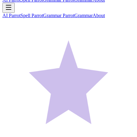
AI Parrot
Spell Parrot
Grammar Parrot
Grammar
About