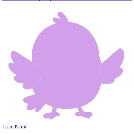
Learn Parrot