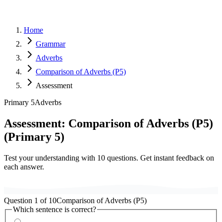
Home
Grammar
Adverbs
Comparison of Adverbs (P5)
Assessment
Primary 5
Adverbs
Assessment:
Comparison of Adverbs (P5)
(
Primary 5
)
Test your understanding with
10
questions. Get instant feedback on
each answer.
Question
1
of
10
Comparison of Adverbs (P5)
Which sentence is correct?