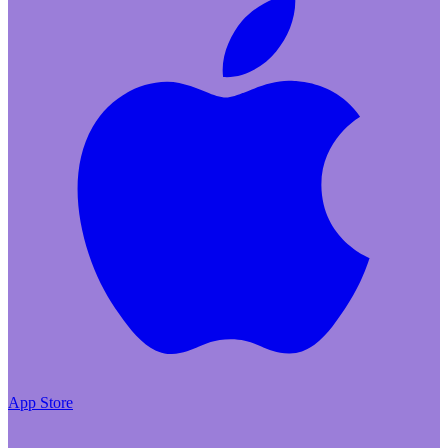
App Store