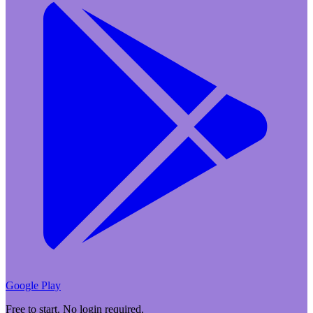
Google Play
Free to start. No login required.